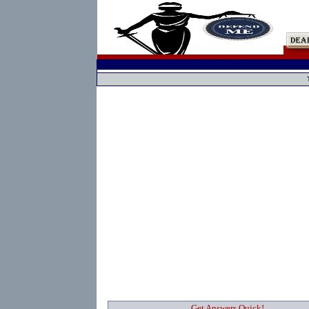
Get Answers Quick!