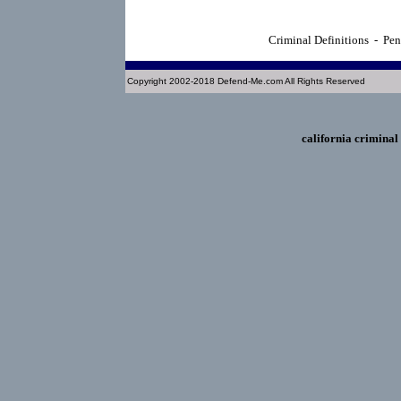
Criminal Definitions
-
Pen
Copyright 2002-2018 Defend-Me.com All Rights Reserved
california criminal