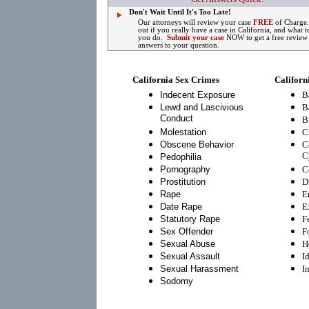
Don't Wait Until It's Too Late!
Our attorneys will review your case
FREE
of Charge
out if you really have a case in California, and what t
you do.
Submit your case
NOW to get a free review
answers to your question.
California Sex Crimes
Californ
Indecent Exposure
B
Lewd and Lascivious
B
Conduct
B
Molestation
C
Obscene Behavior
C
C
Pedophilia
Pornography
C
Prostitution
D
Rape
E
Date Rape
E
Statutory Rape
F
Sex Offender
F
Sexual Abuse
H
Sexual Assault
I
Sexual Harassment
I
Sodomy