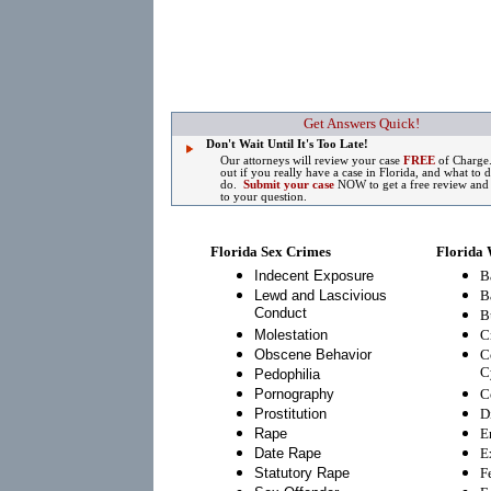
Get Answers Quick!
Don't Wait Until It's Too Late!
Our attorneys will review your case
FREE
of Charge
out if you really have a case in Florida, and what to 
do.
Submit your case
NOW to get a free review and
to your question.
Florida Sex Crimes
Florida 
Indecent Exposure
B
Lewd and Lascivious
B
Conduct
B
Molestation
C
Obscene Behavior
C
C
Pedophilia
Pornography
C
Prostitution
D
Rape
E
Date Rape
E
Statutory Rape
F