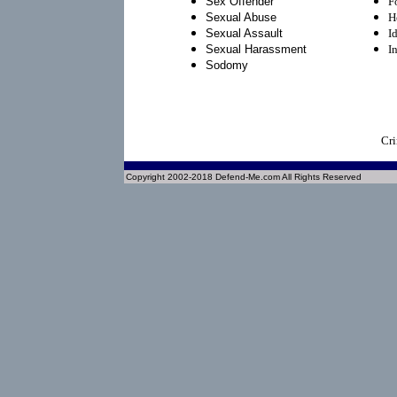
Sex Offender
F
Sexual Abuse
H
Sexual Assault
I
Sexual Harassment
I
Sodomy
Cri
Copyright 2002-2018 Defend-Me.com All Rights Reserved