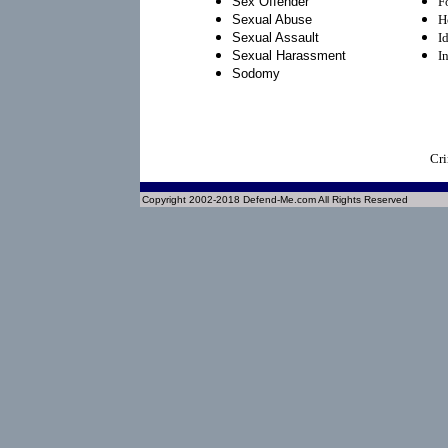
Sex Offender
F
Sexual Abuse
H
Sexual Assault
I
Sexual Harassment
I
Sodomy
Cri
Copyright 2002-2018 Defend-Me.com All Rights Reserved