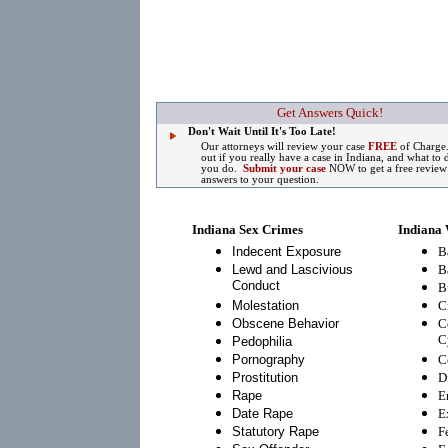
Get Answers Quick!
Don't Wait Until It's Too Late!
Our attorneys will review your case
FREE
of Charge
out if you really have a case in Indiana, and what to 
you do.
Submit your case
NOW to get a free review
answers to your question.
Indiana Sex Crimes
Indiana 
Indecent Exposure
B
Lewd and Lascivious
B
Conduct
B
Molestation
C
Obscene Behavior
C
C
Pedophilia
Pornography
C
Prostitution
D
Rape
E
Date Rape
E
Statutory Rape
F