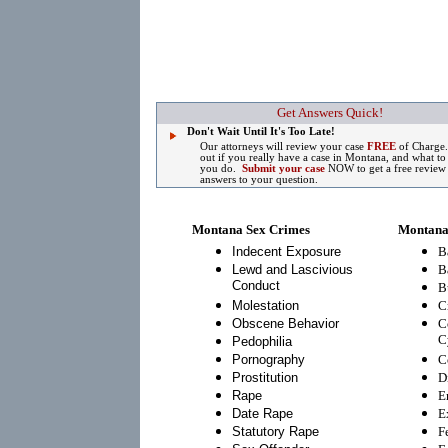
Get Answers Quick!
Don't Wait Until It's Too Late!
Our attorneys will review your case
FREE
of Charge
out if you really have a case in Montana, and what to
you do.
Submit your case
NOW to get a free review
answers to your question.
Montana Sex Crimes
Montana
Indecent Exposure
B
Lewd and Lascivious
B
Conduct
B
Molestation
C
Obscene Behavior
C
C
Pedophilia
Pornography
C
Prostitution
D
Rape
E
Date Rape
E
Statutory Rape
F