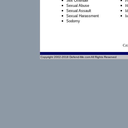
Sex Offender
F
Sexual Abuse
H
Sexual Assault
I
Sexual Harassment
I
Sodomy
Cri
Copyright 2002-2018 Defend-Me.com All Rights Reserved