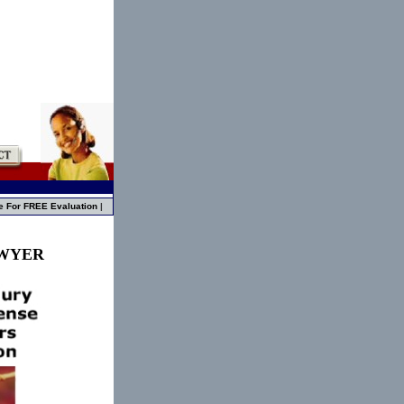
e For FREE Evaluation
|
AWYER