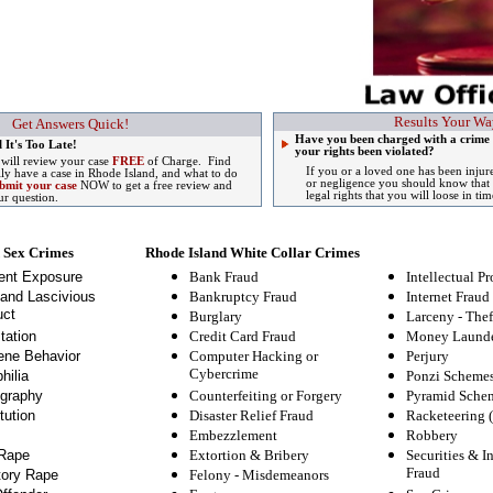
Results Your Wa
Get Answers Quick!
Have you been charged with a crime 
 It's Too Late!
your rights been violated?
 will review your case
FREE
of Charge. Find
If you or a loved one has been injur
lly have a case in Rhode Island, and what to do
or negligence you should know that 
bmit your case
NOW to get a free review and
legal rights that you will loose in tim
ur question.
 Sex Crimes
Rhode Island White Collar Crimes
ent Exposure
Bank Fraud
Intellectual Pr
and Lascivious
Bankruptcy Fraud
Internet Fraud
ct
Burglary
Larceny - Thef
tation
Credit Card Fraud
Money Launde
ne Behavior
Computer Hacking or
Perjury
Cybercrime
hilia
Ponzi Scheme
graphy
Counterfeiting or Forgery
Pyramid Sche
tution
Disaster Relief Fraud
Racketeering 
Embezzlement
Robbery
Rape
Extortion & Bribery
Securities & I
Fraud
tory Rape
Felony
-
Misdemeanors