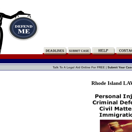
Talk To A Legal Aid Online For FREE |
Submit Your Cas
Rhode Island L