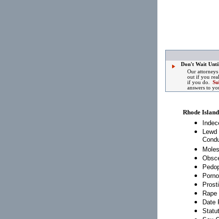
Don't Wait Until
Our attorneys
out if you rea
if you do.
Su
answers to yo
Rhode Island
Indec
Lewd 
Condu
Moles
Obsce
Pedop
Porno
Prosti
Rape
Date 
Statu