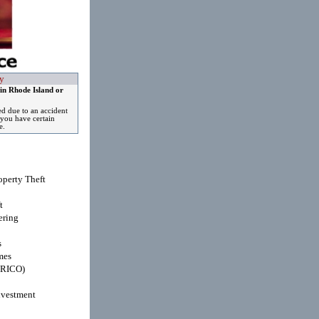
y
in Rhode Island or
ed due to an accident
you have certain
e.
operty Theft
t
ring
s
mes
(RICO)
nvestment