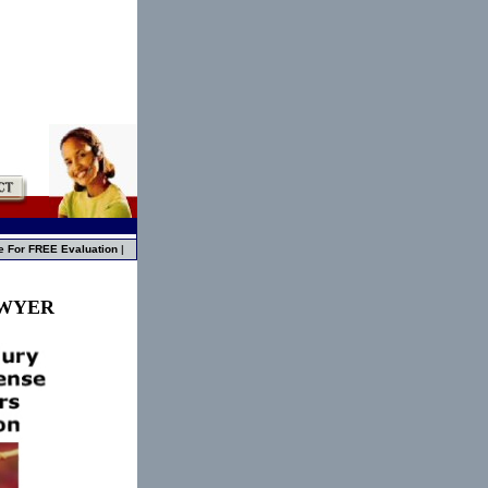
e For FREE Evaluation
|
AWYER