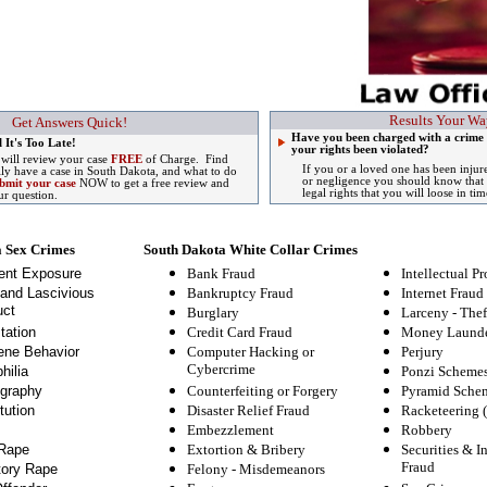
Results Your Wa
Get Answers Quick!
Have you been charged with a crime
 It's Too Late!
your rights been violated?
 will review your case
FREE
of Charge. Find
If you or a loved one has been injur
lly have a case in South Dakota, and what to do
or negligence you should know that 
bmit your case
NOW to get a free review and
legal rights that you will loose in tim
ur question.
a Sex Crimes
South Dakota White Collar Crimes
ent Exposure
Bank Fraud
Intellectual Pr
and Lascivious
Bankruptcy Fraud
Internet Fraud
ct
Burglary
Larceny - Thef
tation
Credit Card Fraud
Money Launde
ne Behavior
Computer Hacking or
Perjury
Cybercrime
hilia
Ponzi Scheme
graphy
Counterfeiting or Forgery
Pyramid Sche
tution
Disaster Relief Fraud
Racketeering 
Embezzlement
Robbery
Rape
Extortion & Bribery
Securities & I
Fraud
tory Rape
Felony
-
Misdemeanors