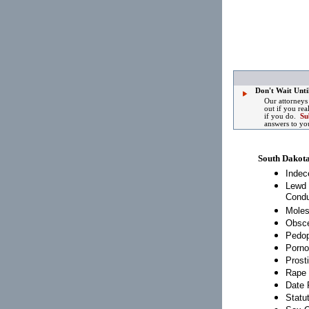
Don't Wait Until
Our attorneys
out if you rea
if you do.
Su
answers to yo
South Dakot
Indec
Lewd 
Condu
Moles
Obsce
Pedop
Porno
Prosti
Rape
Date 
Statu