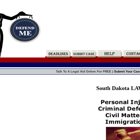
Talk To A Legal Aid Online For FREE |
Submit Your Cas
South Dakota L