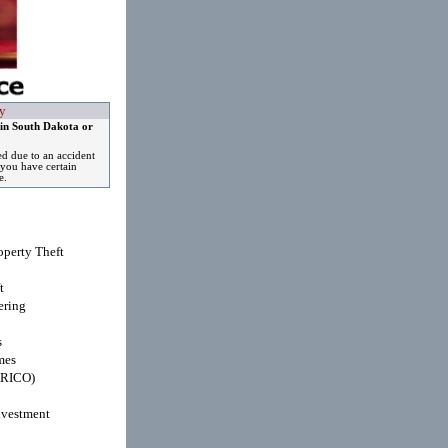
y
 in South Dakota or
ed due to an accident
you have certain
e.
operty Theft
t
ring
s
mes
(RICO)
nvestment