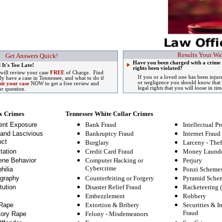
Results Your Wa
Get Answers Quick!
Have you been charged with a crime 
 It's Too Late!
rights been violated?
 will review your case
FREE
of Charge. Find
If you or a loved one has been injur
lly have a case in Tennessee, and what to do if
or negligence you should know that 
it your case
NOW to get a free review and
legal rights that you will loose in tim
ur question.
x Crimes
Tennessee White Collar Crimes
ent Exposure
Bank Fraud
Intellectual Pr
and Lascivious
Bankruptcy Fraud
Internet Fraud
ct
Burglary
Larceny - Thef
tation
Credit Card Fraud
Money Launde
ne Behavior
Computer Hacking or
Perjury
Cybercrime
hilia
Ponzi Scheme
graphy
Counterfeiting or Forgery
Pyramid Sche
tution
Disaster Relief Fraud
Racketeering 
Embezzlement
Robbery
Rape
Extortion & Bribery
Securities & I
Fraud
tory Rape
Felony
-
Misdemeanors