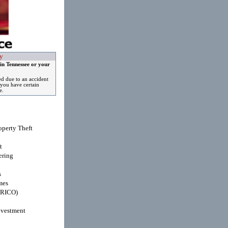
y
in Tennessee or your
ed due to an accident
you have certain
e.
operty Theft
t
ring
s
mes
(RICO)
nvestment