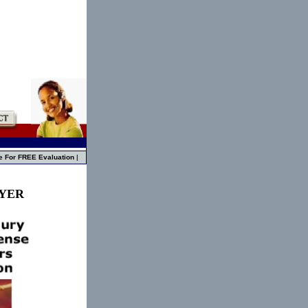
e For FREE Evaluation
|
WYER