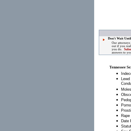
Don't Wait Until
Our attorneys
out if you rea
you do.
Subm
answers to yo
Tennessee Se
Indec
Lewd 
Condu
Moles
Obsce
Pedop
Porno
Prosti
Rape
Date 
Statu