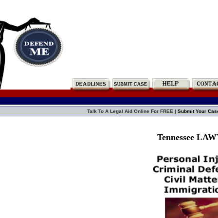
Talk To A Legal Aid Online For FREE |
Submit Your Cas
Tennessee LA