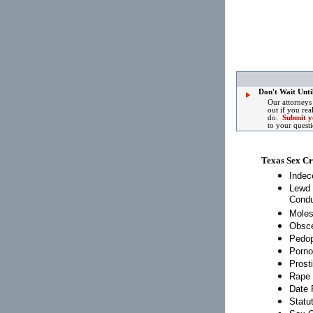
Don't Wait Until
Our attorneys
out if you rea
do.
Submit y
to your quest
Texas Sex C
Indec
Lewd 
Condu
Moles
Obsce
Pedop
Porno
Prosti
Rape
Date 
Statu