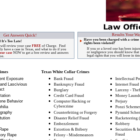
Results Your Wa
Get Answers Quick!
Have you been charged with a crime 
 It's Too Late!
rights been violated?
 will review your case
FREE
of Charge. Find
If you or a loved one has been injur
lly have a case in Texas, and what to do if you
or negligence you should know that 
our case
NOW to get a free review and answers
legal rights that you will loose in tim
ion.
rimes
Texas White Collar Crimes
ent Exposure
Bank Fraud
Intellectual Pr
and Lascivious
Bankruptcy Fraud
Internet Fraud
ct
Burglary
Larceny - Thef
tation
Credit Card Fraud
Money Launde
ne Behavior
Computer Hacking or
Perjury
Cybercrime
hilia
Ponzi Scheme
graphy
Counterfeiting or Forgery
Pyramid Sche
tution
Disaster Relief Fraud
Racketeering 
Embezzlement
Robbery
Rape
Extortion & Bribery
Securities & I
Fraud
tory Rape
Felony
-
Misdemeanors