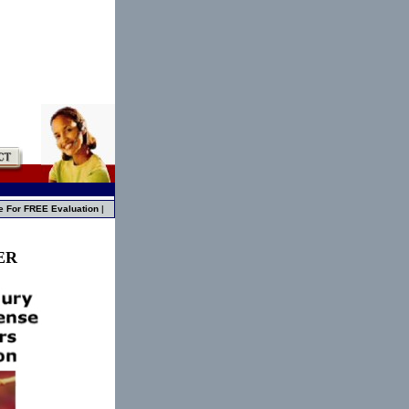
e For FREE Evaluation
|
ER