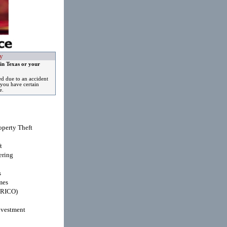
y
in Texas or your
ed due to an accident
you have certain
e.
operty Theft
t
ring
s
mes
(RICO)
nvestment