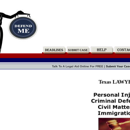
Talk To A Legal Aid Online For FREE |
Submit Your Cas
Texas LAWY