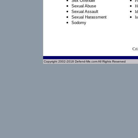
Sex Offender
F
Sexual Abuse
H
Sexual Assault
I
Sexual Harassment
I
Sodomy
Cri
Copyright 2002-2018 Defend-Me.com All Rights Reserved