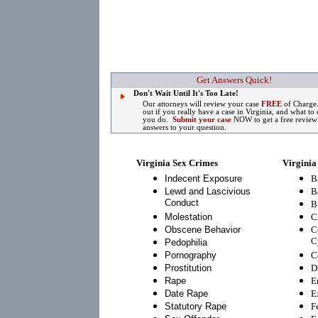
Get Answers Quick!
Don't Wait Until It's Too Late!
Our attorneys will review your case
FREE
of Charge
out if you really have a case in Virginia, and what to 
you do.
Submit your case
NOW to get a free review
answers to your question.
Virginia Sex Crimes
Virginia
Indecent Exposure
B
Lewd and Lascivious
B
Conduct
B
Molestation
C
Obscene Behavior
C
C
Pedophilia
Pornography
C
Prostitution
D
Rape
E
Date Rape
E
Statutory Rape
F