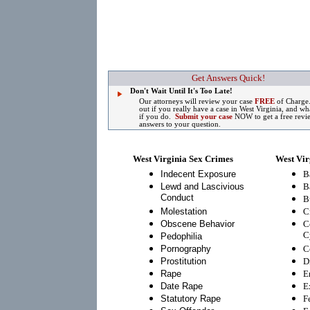
Get Answers Quick!
Don't Wait Until It's Too Late!
Our attorneys will review your case
FREE
of Charge
out if you really have a case in West Virginia, and wh
if you do.
Submit your case
NOW to get a free revi
answers to your question.
West Virginia Sex Crimes
West Vir
Indecent Exposure
B
Lewd and Lascivious
B
Conduct
B
Molestation
C
Obscene Behavior
C
C
Pedophilia
Pornography
C
Prostitution
D
Rape
E
Date Rape
E
Statutory Rape
F