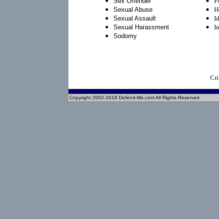
Sex Offender
F
Sexual Abuse
H
Sexual Assault
I
Sexual Harassment
I
Sodomy
Cri
Copyright 2002-2018 Defend-Me.com All Rights Reserved