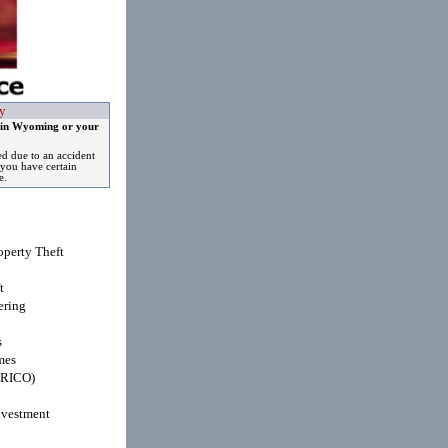
y
 in Wyoming or your
ed due to an accident
you have certain
e.
operty Theft
t
ring
s
mes
(RICO)
nvestment