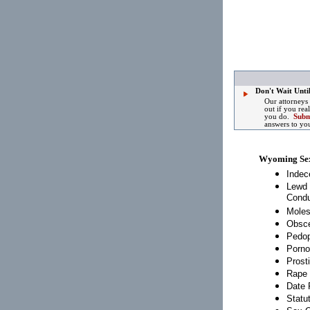
Don't Wait Until
Our attorneys
out if you rea
you do.
Subm
answers to yo
Wyoming Se
Indec
Lewd 
Condu
Moles
Obsce
Pedop
Porno
Prosti
Rape
Date 
Statu