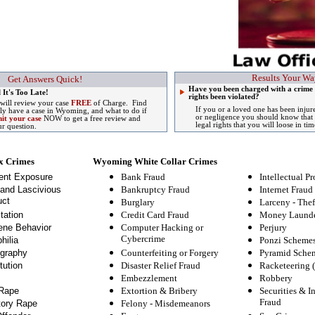
Results Your Wa
Get Answers Quick!
Have you been charged with a crime
 It's Too Late!
rights been violated?
 will review your case
FREE
of Charge. Find
If you or a loved one has been injur
lly have a case in Wyoming, and what to do if
or negligence you should know that 
it your case
NOW to get a free review and
legal rights that you will loose in tim
ur question.
x Crimes
Wyoming White Collar Crimes
ent Exposure
Bank Fraud
Intellectual Pr
and Lascivious
Bankruptcy Fraud
Internet Fraud
ct
Burglary
Larceny - Thef
tation
Credit Card Fraud
Money Launde
ne Behavior
Computer Hacking or
Perjury
Cybercrime
hilia
Ponzi Scheme
graphy
Counterfeiting or Forgery
Pyramid Sche
tution
Disaster Relief Fraud
Racketeering 
Embezzlement
Robbery
Rape
Extortion & Bribery
Securities & I
Fraud
tory Rape
Felony
-
Misdemeanors