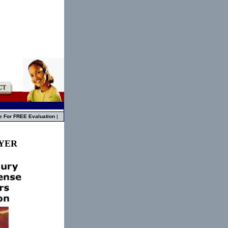
e For FREE Evaluation
|
WYER