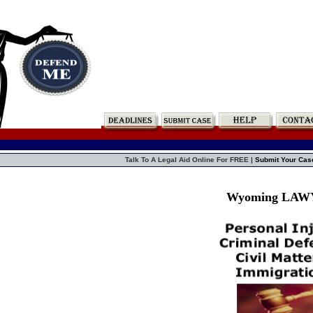
Talk To A Legal Aid Online For FREE |
Submit Your Cas
Wyoming LA