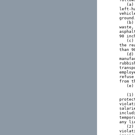
   (a)
left-h
vehicl
ground.
   (b)
waste,
asphal
90 inc
   (c)
the re
than 9
   (d)
manufa
rubbis
transp
employ
refuse
from t
   (e)
   (1)
protec
violat
salari
includ
tempor
any li
   (2)
violat