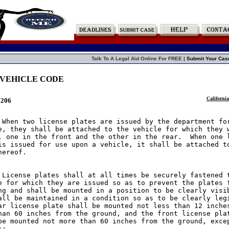
Talk To A Legal Aid Online For FREE |
Submit Your Cas
 VEHICLE CODE
California
5206
 When two license plates are issued by the department for
e, they shall be attached to the vehicle for which they w
, one in the front and the other in the rear.  When one l
is issued for use upon a vehicle, it shall be attached to
ereof.

 License plates shall at all times be securely fastened t
e for which they are issued so as to prevent the plates f
ng and shall be mounted in a position to be clearly visib
all be maintained in a condition so as to be clearly legi
ar license plate shall be mounted not less than 12 inches
han 60 inches from the ground, and the front license plat
be mounted not more than 60 inches from the ground, excep
:
