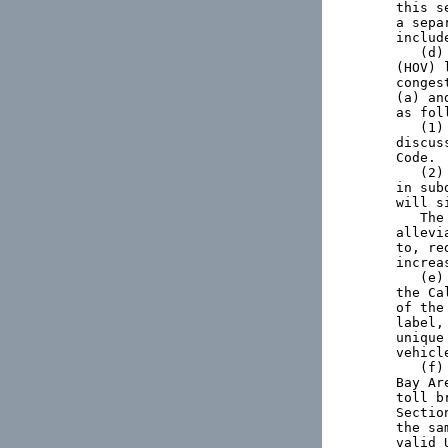
this s
a sepa
includ
   (d)
(HOV) 
conges
(a) an
as foll
   (1)
discus
Code.

   (2)
in sub
will s
   The
allevi
to, re
increa
   (e)
the Ca
of the
label,
unique
vehicl
   (f)
Bay Ar
toll b
Sectio
the sa
valid 