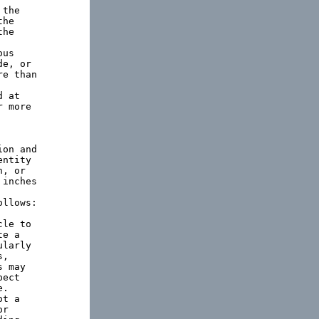
the

he

he

us

e, or

e than

 at

 more

on and

ntity

, or

inches

llows:

le to

e a

larly

,

 may

ect

.

t a

r
