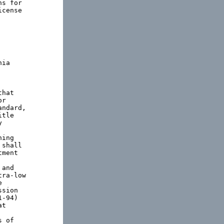
s for

cense

ia

hat

r

ndard,

tle



ing

shall

ment

and

ra-low



sion

-94)

t

 of
