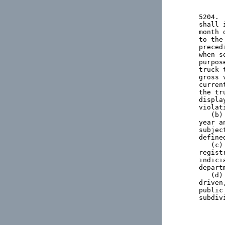
5204. 
shall 
month 
to the
preced
when s
purpos
truck 
gross 
curren
the tr
displa
violat
   (b)
year a
subjec
define
   (c)
regist
indici
departm
   (d)
driven
public
subdiv