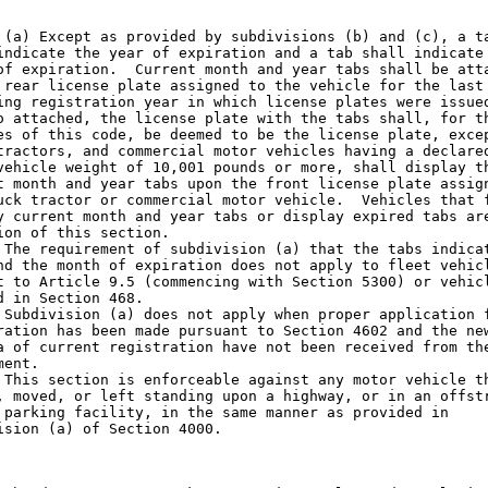
 (a) Except as provided by subdivisions (b) and (c), a ta
indicate the year of expiration and a tab shall indicate 
of expiration.  Current month and year tabs shall be atta
 rear license plate assigned to the vehicle for the last

ing registration year in which license plates were issued
o attached, the license plate with the tabs shall, for th
es of this code, be deemed to be the license plate, excep
tractors, and commercial motor vehicles having a declared
vehicle weight of 10,001 pounds or more, shall display th
t month and year tabs upon the front license plate assign
uck tractor or commercial motor vehicle.  Vehicles that f
y current month and year tabs or display expired tabs are
ion of this section.

 The requirement of subdivision (a) that the tabs indicat
nd the month of expiration does not apply to fleet vehicl
t to Article 9.5 (commencing with Section 5300) or vehicl
d in Section 468.

 Subdivision (a) does not apply when proper application f
ration has been made pursuant to Section 4602 and the new
a of current registration have not been received from the
ent.

 This section is enforceable against any motor vehicle th
, moved, or left standing upon a highway, or in an offstr
 parking facility, in the same manner as provided in

ision (a) of Section 4000.
