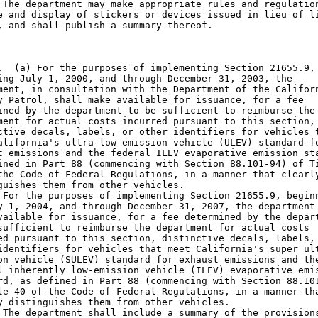
 The department may make appropriate rules and regulation
e and display of stickers or devices issued in lieu of li
, and shall publish a summary thereof.

.  (a) For the purposes of implementing Section 21655.9,

ing July 1, 2000, and through December 31, 2003, the

ment, in consultation with the Department of the Californ
y Patrol, shall make available for issuance, for a fee

ined by the department to be sufficient to reimburse the

ment for actual costs incurred pursuant to this section,

ctive decals, labels, or other identifiers for vehicles t
alifornia's ultra-low emission vehicle (ULEV) standard fo
t emissions and the federal ILEV evaporative emission sta
ined in Part 88 (commencing with Section 88.101-94) of Ti
the Code of Federal Regulations, in a manner that clearly
guishes them from other vehicles.

 For the purposes of implementing Section 21655.9, beginn
y 1, 2004, and through December 31, 2007, the department 
vailable for issuance, for a fee determined by the depart
sufficient to reimburse the department for actual costs

ed pursuant to this section, distinctive decals, labels, 
identifiers for vehicles that meet California's super ult
on vehicle (SULEV) standard for exhaust emissions and the
l inherently low-emission vehicle (ILEV) evaporative emis
rd, as defined in Part 88 (commencing with Section 88.101
le 40 of the Code of Federal Regulations, in a manner tha
y distinguishes them from other vehicles.

 The department shall include a summary of the provisions