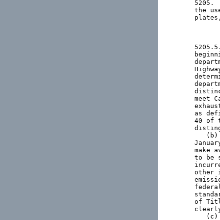
5205. 
the us
plates
5205.5
beginn
depart
Highwa
determ
depart
distin
meet C
exhaus
as def
40 of 
distin
   (b)
Januar
make a
to be 
incurr
other 
emissi
federa
standa
of Tit
clearl
   (c)