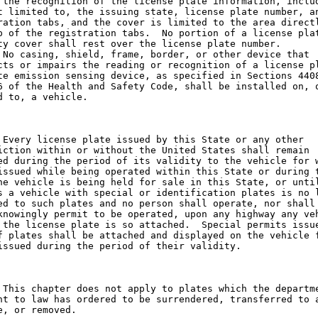
 the recognition of the license plate information, includ
t limited to, the issuing state, license plate number, an
ration tabs, and the cover is limited to the area directl
p of the registration tabs.  No portion of a license plat
ty cover shall rest over the license plate number.

 No casing, shield, frame, border, or other device that

cts or impairs the reading or recognition of a license pl
te emission sensing device, as specified in Sections 4408
6 of the Health and Safety Code, shall be installed on, o
d to, a vehicle.

 Every license plate issued by this State or any other

iction within or without the United States shall remain

ed during the period of its validity to the vehicle for w
issued while being operated within this State or during t
he vehicle is being held for sale in this State, or until
s a vehicle with special or identification plates is no l
ed to such plates and no person shall operate, nor shall 
knowingly permit to be operated, upon any highway any veh
 the license plate is so attached.  Special permits issue
f plates shall be attached and displayed on the vehicle f
issued during the period of their validity.

 This chapter does not apply to plates which the departme
nt to law has ordered to be surrendered, transferred to a
e, or removed.
