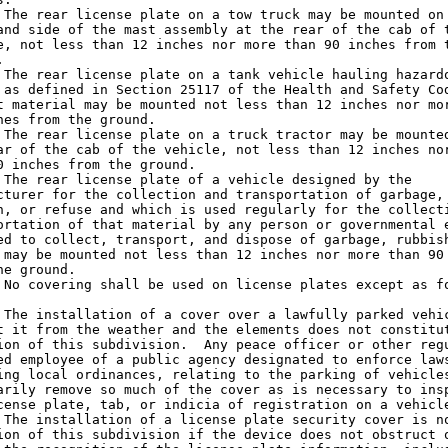
 The rear license plate on a tow truck may be mounted on 
and side of the mast assembly at the rear of the cab of t
e, not less than 12 inches nor more than 90 inches from t


 The rear license plate on a tank vehicle hauling hazardo
 as defined in Section 25117 of the Health and Safety Cod
t material may be mounted not less than 12 inches nor mor
hes from the ground.

 The rear license plate on a truck tractor may be mounted
ar of the cab of the vehicle, not less than 12 inches nor
0 inches from the ground.

 The rear license plate of a vehicle designed by the

cturer for the collection and transportation of garbage,

h, or refuse and which is used regularly for the collecti
ortation of that material by any person or governmental e
ed to collect, transport, and dispose of garbage, rubbish
 may be mounted not less than 12 inches nor more than 90 
he ground.

 No covering shall be used on license plates except as fo
 The installation of a cover over a lawfully parked vehic
t it from the weather and the elements does not constitut
ion of this subdivision.  Any peace officer or other regu
ed employee of a public agency designated to enforce laws
ing local ordinances, relating to the parking of vehicles
arily remove so much of the cover as is necessary to insp
cense plate, tab, or indicia of registration on a vehicle
 The installation of a license plate security cover is no
ion of this subdivision if the device does not obstruct o