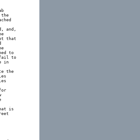
b

the

ched

, and,

e

t that



e

ed to

ail to

 in

e the

es

es

or





at is

eet
