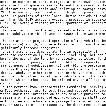
ection on each motor vehicle registration renewal notice,
rate insert, if space is available and the summary can be
ed without incurring additional printing or postage costs
 The Governor may remove individual high-occupancy vehicl
lanes, or portions of those lanes, during periods of peak
tion from the ILEV access provisions provided in subdivis
d (b), following a finding by the Department of Transport
ows:

 The lane, or portion thereof, exceeds a level of service
sed in subdivision (b) of Section 65089 of the Government
 The operation or projected operation of the vehicles des
divisions (a) and (b) in these lanes, or portions thereof
ignificantly increase congestion.

 finding also shall demonstrate the infeasibility of

ating the congestion by other means, including, but not l
ducing the use of the lane by noneligible vehicles, furth
sing vehicle occupancy, or adding additional capacity.

 For purposes of subdivisions (a) and (b), the Department
lifornia Highway Patrol shall design and specify the plac
 decal, label, or other identifier on the vehicle.  Each 
 or other identifier issued for a vehicle shall display a
 number, which number shall be printed on, or affixed to,
e registration.

 If the Metropolitan Transportation Commission, serving a
ea Toll Authority, grants toll-free and reduced-rate pass
ridges under its jurisdiction to any vehicle pursuant to

n 30101.8 of the Streets and Highways Code, it shall also
me toll-free and reduced-rate passage to vehicles display
ULEV or SULEV identifier issued by the department pursuan