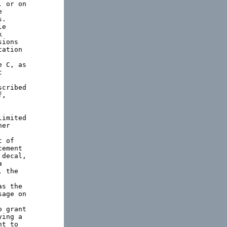
 or on



.

e



ions

ation

 C, as



cribed

,

imited

er

 of

ement

decal,



 the

s the

age on

 grant

ing a

t to
