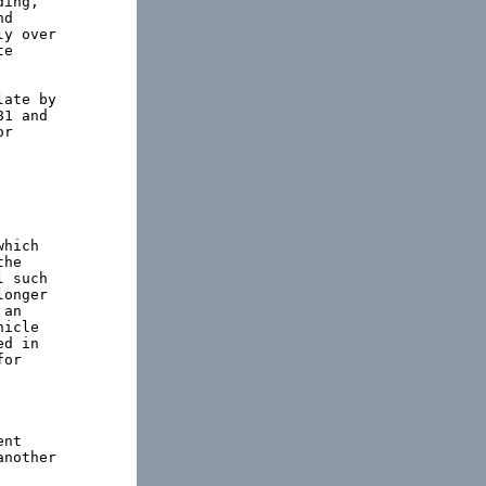
ing,

d

y over

e

ate by

1 and

r

hich

he

 such

onger

an

icle

d in

or

nt

nother
