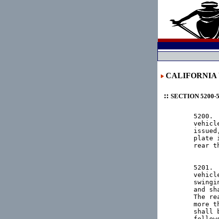
CALIFORNIA
::
SECTION 5200-
5200. 
vehicl
issued
plate 
rear th
5201. 
vehicl
swingi
and sh
The re
more t
shall 
follows