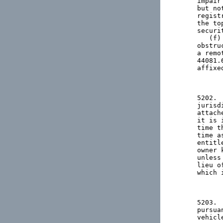
impair
but no
regist
the to
securi
   (f)
obstru
a remo
44081.
affixe
5202. 
jurisd
attach
it is 
time t
time a
entitl
owner 
unless
lieu o
which 
5203. 
pursua
vehicl