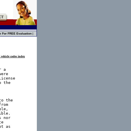
e For FREE Evaluation
|
 vehicle codes index
 a

ere

icense

 the

o the

rom

le,

ble.

 nor

e

t as
