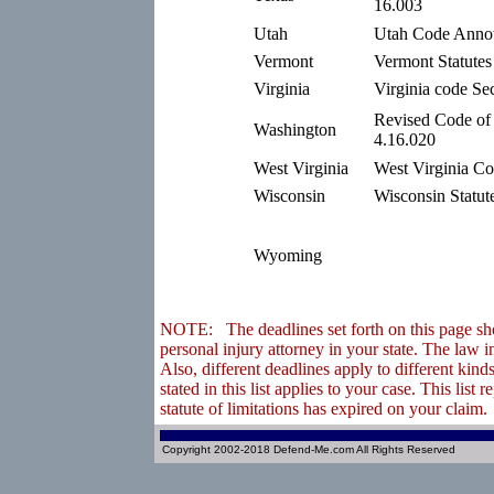
16.003
Utah
Utah Code Annot
Vermont
Vermont Statutes
Virginia
Virginia code Se
Revised Code of
Washington
4.16.020
West Virginia
West Virginia Co
Wisconsin
Wisconsin Statut
Wyoming
NOTE: The deadlines set forth on this page shou
personal injury attorney in your state. The law 
Also, different deadlines apply to different ki
stated in this list applies to your case. This lis
statute of limitations has expired on your claim.
Copyright 2002-2018 Defend-Me.com All Rights Reserved