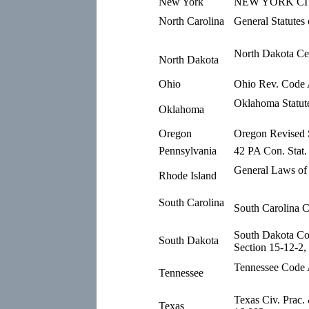
New York
NEW YORK CIV.
North Carolina
General Statutes
North Dakota Ce
North Dakota
Ohio
Ohio Rev. Code 
Oklahoma Statute
Oklahoma
Oregon
Oregon Revised S
Pennsylvania
42 PA Con. Stat.
General Laws of 
Rhode Island
South Carolina
South Carolina 
South Dakota C
South Dakota
Section 15-12-2,
Tennessee Code 
Tennessee
Texas Civ. Prac
Texas