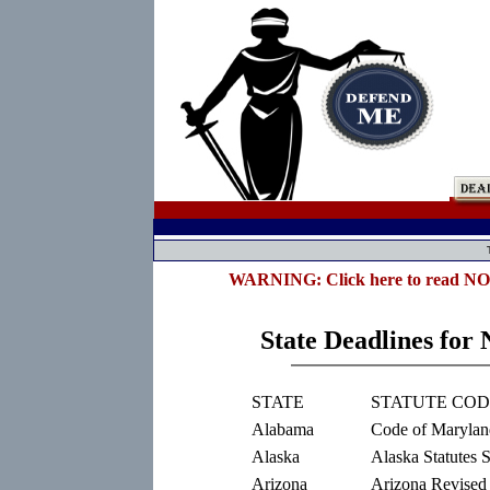
WARNING: Click here to read NOTE 
State Deadlines for 
STATE
STATUTE CO
Alabama
Code of Marylan
Alaska
Alaska Statutes 
Arizona
Arizona Revised 