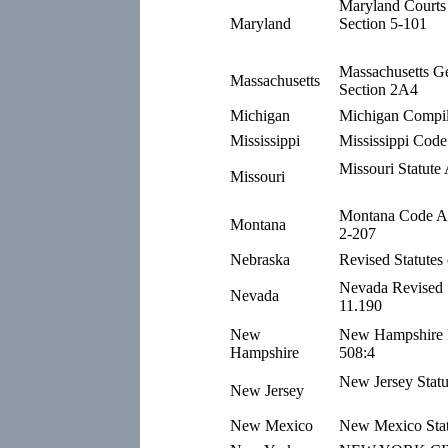
Maryland Courts 
Maryland
Section 5-101
Massachusetts G
Massachusetts
Section 2A4
Michigan
Michigan Compil
Mississippi
Mississippi Code
Missouri Statute
Missouri
Montana Code An
Montana
2-207
Nebraska
Revised Statutes
Nevada Revised S
Nevada
11.190
New
New Hampshire R
Hampshire
508:4
New Jersey Statu
New Jersey
New Mexico
New Mexico Stat