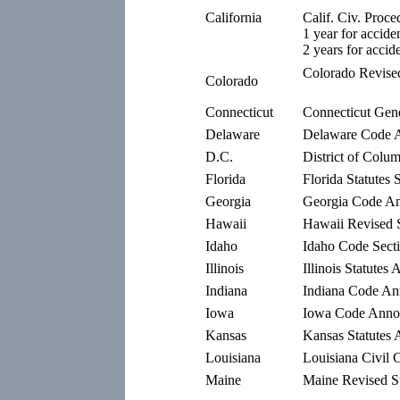
California
Calif. Civ. Proc
1 year for accide
2 years for accid
Colorado Revised
Colorado
Connecticut
Connecticut Gene
Delaware
Delaware Code A
D.C.
District of Colu
Florida
Florida Statutes 
Georgia
Georgia Code An
Hawaii
Hawaii Revised S
Idaho
Idaho Code Sect
Illinois
Illinois Statutes
Indiana
Indiana Code Ann
Iowa
Iowa Code Annot
Kansas
Kansas Statutes 
Louisiana
Louisiana Civil 
Maine
Maine Revised St