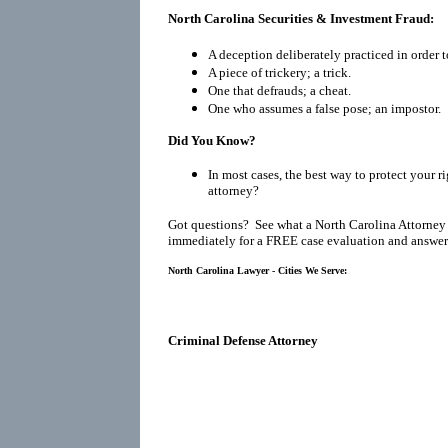
North Carolina Securities & Investment Fraud:
A deception deliberately practiced in order t
A piece of trickery; a trick.
One that defrauds; a cheat.
One who assumes a false pose; an impostor.
Did You Know?
In most cases, the best way to protect your ri
attorney?
Got questions? See what a North Carolina Attorney
immediately for a FREE case evaluation and answers
North Carolina Lawyer - Cities We Serve:
Criminal Defense Attorney