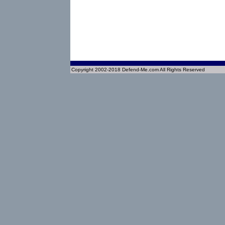
Copyright 2002-2018 Defend-Me.com All Rights Reserved