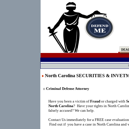
North Carolina SECURITIES & INVE
:: Criminal Defense Attorney
Have you been a victim of
Fraud
or charged with
S
North Carolina
?
Have your rights in North Caroli
falsely accused? We can help.
Contact Us immediately for a FREE case evaluation
Find out if you have a case in North Carolina and w