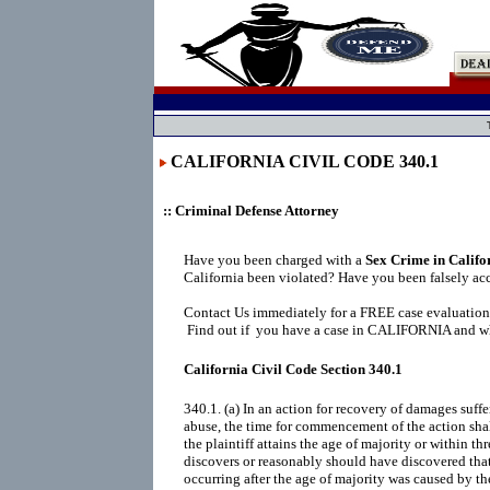
CALIFORNIA CIVIL CODE 340.1
:: Criminal Defense Attorney
Have you been charged with a
Sex Crime in Califo
California been violated? Have you been falsely ac
Contact Us immediately for a FREE case evaluation
Find out if you have a case in CALIFORNIA and wha
California Civil Code Section 340.1
340.1. (a) In an action for recovery of damages suffe
abuse, the time for commencement of the action shall
the plaintiff attains the age of majority or within thr
discovers or reasonably should have discovered that
occurring after the age of majority was caused by t