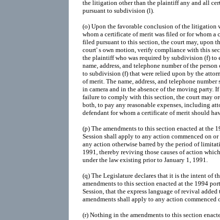
the litigation other than the plaintiff any and all cer
pursuant to subdivision (l).
(o) Upon the favorable conclusion of the litigation 
whom a certificate of merit was filed or for whom a 
filed pursuant to this section, the court may, upon t
court' s own motion, verify compliance with this sec
the plaintiff who was required by subdivision (f) to e
name, address, and telephone number of the person 
to subdivision (f) that were relied upon by the attorn
of merit. The name, address, and telephone number sh
in camera and in the absence of the moving party. If 
failure to comply with this section, the court may ord
both, to pay any reasonable expenses, including atto
defendant for whom a certificate of merit should hav
(p) The amendments to this section enacted at the 
Session shall apply to any action commenced on or 
any action otherwise barred by the period of limitati
1991, thereby reviving those causes of action which
under the law existing prior to January 1, 1991.
(q) The Legislature declares that it is the intent of t
amendments to this section enacted at the 1994 por
Session, that the express language of revival added 
amendments shall apply to any action commenced on
(r) Nothing in the amendments to this section enact