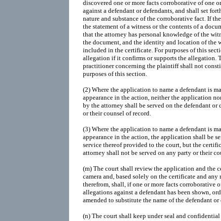
discovered one or more facts corroborative of one o
against a defendant or defendants, and shall set fort
nature and substance of the corroborative fact. If th
the statement of a witness or the contents of a docum
that the attorney has personal knowledge of the witn
the document, and the identity and location of the 
included in the certificate. For purposes of this secti
allegation if it confirms or supports the allegation
practitioner concerning the plaintiff shall not consti
purposes of this section.
(2) Where the application to name a defendant is mad
appearance in the action, neither the application nor
by the attorney shall be served on the defendant or 
or their counsel of record.
(3) Where the application to name a defendant is mad
appearance in the action, the application shall be se
service thereof provided to the court, but the certifi
attorney shall not be served on any party or their co
(m) The court shall review the application and the ce
camera and, based solely on the certificate and any
therefrom, shall, if one or more facts corroborative 
allegations against a defendant has been shown, or
amended to substitute the name of the defendant or
(n) The court shall keep under seal and confidential 