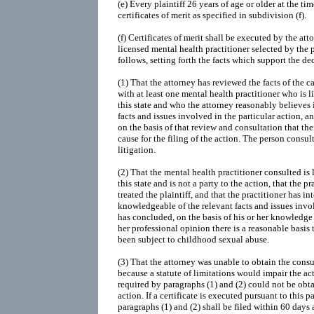
(e) Every plaintiff 26 years of age or older at the time
certificates of merit as specified in subdivision (f).
(f) Certificates of merit shall be executed by the att
licensed mental health practitioner selected by the pl
follows, setting forth the facts which support the de
(1) That the attorney has reviewed the facts of the c
with at least one mental health practitioner who is l
this state and who the attorney reasonably believes
facts and issues involved in the particular action, 
on the basis of that review and consultation that th
cause for the filing of the action. The person consul
litigation.
(2) That the mental health practitioner consulted is 
this state and is not a party to the action, that the p
treated the plaintiff, and that the practitioner has in
knowledgeable of the relevant facts and issues invol
has concluded, on the basis of his or her knowledge o
her professional opinion there is a reasonable basis t
been subject to childhood sexual abuse.
(3) That the attorney was unable to obtain the consu
because a statute of limitations would impair the act
required by paragraphs (1) and (2) could not be obt
action. If a certificate is executed pursuant to this p
paragraphs (1) and (2) shall be filed within 60 days 