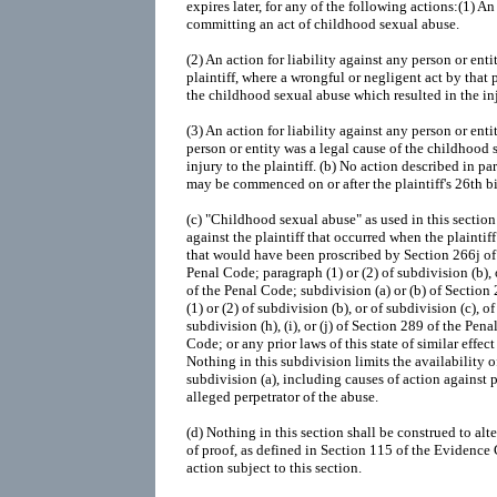
expires later, for any of the following actions:(1) A
committing an act of childhood sexual abuse.
(2) An action for liability against any person or ent
plaintiff, where a wrongful or negligent act by that 
the childhood sexual abuse which resulted in the inju
(3) An action for liability against any person or ent
person or entity was a legal cause of the childhood 
injury to the plaintiff. (b) No action described in pa
may be commenced on or after the plaintiff's 26th b
(c) "Childhood sexual abuse" as used in this sectio
against the plaintiff that occurred when the plaintif
that would have been proscribed by Section 266j of
Penal Code; paragraph (1) or (2) of subdivision (b), 
of the Penal Code; subdivision (a) or (b) of Sectio
(1) or (2) of subdivision (b), or of subdivision (c), 
subdivision (h), (i), or (j) of Section 289 of the Pe
Code; or any prior laws of this state of similar effec
Nothing in this subdivision limits the availability 
subdivision (a), including causes of action against p
alleged perpetrator of the abuse.
(d) Nothing in this section shall be construed to al
of proof, as defined in Section 115 of the Evidence Co
action subject to this section.