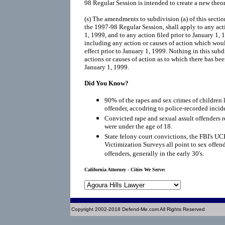
98 Regular Session is intended to create a new theory
(s) The amendments to subdivision (a) of this sectio
the 1997-98 Regular Session, shall apply to any ac
1, 1999, and to any action filed prior to January 1, 
including any action or causes of action which wou
effect prior to January 1, 1999. Nothing in this subd
actions or causes of action as to which there has bee
January 1, 1999.
Did You Know?
90% of the rapes and sex crimes of children 
offender, accodring to police-recorded incid
Convicted rape and sexual assult offenders re
were under the age of 18.
State felony court convictions, the FBI's UC
Victimization Surveys all point to sex offen
offenders, generally in the early 30's.
California Attorney - Cities We Serve:
Copyright 2002-2018 Defend-Me.com All Rights Reserved