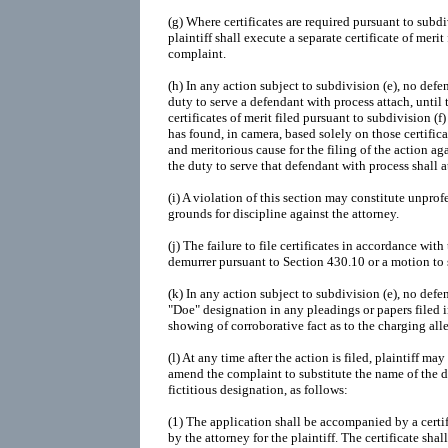
(g) Where certificates are required pursuant to subdiv
plaintiff shall execute a separate certificate of mer
complaint.
(h) In any action subject to subdivision (e), no defe
duty to serve a defendant with process attach, until
certificates of merit filed pursuant to subdivision (f
has found, in camera, based solely on those certificat
and meritorious cause for the filing of the action aga
the duty to serve that defendant with process shall a
(i) A violation of this section may constitute unpro
grounds for discipline against the attorney.
(j) The failure to file certificates in accordance with
demurrer pursuant to Section 430.10 or a motion to 
(k) In any action subject to subdivision (e), no de
"Doe" designation in any pleadings or papers filed i
showing of corroborative fact as to the charging all
(l) At any time after the action is filed, plaintiff ma
amend the complaint to substitute the name of the d
fictitious designation, as follows:
(1) The application shall be accompanied by a certif
by the attorney for the plaintiff. The certificate shal