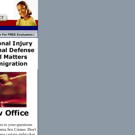
e For FREE Evaluation
|
rs to your questions
rnia Sex Crimes. Don't
ve certain rights that