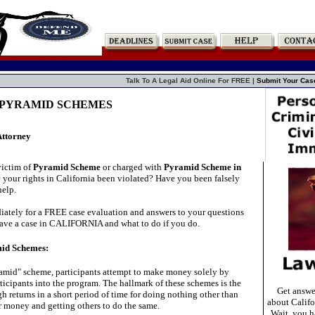
Talk To A Legal Aid Online For FREE |
Submit Your Cas
 PYRAMID SCHEMES
Attorney
victim of
Pyramid Scheme
or charged with
Pyramid Scheme in
your rights in California been violated? Have you been falsely
elp.
ately for a FREE case evaluation and answers to your questions
ave a case in CALIFORNIA and what to do if you do.
mid Schemes:
yramid" scheme, participants attempt to make money solely by
ticipants into the program. The hallmark of these schemes is the
Get answe
h returns in a short period of time for doing nothing other than
about Califo
 money and getting others to do the same.
Wait, you ha