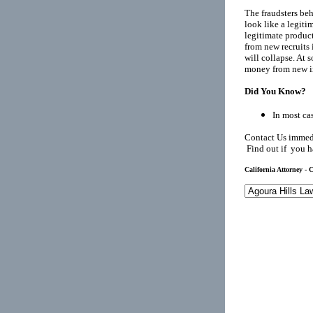
The fraudsters be
look like a legiti
legitimate product
from new recruits 
will collapse. At 
money from new in
Did You Know?
In most cas
Contact Us immedi
Find out if you h
California Attorney - C