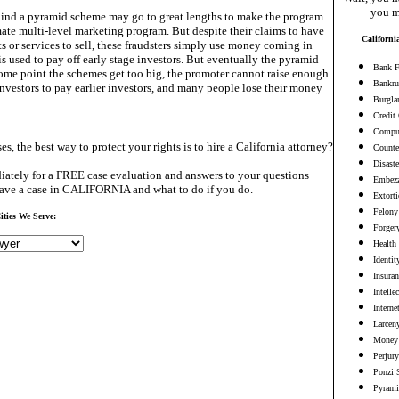
you m
hind a pyramid scheme may go to great lengths to make the program
mate multi-level marketing program. But despite their claims to have
Californi
s or services to sell, these fraudsters simply use money coming in
is used to pay off early stage investors. But eventually the pyramid
Bank F
some point the schemes get too big, the promoter cannot raise enough
Bankru
vestors to pay earlier investors, and many people lose their money
Burgla
Credit
Comput
es, the best way to protect your rights is to hire a California attorney?
Counter
Disaste
ately for a FREE case evaluation and answers to your questions
Embezz
ave a case in CALIFORNIA and what to do if you do.
Extort
Felony
ities We Serve:
Forger
Health
Identit
Insura
Intelle
Interne
Larceny
Money 
Perjury
Ponzi 
Pyrami