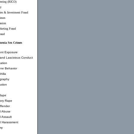
eering (RICO)
ry
ties & Investment Fraud
imes
asion
rketing Fraud
raud
fornia Sex Crimes
ent Exposure
and Lascivious Conduct
ation
ne Behavior
hilia
graphy
tution
Rape
tory Rape
ffender
l Abuse
l Assault
l Harassment
my