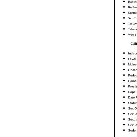
Racket
Robbe
Securi
Sex Cr
Tax Ev
Telema
Wire F
Cali
Indec
Lewd 
Molest
Obsce
Pedop
Porno
Prosti
Rape
Date 
Statu
Sex O
Sexua
Sexua
Sexua
Sodo