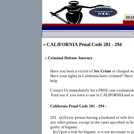
CALIFORNIA Penal Code 281 - 294
:: Criminal Defense Attorney
Have you been a victim of
Sex Crime
or charged wi
Have your rights in California been violated? Have
help.
Contact Us immediately for a FREE case evaluation
Find out if you have a case in CALIFORNIA and wha
California Penal Code 281 - 294 :
281.  (a) Every person having a husband or wife livi
any other person, except in the cases specified in Sec
guilty of bigamy.

   (b) Upon a trial for bigamy, it is not necessary to p