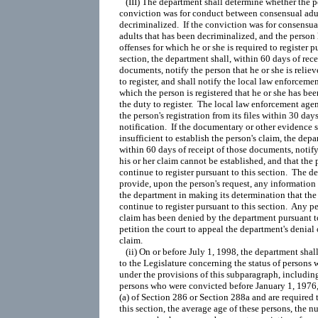
   (III) The department shall determine whether the pe
conviction was for conduct between consensual adul
decriminalized.  If the conviction was for consensu
adults that has been decriminalized, and the person 
offenses for which he or she is required to register pu
section, the department shall, within 60 days of recei
documents, notify the person that he or she is reliev
to register, and shall notify the local law enforceme
which the person is registered that he or she has been
the duty to register.  The local law enforcement age
the person's registration from its files within 30 days 
notification.  If the documentary or other evidence s
insufficient to establish the person's claim, the depar
within 60 days of receipt of those documents, notify 
his or her claim cannot be established, and that the p
continue to register pursuant to this section.  The de
provide, upon the person's request, any information 
the department in making its determination that the 
continue to register pursuant to this section.  Any p
claim has been denied by the department pursuant to
petition the court to appeal the department's denial o
claim.

   (ii) On or before July 1, 1998, the department shal
to the Legislature concerning the status of persons
under the provisions of this subparagraph, includin
persons who were convicted before January 1, 1976,
(a) of Section 286 or Section 288a and are required t
this section, the average age of these persons, the n