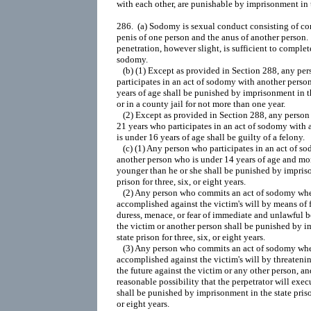
with each other, are punishable by imprisonment in th
286
.  (a) Sodomy is sexual conduct consisting of co
penis of one person and the anus of another person. 
penetration, however slight, is sufficient to complete
sodomy.

   (b) (1) Except as provided in Section 288, any per
participates in an act of sodomy with another person
years of age shall be punished by imprisonment in the
or in a county jail for not more than one year.

   (2) Except as provided in Section 288, any person 
21 years who participates in an act of sodomy with 
is under 16 years of age shall be guilty of a felony.

   (c) (1) Any person who participates in an act of s
another person who is under 14 years of age and mor
younger than he or she shall be punished by impriso
prison for three, six, or eight years.

   (2) Any person who commits an act of sodomy when
accomplished against the victim's will by means of f
duress, menace, or fear of immediate and unlawful b
the victim or another person shall be punished by i
state prison for three, six, or eight years.

   (3) Any person who commits an act of sodomy where
accomplished against the victim's will by threatening
the future against the victim or any other person, and 
reasonable possibility that the perpetrator will execut
shall be punished by imprisonment in the state prison 
or eight years.
