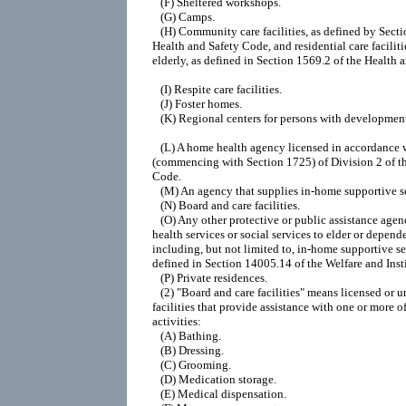
   (F) Sheltered workshops.

   (G) Camps.

   (H) Community care facilities, as defined by Secti
Health and Safety Code, and residential care facilitie
elderly, as defined in Section 1569.2 of the Health 
   (I) Respite care facilities.

   (J) Foster homes.

   (K) Regional centers for persons with developmenta
   (L) A home health agency licensed in accordance 
(commencing with Section 1725) of Division 2 of th
Code.

   (M) An agency that supplies in-home supportive se
   (N) Board and care facilities.

   (O) Any other protective or public assistance agen
health services or social services to elder or depende
including, but not limited to, in-home supportive ser
defined in Section 14005.14 of the Welfare and Insti
   (P) Private residences.

   (2) "Board and care facilities" means licensed or u
facilities that provide assistance with one or more of
activities:

   (A) Bathing.

   (B) Dressing.

   (C) Grooming.

   (D) Medication storage.

   (E) Medical dispensation.
