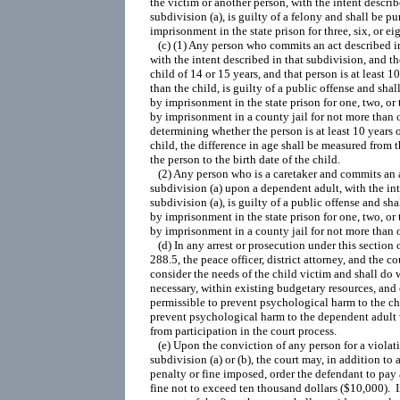
the victim or another person, with the intent describ
subdivision (a), is guilty of a felony and shall be pu
imprisonment in the state prison for three, six, or eig
   (c) (1) Any person who commits an act described in
with the intent described in that subdivision, and the
child of 14 or 15 years, and that person is at least 10
than the child, is guilty of a public offense and shal
by imprisonment in the state prison for one, two, or t
by imprisonment in a county jail for not more than on
determining whether the person is at least 10 years o
child, the difference in age shall be measured from th
the person to the birth date of the child.

   (2) Any person who is a caretaker and commits an a
subdivision (a) upon a dependent adult, with the int
subdivision (a), is guilty of a public offense and sha
by imprisonment in the state prison for one, two, or t
by imprisonment in a county jail for not more than o
   (d) In any arrest or prosecution under this section 
288.5, the peace officer, district attorney, and the cou
consider the needs of the child victim and shall do w
necessary, within existing budgetary resources, and 
permissible to prevent psychological harm to the chi
prevent psychological harm to the dependent adult v
from participation in the court process.

   (e) Upon the conviction of any person for a violati
subdivision (a) or (b), the court may, in addition to 
penalty or fine imposed, order the defendant to pay 
fine not to exceed ten thousand dollars ($10,000).  In