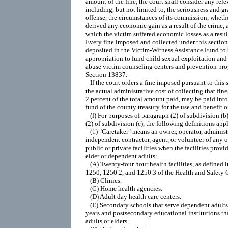
amount of the fine, the court shall consider any relev
including, but not limited to, the seriousness and gra
offense, the circumstances of its commission, whethe
derived any economic gain as a result of the crime, a
which the victim suffered economic losses as a result
Every fine imposed and collected under this section 
deposited in the Victim-Witness Assistance Fund to b
appropriation to fund child sexual exploitation and 
abuse victim counseling centers and prevention pro
Section 13837.

   If the court orders a fine imposed pursuant to this 
the actual administrative cost of collecting that fine
2 percent of the total amount paid, may be paid into 
fund of the county treasury for the use and benefit of
   (f) For purposes of paragraph (2) of subdivision (b
(2) of subdivision (c), the following definitions appl
   (1) "Caretaker" means an owner, operator, administ
independent contractor, agent, or volunteer of any o
public or private facilities when the facilities provide
elder or dependent adults:

   (A) Twenty-four hour health facilities, as defined i
1250, 1250.2, and 1250.3 of the Health and Safety C
   (B) Clinics.

   (C) Home health agencies.

   (D) Adult day health care centers.

   (E) Secondary schools that serve dependent adults
years and postsecondary educational institutions th
adults or elders.
