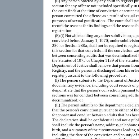
   (E) Any person ordered by any court to register pur
section for any offense not included specifically in th
the court finds at the time of conviction or sentencin
person committed the offense as a result of sexual c
purposes of sexual gratification.  The court shall stat
record the reasons for its findings and the reasons for
registration.

   (F) (i) Notwithstanding any other subdivision, a 
convicted before January 1, 1976, under subdivision 
286, or Section 288a, shall not be required to registe
this section for that conviction if the conviction was
between consenting adults that was decriminalized 
the Statutes of 1975 or Chapter 1139 of the Statutes
Department of Justice shall remove that person from
Registry, and the person is discharged from his or he
register pursuant to the following procedure:

   (I) The person submits to the Department of Justice 
documentary evidence, including court records or pol
demonstrate that the person's conviction pursuant to 
sections was for conduct between consenting adults 
decriminalized; or

   (II) The person submits to the department a declara
that the person's conviction pursuant to either of th
for consensual conduct between adults that has been
The declaration shall be confidential and not a publi
shall include the person's name, address, telephone 
birth, and a summary of the circumstances leading to
including the date of the conviction and county of t