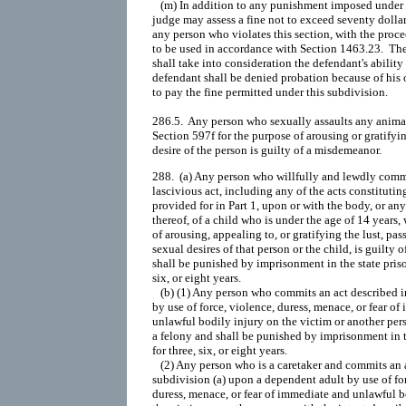
   (m) In addition to any punishment imposed under t
judge may assess a fine not to exceed seventy dollar
any person who violates this section, with the procee
to be used in accordance with Section 1463.23.  The
shall take into consideration the defendant's ability 
defendant shall be denied probation because of his or
to pay the fine permitted under this subdivision.

286.5.  Any person who sexually assaults any animal
Section 597f for the purpose of arousing or gratifyin
288.  (a) Any person who willfully and lewdly commi
lascivious act, including any of the acts constituting
provided for in Part 1, upon or with the body, or any
thereof, of a child who is under the age of 14 years, w
of arousing, appealing to, or gratifying the lust, pass
sexual desires of that person or the child, is guilty o
shall be punished by imprisonment in the state prison
six, or eight years.

   (b) (1) Any person who commits an act described in
by use of force, violence, duress, menace, or fear of
unlawful bodily injury on the victim or another perso
a felony and shall be punished by imprisonment in th
for three, six, or eight years.

   (2) Any person who is a caretaker and commits an a
subdivision (a) upon a dependent adult by use of for
duress, menace, or fear of immediate and unlawful b