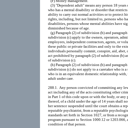
   (F) Money management.

   (3) "Dependent adult" means any person 18 years o
who has a mental disability or disorder that restricts 
ability to carry out normal activities or to protect his
rights, including, but not limited to, persons who 
disabilities, persons whose mental abilities have sig
diminished because of age.

   (g) Paragraph (2) of subdivision (b) and paragraph (
subdivision (c) apply to the owners, operators, admin
employees, independent contractors, agents, or volu
these public or private facilities and only to the exte
individuals personally commit, conspire, aid, abet, or
act prohibited by paragraph (2) of subdivision (b) a
of subdivision (c).

   (h) Paragraph (2) of subdivision (b) and paragraph (
subdivision (c) do not apply to a caretaker who is a s
who is in an equivalent domestic relationship with,
adult under care.

288.1.  Any person convicted of committing any lewd
act including any of the acts constituting other crim
in Part 1 of this code upon or with the body, or any 
thereof, of a child under the age of 14 years shall not
her sentence suspended until the court obtains a repo
reputable psychiatrist, from a reputable psychologis
standards set forth in Section 1027, or from a recogn
program pursuant to Section 1000.12 or 1203.066, as
condition of that person.
