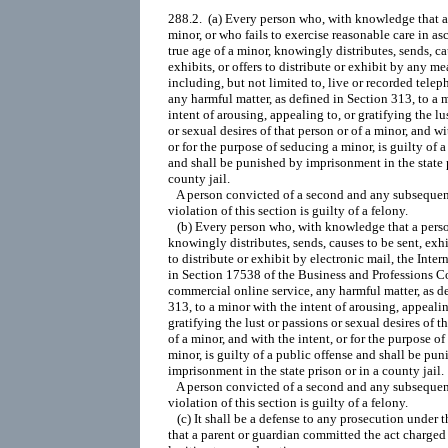
288.2.  (a) Every person who, with knowledge that a 
minor, or who fails to exercise reasonable care in asc
true age of a minor, knowingly distributes, sends, cau
exhibits, or offers to distribute or exhibit by any mea
including, but not limited to, live or recorded telep
any harmful matter, as defined in Section 313, to a m
intent of arousing, appealing to, or gratifying the lus
or sexual desires of that person or of a minor, and wit
or for the purpose of seducing a minor, is guilty of a
and shall be punished by imprisonment in the state p
county jail.

   A person convicted of a second and any subsequent
violation of this section is guilty of a felony.

   (b) Every person who, with knowledge that a person
knowingly distributes, sends, causes to be sent, exhibi
to distribute or exhibit by electronic mail, the Intern
in Section 17538 of the Business and Professions Cod
commercial online service, any harmful matter, as de
313, to a minor with the intent of arousing, appealing
gratifying the lust or passions or sexual desires of th
of a minor, and with the intent, or for the purpose of
minor, is guilty of a public offense and shall be pun
imprisonment in the state prison or in a county jail.

   A person convicted of a second and any subsequent
violation of this section is guilty of a felony.

   (c) It shall be a defense to any prosecution under th
that a parent or guardian committed the act charged i