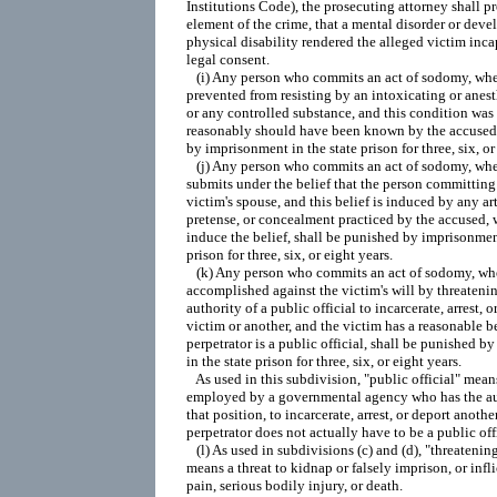
Institutions Code), the prosecuting attorney shall pr
element of the crime, that a mental disorder or deve
physical disability rendered the alleged victim inca
legal consent.

   (i) Any person who commits an act of sodomy, wher
prevented from resisting by an intoxicating or anest
or any controlled substance, and this condition was
reasonably should have been known by the accused,
by imprisonment in the state prison for three, six, or 
   (j) Any person who commits an act of sodomy, wher
submits under the belief that the person committing t
victim's spouse, and this belief is induced by any arti
pretense, or concealment practiced by the accused, w
induce the belief, shall be punished by imprisonment
prison for three, six, or eight years.

   (k) Any person who commits an act of sodomy, wher
accomplished against the victim's will by threatening
authority of a public official to incarcerate, arrest, o
victim or another, and the victim has a reasonable bel
perpetrator is a public official, shall be punished b
in the state prison for three, six, or eight years.

   As used in this subdivision, "public official" mean
employed by a governmental agency who has the auth
that position, to incarcerate, arrest, or deport another
perpetrator does not actually have to be a public offi
   (l) As used in subdivisions (c) and (d), "threatening 
means a threat to kidnap or falsely imprison, or infli
pain, serious bodily injury, or death.
