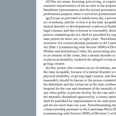
   (4) Was not aware, knowing, perceiving, or cogniza
essential characteristics of the act due to the perpetra
fraudulent representation that the sexual penetration
professional purpose when it served no professional 
   (g) Except as provided in subdivision (h), a pers
act of sodomy, and the victim is at the time incapabl
mental disorder or developmental or physical disabil
legal consent, and this is known or reasonably shou
person committing the act, shall be punished by imp
state prison for three, six, or eight years.  Notwithst
existence of a conservatorship pursuant to the Lante
Act (Part 1 (commencing with Section 5000) of Divis
Welfare and Institutions Code), the prosecuting attor
as an element of the crime, that a mental disorder o
or physical disability rendered the alleged victim in
giving consent.

   (h) Any person who commits an act of sodomy, and 
the time incapable, because of a mental disorder or 
physical disability, of giving legal consent, and this
reasonably should be known to the person committin
the defendant and the victim are at the time confined 
hospital for the care and treatment of the mentally di
any other public or private facility for the care and t
the mentally disordered approved by a county mental
shall be punished by imprisonment in the state priso
jail for not more than one year.  Notwithstanding the
conservatorship pursuant to the Lanterman-Petris-Sho
(commencing with Section 5000) of Division 5 of th