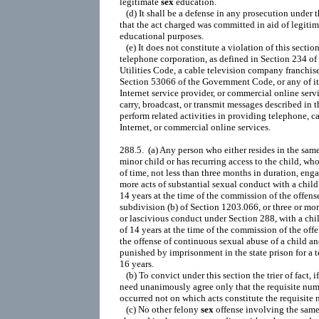
legitimate 
sex
 education.

   (d) It shall be a defense in any prosecution under t
that the act charged was committed in aid of legitima
educational purposes.

   (e) It does not constitute a violation of this section 
telephone corporation, as defined in Section 234 of 
Utilities Code, a cable television company franchise
Section 53066 of the Government Code, or any of its 
Internet service provider, or commercial online servi
carry, broadcast, or transmit messages described in th
perform related activities in providing telephone, ca
Internet, or commercial online services.

288.5.  (a) Any person who either resides in the sam
minor child or has recurring access to the child, who
of time, not less than three months in duration, engag
more acts of substantial sexual conduct with a child 
14 years at the time of the commission of the offense
subdivision (b) of Section 1203.066, or three or more
or lascivious conduct under Section 288, with a chil
of 14 years at the time of the commission of the offen
the offense of continuous sexual abuse of a child and
punished by imprisonment in the state prison for a te
16 years.

   (b) To convict under this section the trier of fact, if 
need unanimously agree only that the requisite numb
occurred not on which acts constitute the requisite 
   (c) No other felony 
sex
 offense involving the same victim may be
charged in the same proceeding with a charge under this section
unless the other charged offense occurred outside the time period
charged under this section or the other offense is charged in the
alternative.  A defendant may be charged with only one count under
this section unless more than one victim is involved in which case a
separate count may be charged for each victim.

288a.  (a) Oral copulation is the act of copulating the mouth of one
person with the sexual organ or anus of another person.
   (b) (1) Except as provided in Section 288, any person who
participates in an act of oral copulation with another person who is
under 18 years of age shall be punished by imprisonment in the state
prison, or in a county jail for a period of not more than one year.
   (2) Except as provided in Section 288, any person over the age of
21 years who participates in an act of oral copulation with another
person who is under 16 years of age is guilty of a felony.
   (c) (1) Any person who participates in an act of oral copulation
with another person who is under 14 years of age and more than 10
years younger than he or she shall be punished by imprisonment in the
state prison for three, six, or eight years.
   (2) Any person who commits an act of oral copulation when the act
is accomplished against the victim's will by means of force,
violence, duress, menace, or fear of immediate and unlawful bodily
injury on the victim or another person shall be punished by
imprisonment in the state prison for three, six, or eight years.
   (3) Any person who commits an act of oral copulation where the act
is accomplished against the victim's will by threatening to
retaliate in the future against the victim or any other person, and
there is a reasonable possibility that the perpetrator will execute
the threat, shall be punished by imprisonment in the state prison for
three, six, or eight years.
   (d) Any person who, while voluntarily acting in concert with
another person, either personally or by aiding and abetting that
other person, commits an act of oral copulation (1) when the act is
accomplished against the victim's will by means of force or fear of
immediate and unlawful bodily injury on the victim or another person,
or (2) where the act is accomplished against the victim's will by
threatening to retaliate in the future against the victim or any
other person, and there is a reasonable possibility that the
perpetrator will execute the threat, or (3) where the victim is at
the time incapable, because of a mental disorder or developmental or
physical disability, of giving legal consent, and this is known or
reasonably should be known to the person committing the act, shall be
punished by imprisonment in the state prison for five, seven, or
nine years.  Notwithstanding the appointment of a conservator with
respect to the victim pursuant to the provisions of the
Lanterman-Petris-Short Act (Part 1 (commencing with Section 5000) of
Division 5 of the Welfare and Institutions Code), the prosecuting
attorney shall prove, as an element of the crime described under
paragraph (3), that a mental disorder or developmental or physical
disability rendered the alleged victim incapable of giving legal
consent.
   (e) Any person who participates in an act of oral copulation while
confined in any state prison, as defined in Section 4504 or in any
local detention facility as defined in Section 6031.4, shall be
punished by imprisonment in the state prison, or in a county jail for
a period of not more than one year.
   (f) Any person who commits an act of oral copulation, and the
victim is at the time unconscious of the nature of the act and this
is known to the person committing the act, shall be punished by
imprisonment in the state prison for a period of three, six, or eight
years.  As used in this subdivision, "unconscious of the nature of
the act" means incapable of resisting because the victim meets one of
the following conditions:
   (1) Was unconscious or asleep.
   (2) Was not aware, knowing, perceiving, or cognizant that the act
occurred.
   (3) Was not aware, knowing, perceiving, or cognizant of the
essential characteristics of the act due to the perpetrator's fraud
in fact.
   (4) Was not aware, knowing, perceiving, or cognizant of the
essential characteristics of the act due to the perpetrator's
fraudulent representation that the oral copulation served a
professional purpose when it served no professional purpose.
   (g) Except as provided in subdivision (h), any person who commits
an act of oral copulation, and the victim is at the time incapable,
because of a mental disorder or developmental or physical disability,
of giving legal consent, and this is known or reasonably should be
known to the person committing the act, shall be punished by
imprisonment in the state prison, for three, six, or eight years.
Notwithstanding the existence of a conservatorship pursuant to the
provisions of the Lanterman-Petris-Short Act (Part 1 (commencing with
Section 5000) of Division 5 of the Welfare and Institutions Code),
the prosecuting attorney shall prove, as an element of the crime,
that a mental disorder or developmental or physical disability
rendered the alleged victim incapable of giving consent.
   (h) Any person who commits an act of oral copulation, and the
victim is at the time incapable, because of a mental disorder or
developmental or physical disability, of giving legal consent, and
this is known or reasonably should be known to the person committing
the act, and both the defendant and the victim are at the time
confined in a state hospital for the care and treatment of the
mentally disordered or in any other public or private facility for
the care and treatment of the mentally disordered approved by a
county mental health director, shall be punished by imprisonment in
the state prison, or in a county jail for a period of not more than
one year.  Notwithstanding the existence of a conservatorship
pursuant to the provisions of the Lanterman-Petris-Short Act (Part 1
(commencing with Section 5000) of Division 5 of the Welfare and
Institutions Code), the prosecuting attorney shall prove, as an
element of the crime, that a mental disorder or developmental or
physical disability rendered the alleged victim incapable of giving
legal consent.
   (i) Any person who commits an act of oral copulation, where the
victim is prevented from res