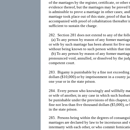
of the marriages by the register, certificate, or other 
evidence thereof, but the marriages may be proved 
is admissible to prove a marriage in other cases; an
marriage took place out of this state, proof of that fac
accompanied with proof of cohabitation thereafter in t
sufficient to sustain the charge.

282.  Section 281 does not extend to any of the foll
   (a) To any person by reason of any former marria
or wife by such marriage has been absent for five suc
without being known to such person within that time 
   (b) To any person by reason of any former marriag
pronounced void, annulled, or dissolved by the judg
competent court.

283.  Bigamy is punishable by a fine not exceeding 
dollars ($10,000) or by imprisonment in a county ja
one year or in the state prison.

284.  Every person who knowingly and willfully mar
or wife of another, in any case in which such husban
be punishable under the provisions of this chapter, i
fine not less than five thousand dollars ($5,000), o
285.  Persons being within the degrees of consangui
marriages are declared by law to be incestuous and 
intermarry with each other, or who commit fornicatio