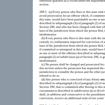
sex
 offense
described in subparagraph (A) of paragraph (2) of subdivision (a) of
Section 290, that is committed after fleeing to this state under the
circumstances described in subdivision (a) or (b) of this section,
shall, in addition and c