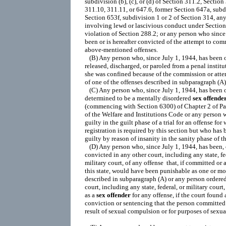
sex
offende
(commencing with Section 6300) of Chapter 2 of Part
of the Welfare and Institutions Code or any person 
guilty in the guilt phase of a trial for an offense for 
registration is required by this section but who has 
guilty by reason of insanity in the sanity phase of the 
   (D) Any person who, since July 1, 1944, has been, o
convicted in any other court, including any state, fed
military court, of any offense  that, if committed or 
this state, would have been punishable as one or mor
described in subparagraph (A) or any person ordered
court, including any state, federal, or military court, 
as a 
sex
offender
 for any offense, if the court found a
conviction or sentencing that the person committed t
result of sexual compulsion or for purposes of sexual 