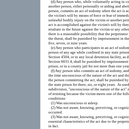
   (d) Any person who, while voluntarily acting in co
another person, either personally or aiding and abett
person, commits an act of sodomy when the act is a
the victim's will by means of force or fear of immedi
unlawful bodily injury on the victim or another pers
act is accomplished against the victim's will by thre
retaliate in the future against the victim or any other
there is a reasonable possibility that the perpetrator 
the threat, shall be punished by imprisonment in the 
five, seven, or nine years.

   (e) Any person who participates in an act of sodom
person of any age while confined in any state prison,
Section 4504, or in any local detention facility, as d
Section 6031.4, shall be punished by imprisonment i
prison, or in a county jail for not more than one year.
   (f) Any person who commits an act of sodomy, and t
the time unconscious of the nature of the act and thi
the person committing the act, shall be punished by
the state prison for three, six, or eight years.  As used 
subdivision, "unconscious of the nature of the act" 
of resisting because the victim meets one of the foll
conditions:

   (1) Was unconscious or asleep.

   (2) Was not aware, knowing, perceiving, or cogniza
occurred.

   (3) Was not aware, knowing, perceiving, or cogniza
essential characteristics of the act due to the perpetra
in fact.
