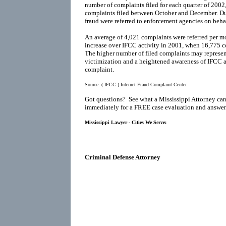
number of complaints filed for each quarter of 200
complaints filed between October and December. Du
fraud were referred to enforcement agencies on behal
An average of 4,021 complaints were referred per mo
increase over IFCC activity in 2001, when 16,775 co
The higher number of filed complaints may represen
victimization and a heightened awareness of IFCC as
complaint.
Source:
( IFCC ) Internet Fraud Complaint Center
Got questions? See what a Mississippi Attorney can
immediately for a FREE case evaluation and answers
Mississippi Lawyer - Cities We Serve:
Criminal Defense Attorney