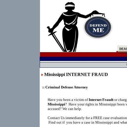
Mississippi INTERNET FRAUD
:: Criminal Defense Attorney
Have you been a victim of
Internet Fraudt
or char
Mississippi
?
Have your rights in Mississippi been 
accused? We can help.
Contact Us immediately for a FREE case evaluation
Find out if you have a case in Mississippi and what