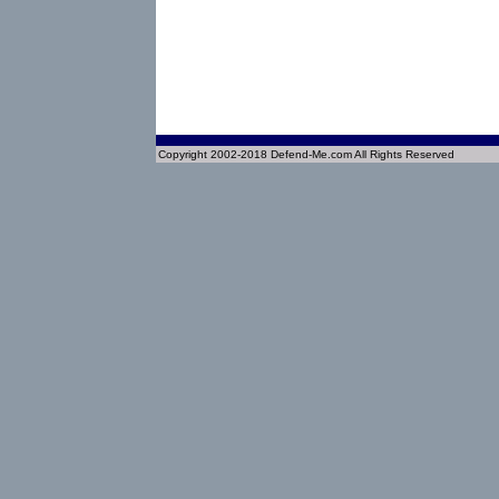
Copyright 2002-2018 Defend-Me.com All Rights Reserved