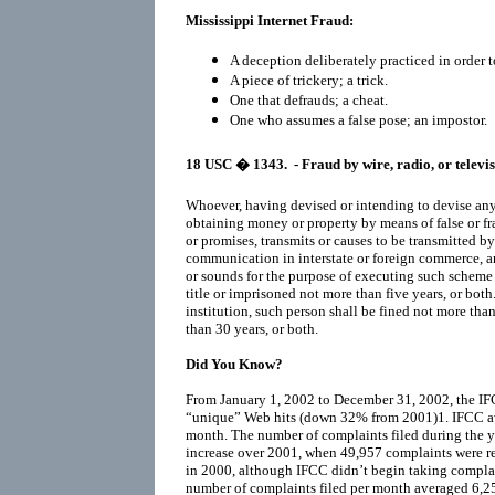
Mississippi Internet Fraud:
A deception deliberately practiced in order t
A piece of trickery; a trick.
One that defrauds; a cheat.
One who assumes a false pose; an impostor.
18 USC
� 1343.
- Fraud by wire, radio, or televi
Whoever, having devised or intending to devise any s
obtaining money or property by means of false or fr
or promises, transmits or causes to be transmitted by
communication in interstate or foreign commerce, any
or sounds for the purpose of executing such scheme or
title or imprisoned not more than five years, or both. 
institution, such person shall be fined not more th
than 30 years, or both.
Did You Know?
From January 1, 2002 to December 31, 2002, the IF
“unique” Web hits (down 32% from 2001)1. IFCC a
month. The number of complaints filed during the y
increase over 2001, when 49,957 complaints were re
in 2000, although IFCC didn’t begin taking complai
number of complaints filed per month averaged 6,255