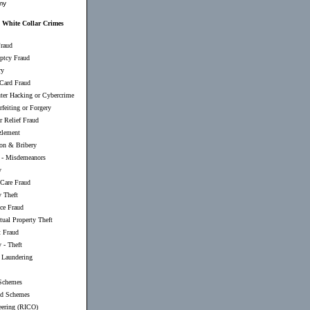
my
White Collar Crimes
raud
ptcy Fraud
ry
 Card Fraud
er Hacking or Cybercrime
feiting or Forgery
r Relief Fraud
lement
ion & Bribery
-
Misdemeanors
y
 Care Fraud
y Theft
nce Fraud
ctual Property Theft
t Fraud
 - Theft
Laundering
Schemes
d Schemes
eering (RICO)