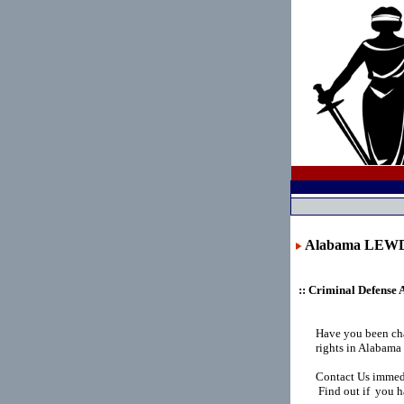
Alabama LEW
:: Criminal Defense 
Have you been ch
rights in Alabama
Contact Us immedi
Find out if you h