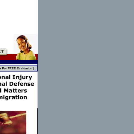
e For FREE Evaluation
|