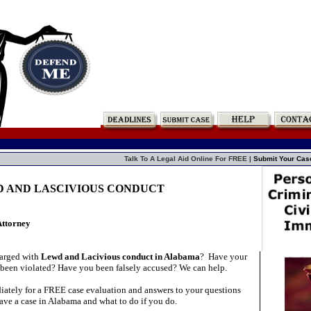
Talk To A Legal Aid Online For FREE |
Submit Your Cas
D AND LASCIVIOUS CONDUCT
Attorney
arged with
Lewd and Lacivious conduct in Alabama
?
Have your
 been violated? Have you been falsely accused? We can help.
ately for a FREE case evaluation and answers to your questions
ave a case in Alabama and what to do if you do.