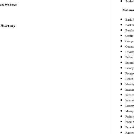
Sodo
ties We Serve:
Alabama 
Bank F
 Attorney
Bankru
Burgla
Credit
Comput
Counter
Disaste
Embezz
Extort
Felony
Forger
Health
Identit
Insura
Intelle
Interne
Larceny
Money 
Perjury
Ponzi 
Pyrami
Racket