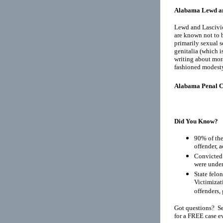
Alabama Lewd an
Lewd and Lascivio
are known not to b
primarily sexual s
genitalia (which i
writing about mora
fashioned modest
Alabama Penal 
Did You Know?
90% of the
offender, 
Convicted 
were under
State felo
Victimizat
offenders, 
Got questions? Se
for a FREE case e