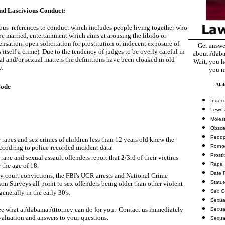
d Lascivious Conduct:
us references to conduct which includes people living together who
e married, entertainment which aims at arousing the libido or
ensation, open solicitation for prostitution or indecent exposure of
Get answe
s itself a crime). Due to the tendency of judges to be overly careful in
about Alaba
l and/or sexual matters the definitions have been cloaked in old-
Wait, you ha
y.
you m
Ala
Code
Indec
Lewd 
Molest
Obsce
Pedop
 rapes and sex crimes of children less than 12 years old knew the
Porno
accodring to police-recorded incident data.
Prosti
rape and sexual assault offenders report that 2/3rd of their victims
Rape
 the age of 18.
Date 
ny court convictions, the FBI's UCR arrests and National Crime
Statu
ion Surveys all point to sex offenders being older than other violent
Sex O
generally in the early 30's.
Sexua
e what a Alabama Attorney can do for you. Contact us immediately
Sexua
valuation and answers to your questions.
Sexua