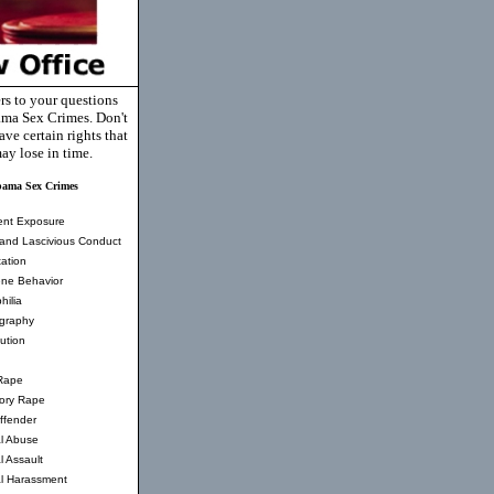
rs to your questions
ma Sex Crimes. Don't
ve certain rights that
ay lose in time.
bama Sex Crimes
ent Exposure
and Lascivious Conduct
ation
ne Behavior
hilia
graphy
tution
Rape
tory Rape
ffender
l Abuse
l Assault
l Harassment