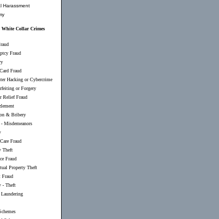
l Harassment
my
White Collar Crimes
raud
ptcy Fraud
ry
 Card Fraud
er Hacking or Cybercrime
feiting or Forgery
r Relief Fraud
lement
ion & Bribery
-
Misdemeanors
y
 Care Fraud
y Theft
nce Fraud
ctual Property Theft
t Fraud
 - Theft
Laundering
Schemes