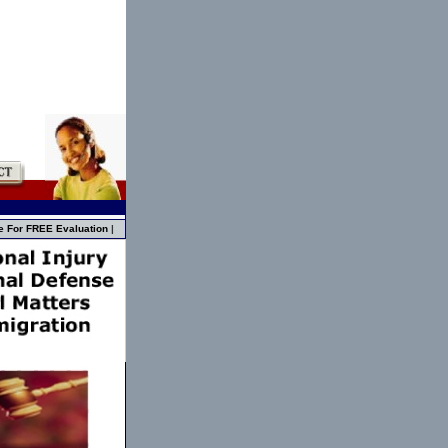
e For FREE Evaluation
|