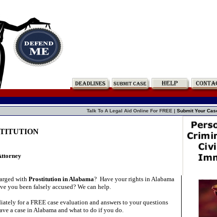
Talk To A Legal Aid Online For FREE |
Submit Your Cas
STITUTION
Attorney
arged with
Prostitution in Alabama
?
Have your rights in Alabama
ve you been falsely accused? We can help.
ately for a FREE case evaluation and answers to your questions
ave a case in Alabama and what to do if you do.