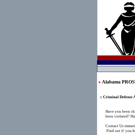
Alabama PRO
:: Criminal Defense 
Have you been ch
been violated? Ha
Contact Us immedi
Find out if you h