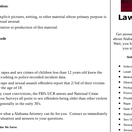
tion:
xplicit pictures, writing, or other material whose primary purpose is
exual arousal.
tation or production of this material.
Get answe
Code
about Alaba
Wait, you ha
you m
Ala
Indec
 rapes and sex crimes of children less than 12 years old knew the
Lewd 
accodring to police-recorded incident data.
Molest
rape and sexual assault offenders report that 2/3rd of their victims
Obsce
 the age of 18.
Pedop
ny court convictions, the FBI's UCR arrests and National Crime
Porno
ion Surveys all point to sex offenders being older than other violent
Prosti
generally in the early 30's.
Rape
Date 
e what a Alabama Attorney can do for you. Contact us immediately
Statu
valuation and answers to your questions.
Sex O
Sexua
ties We Serve:
Sexua