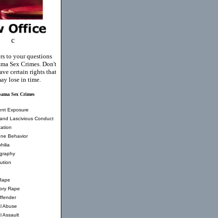
c
rs to your questions
ma Sex Crimes. Don't
ve certain rights that
ay lose in time.
bama Sex Crimes
ent Exposure
and Lascivious Conduct
ation
ne Behavior
hilia
graphy
tution
Rape
tory Rape
ffender
l Abuse
l Assault