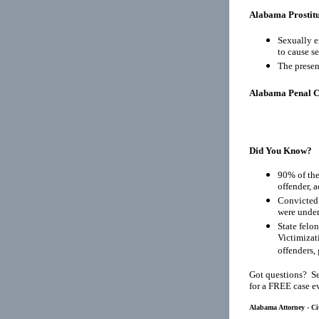
Alabama Prostitu
Sexually e
to cause s
The presen
Alabama Penal 
Did You Know?
90% of the
offender, 
Convicted 
were under
State felo
Victimizat
offenders, 
Got questions? Se
for a FREE case e
Alabama Attorney - Ci