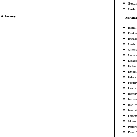
Sexua
Sodo
 Attorney
Alabama 
Bank F
Bankru
Burgla
Credit
Comput
Counter
Disaste
Embezz
Extort
Felony
Forger
Health
Identit
Insura
Intelle
Interne
Larceny
Money 
Perjury
Ponzi 