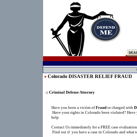
Colorado DISASTER RELIEF FRAUD
:: Criminal Defense Attorney
Have you been a victim of
Fraud
or charged with
D
Have your rights in Colorado been violated? Have 
help.
Contact Us immediately for a FREE case evaluation
Find out if you have a case in Colorado and what t