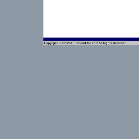
Copyright 2002-2018 Defend-Me.com All Rights Reserved