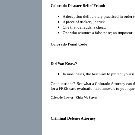
Colorado Disaster Relief Fraud:
A deception deliberately practiced in order t
A piece of trickery; a trick.
One that defrauds; a cheat.
One who assumes a false pose; an impostor.
Colorado Penal Code
Did You Know?
In most cases, the best way to protect your r
Got questions? See what a Colorado Attorney can d
for a FREE case evaluation and answers to your que
Colorado Lawyer - Cities We Serve:
Criminal Defense Attorney