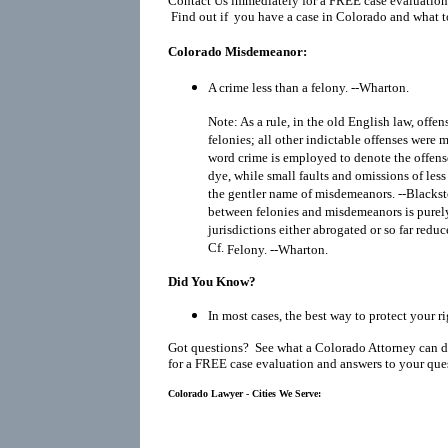
Contact Us immediately for a FREE case evaluation
Find out if you have a case in Colorado and what t
Colorado Misdemeanor:
A crime less than a felony. --Wharton.
Note: As a rule, in the old English law, offe
felonies; all other indictable offenses wer
word crime is employed to denote the offens
dye, while small faults and omissions of le
the gentler name of misdemeanors. --Blackst
between felonies and misdemeanors is purely 
jurisdictions either abrogated or so far reduc
Cf.
Felony
. --Wharton.
Did You Know?
In most cases, the best way to protect your r
Got questions? See what a Colorado Attorney can d
for a FREE case evaluation and answers to your que
Colorado Lawyer - Cities We Serve: