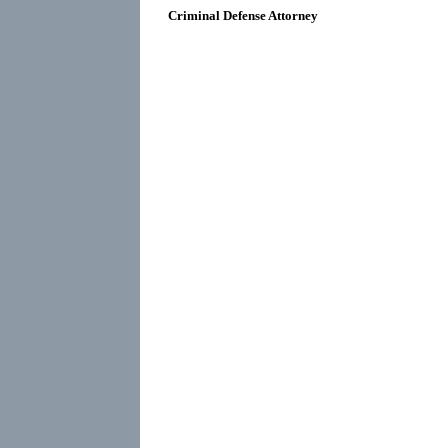
Criminal Defense Attorney