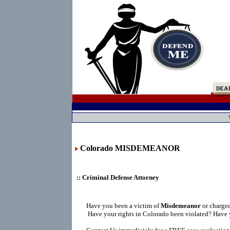
Colorado MISDEMEANOR
:: Criminal Defense Attorney
Have you been a victim of
Misdemeanor
or charge
Have your rights in Colorado been violated? Have 