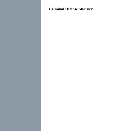
Criminal Defense Attorney