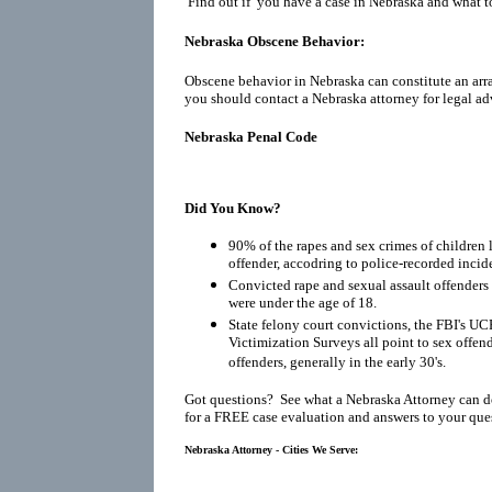
Find out if you have a case in Nebraska and what to
Nebraska Obscene Behavior:
Obscene behavior in Nebraska can constitute an arr
you should contact a Nebraska attorney for legal ad
Nebraska Penal Code
Did You Know?
90% of the rapes and sex crimes of children 
offender, accodring to police-recorded incid
Convicted rape and sexual assault offenders r
were under the age of 18.
State felony court convictions, the FBI's UC
Victimization Surveys all point to sex offen
offenders, generally in the early 30's.
Got questions? See what a Nebraska Attorney can d
for a FREE case evaluation and answers to your que
Nebraska Attorney - Cities We Serve: