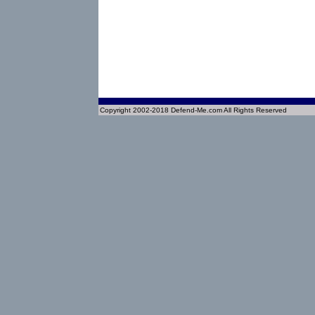
Copyright 2002-2018 Defend-Me.com All Rights Reserved