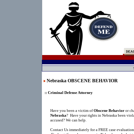
Nebraska OBSCENE BEHAVIOR
:: Criminal Defense Attorney
Have you been a victim of
Obscene Behavior
or ch
Nebraska
?
Have your rights in Nebraska been viol
accused? We can help.
Contact Us immediately for a FREE case evaluation