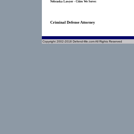
Nebraska Lawyer - Cities We Serve:
Criminal Defense Attorney
Copyright 2002-2018 Defend-Me.com All Rights Reserved