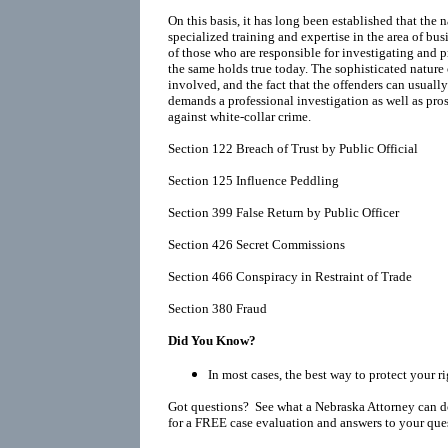
On this basis, it has long been established that the
specialized training and expertise in the area of bu
of those who are responsible for investigating and 
the same holds true today. The sophisticated nature 
involved, and the fact that the offenders can usually
demands a professional investigation as well as prose
against white-collar crime.
Section 122 Breach of Trust by Public Official
Section 125 Influence Peddling
Section 399 False Return by Public Officer
Section 426 Secret Commissions
Section 466 Conspiracy in Restraint of Trade
Section 380 Fraud
Did You Know?
In most cases, the best way to protect your ri
Got questions? See what a Nebraska Attorney can d
for a FREE case evaluation and answers to your que