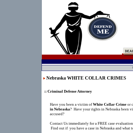
Nebraska WHITE COLLAR CRIMES
:: Criminal Defense Attorney
Have you been a victim of
White Collar Crime
or 
in Nebraska
?
Have your rights in Nebraska been vi
accused?
Contact Us immediately for a FREE case evaluation
Find out if you have a case in Nebraska and what to