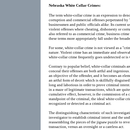
Nebraska White Collar Crimes:
The term white-collar crime is an expression to deno
corruption and commercial offenses perpetrated by "
businessmen and public officials alike. Its current 
violent offenses where cheating, dishonesty or corrup
also referred to as commercial crime, business crime
these terms more appropriately fall under the broade
For some, white-collar crime is not viewed as a "crim
nature. Violent crime has an immediate and observab
white-collar crime frequently goes undetected or is 
Contrary to popular belief, white-collar criminals a
conceal their offenses are both artful and ingenious
an objective of the offender, and it becomes an eleme
an artful form of deceit which is skillfully disguised,
long and laborious in order to prove criminal intent
in a maze of legitimate transactions, which are quite
cumulative effect, however, is the commission of a 
standpoint of the criminal, the ideal white-collar cr
recognized or detected as a criminal act.
The distinguishing characteristic of such investigati
investigator to establish criminal intent and the un
reassembling the pieces of the jigsaw puzzle to revea
transaction, versus an oversight or a careless act.