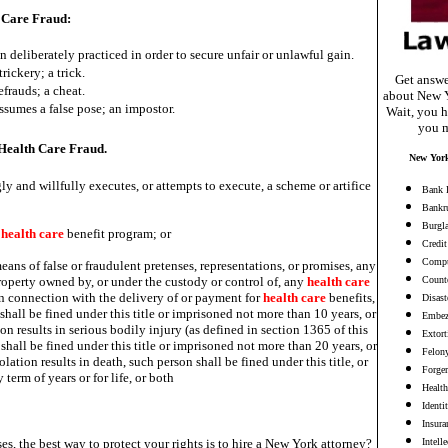
 Care Fraud:
n deliberately practiced in order to secure unfair or unlawful gain.
trickery; a trick.
Get answe
efrauds; a cheat.
about New Y
sumes a false pose; an impostor.
Wait, you h
you m
ealth Care Fraud.
New York
 and willfully executes, or attempts to execute, a scheme or artifice
Bank 
Bankr
Burgl
y
health
care
benefit program; or
Credit
Compu
eans of false or fraudulent pretenses, representations, or promises, any
roperty owned by, or under the custody or control of, any
health
care
Counte
in connection with the delivery of or payment for
health
care
benefits,
Disast
 shall be fined under this title or imprisoned not more than 10 years, or
Embez
ion results in serious bodily injury (as defined in section 1365 of this
Extort
n shall be fined under this title or imprisoned not more than 20 years, or
Felon
olation results in death, such person shall be fined under this title, or
Forge
term of years or for life, or both
Health
Identi
Insura
es, the best way to protect your rights is to hire a New York attorney?
Intell