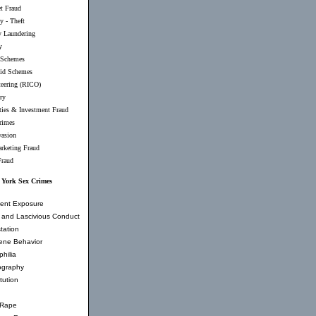
et Fraud
y - Theft
 Laundering
y
 Schemes
id Schemes
teering (RICO)
ry
ties & Investment Fraud
rimes
vasion
rketing Fraud
Fraud
 York Sex Crimes
ent Exposure
and Lascivious Conduct
tation
ene Behavior
hilia
ography
tution
 Rape