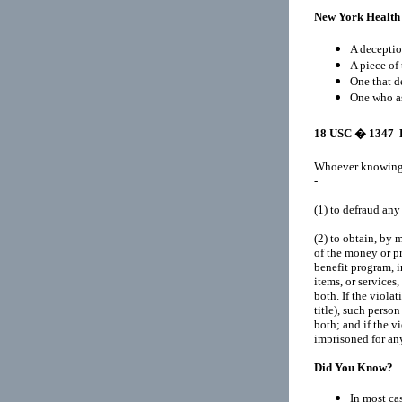
New York Health
A deceptio
A piece of 
One that d
One who as
18 USC
� 1347 H
Whoever knowingly
-
(1)
to defraud an
(2)
to obtain, by m
of the money or p
benefit program, 
items, or services,
both. If the violat
title), such perso
both; and if the vi
imprisoned for any 
Did You Know?
In most cas