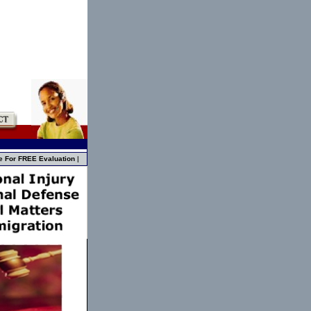
e For FREE Evaluation
|