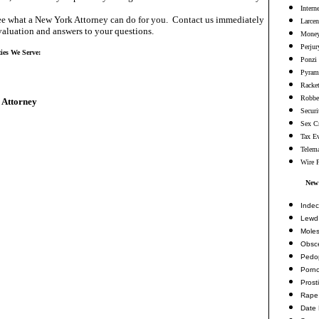
Intern
e what a New York Attorney can do for you. Contact us immediately
Larcen
valuation and answers to your questions.
Money
Perjur
ies We Serve:
Ponzi
Pyram
Racke
Robbe
 Attorney
Securi
Sex C
Tax E
Telema
Wire 
New
Indec
Lewd 
Moles
Obsc
Pedop
Porn
Prosti
Rape
Date