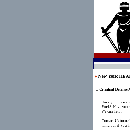
New York HE
:: Criminal Defense 
Have you been a 
York
?
Have your 
We can help.
Contact Us immedi
Find out if you h