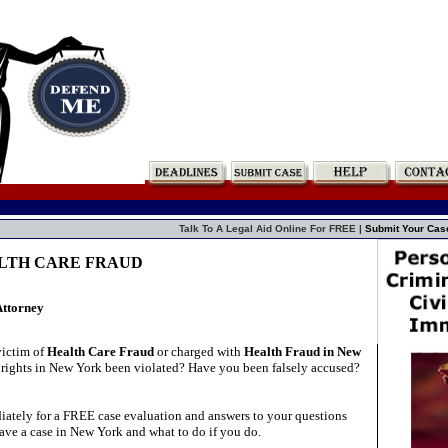
Talk To A Legal Aid Online For FREE |
Submit Your Cas
ALTH CARE FRAUD
Attorney
victim of
Health Care Fraud
or charged with
Health Fraud in New
rights in New York been violated? Have you been falsely accused?
ately for a FREE case evaluation and answers to your questions
ave a case in New York and what to do if you do.