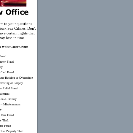
rs to your questions
ork Sex Crimes. Don't
ave certain rights that
ay lose in time.
 White Collar Crimes
Fraud
uptcy Fraud
ary
 Card Fraud
ter Hacking or Cybercrime
rfeiting or Forgery
er Relief Fraud
zlement
ion & Bribery
y
-
Misdemeanors
ry
 Care Fraud
ty Theft
nce Fraud
ectual Property Theft