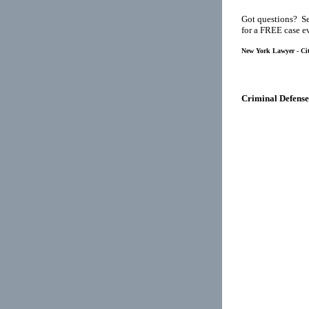
Got questions? Se
for a FREE case e
New York Lawyer - Cit
Criminal Defense