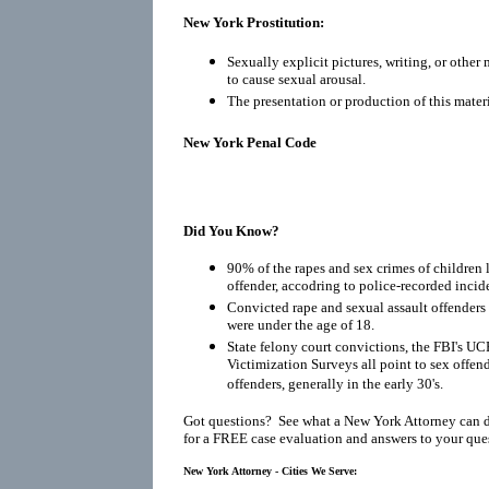
New York Prostitution:
Sexually explicit pictures, writing, or other
to cause sexual arousal.
The presentation or production of this materi
New York Penal Code
Did You Know?
90% of the rapes and sex crimes of children 
offender, accodring to police-recorded incid
Convicted rape and sexual assault offenders r
were under the age of 18.
State felony court convictions, the FBI's UC
Victimization Surveys all point to sex offen
offenders, generally in the early 30's.
Got questions? See what a New York Attorney can 
for a FREE case evaluation and answers to your que
New York Attorney - Cities We Serve: