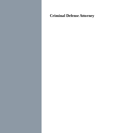
Criminal Defense Attorney