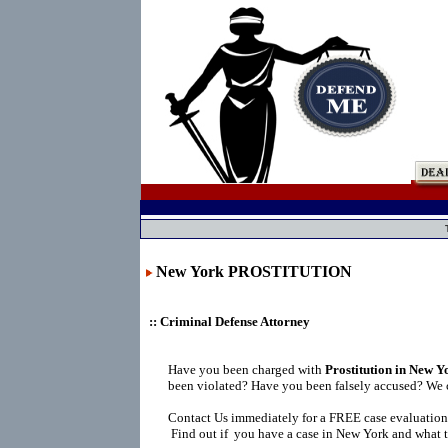
New York PROSTITUTION
:: Criminal Defense Attorney
Have you been charged with
Prostitution in New Y
been violated? Have you been falsely accused? We 
Contact Us immediately for a FREE case evaluation
Find out if you have a case in New York and what t