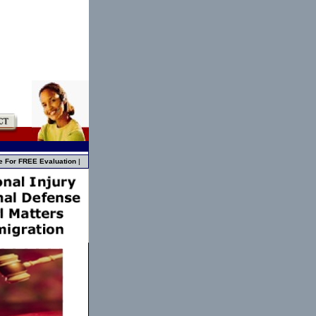
e For FREE Evaluation
|