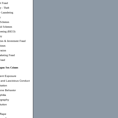
et Fraud
y - Theft
 Laundering
y
 Schemes
id Schemes
teering (RICO)
ry
ties & Investment Fraud
rimes
vasion
rketing Fraud
Fraud
egon Sex Crimes
ent Exposure
and Lascivious Conduct
tation
ene Behavior
hilia
ography
tution
 Rape