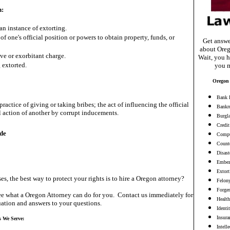
n:
an instance of extorting.
 of one's official position or powers to obtain property, funds, or
Get answe
about Oreg
ve or exorbitant charge.
Wait, you h
extorted.
you m
Oregon 
Bank 
practice of giving or taking bribes; the act of influencing the official
Bankr
al action of another by corrupt inducements.
Burgl
Credit
de
Compu
Counte
Disast
Embez
Extort
es, the best way to protect your rights is to hire a Oregon attorney?
Felon
Forge
e what a Oregon Attorney can do for you. Contact us immediately for
Health
ation and answers to your questions.
Identi
Insura
s We Serve:
Intell