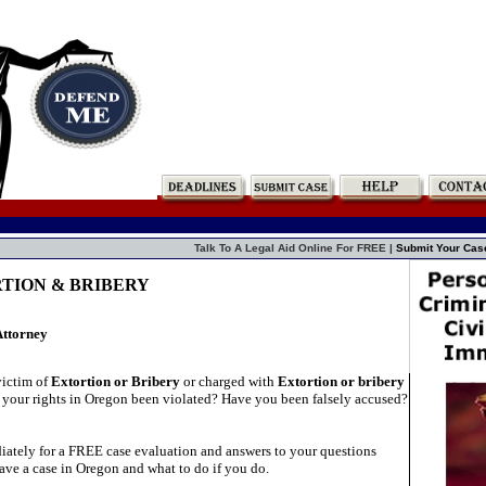
Talk To A Legal Aid Online For FREE |
Submit Your Cas
RTION & BRIBERY
Attorney
victim of
Extortion or Bribery
or charged with
Extortion or bribery
your rights in Oregon been violated? Have you been falsely accused?
ately for a FREE case evaluation and answers to your questions
ave a case in Oregon and what to do if you do.