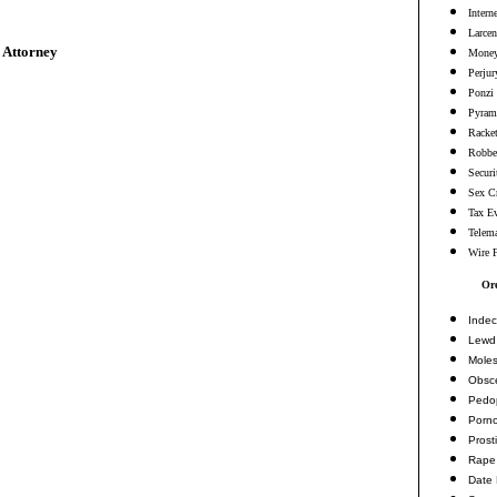
Intern
Larcen
 Attorney
Money
Perjur
Ponzi
Pyram
Racke
Robbe
Securi
Sex C
Tax E
Telema
Wire 
Or
Indec
Lewd 
Moles
Obsc
Pedop
Porn
Prosti
Rape
Date