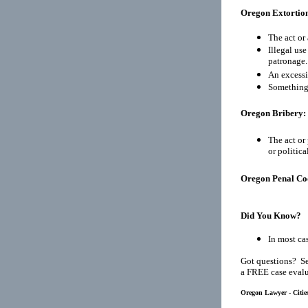
Oregon Extortio
The act or 
Illegal use
patronage.
An excessi
Something 
Oregon Bribery:
The act or 
or politic
Oregon Penal Co
Did You Know?
In most cas
Got questions? Se
a FREE case evalu
Oregon Lawyer - Citie