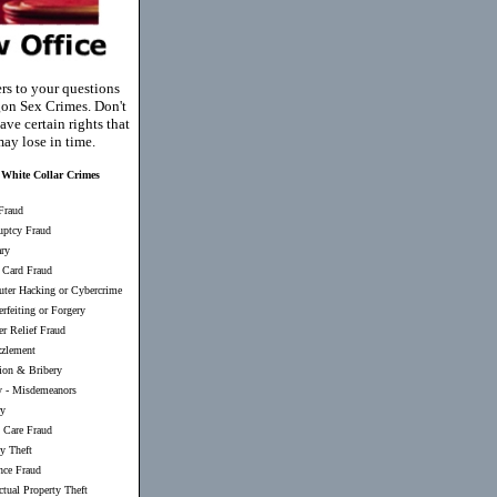
rs to your questions
on Sex Crimes. Don't
ave certain rights that
ay lose in time.
White Collar Crimes
Fraud
uptcy Fraud
ary
 Card Fraud
ter Hacking or Cybercrime
rfeiting or Forgery
er Relief Fraud
zlement
ion & Bribery
y
-
Misdemeanors
ry
 Care Fraud
ty Theft
nce Fraud
ectual Property Theft