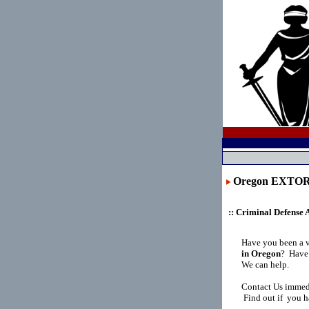
Oregon EXTO
:: Criminal Defense 
Have you been a 
in Oregon
?
Have 
We can help.
Contact Us immedi
Find out if you h