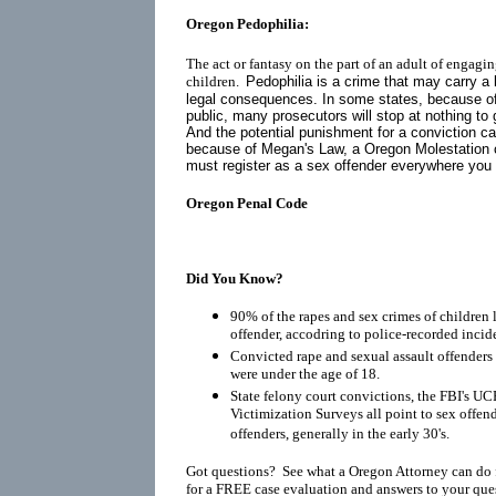
Oregon Pedophilia:
The act or fantasy on the part of an adult of engagin
children.
Pedophilia is a crime that may carry a 
legal consequences. In some states, because o
public, many prosecutors will stop at nothing to 
And the potential punishment for a conviction ca
because of
Megan's Law
, a Oregon Molestation 
must register as a
sex offender
everywhere you go
Oregon Penal Code
Did You Know?
90% of the rapes and sex crimes of children 
offender, accodring to police-recorded incid
Convicted rape and sexual assault offenders r
were under the age of 18.
State felony court convictions, the FBI's UC
Victimization Surveys all point to sex offen
offenders, generally in the early 30's.
Got questions? See what a Oregon Attorney can do 
for a FREE case evaluation and answers to your que