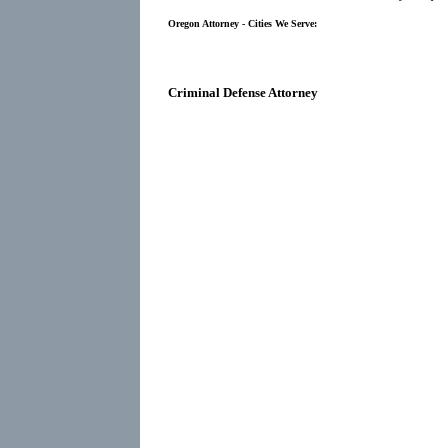
Oregon Attorney - Cities We Serve:
Criminal Defense Attorney