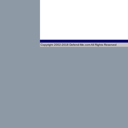
Copyright 2002-2018 Defend-Me.com All Rights Reserved