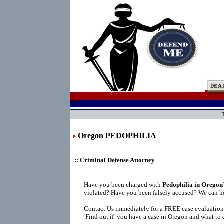
Oregon PEDOPHILIA
:: Criminal Defense Attorney
Have you been charged with
Pedophilia in Oregon
violated? Have you been falsely accused? We can h
Contact Us immediately for a FREE case evaluation
Find out if you have a case in Oregon and what to 