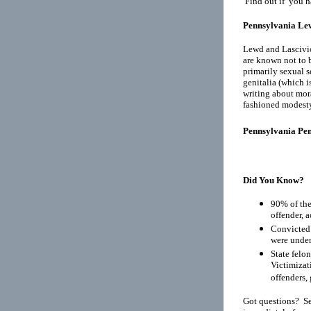
Find out if you h
Pennsylvania Le
Lewd and Lascivio
are known not to b
primarily sexual s
genitalia (which i
writing about mora
fashioned modest
Pennsylvania Pe
Did You Know?
90% of the
offender, 
Convicted 
were under
State felo
Victimizat
offenders, 
Got questions? Se