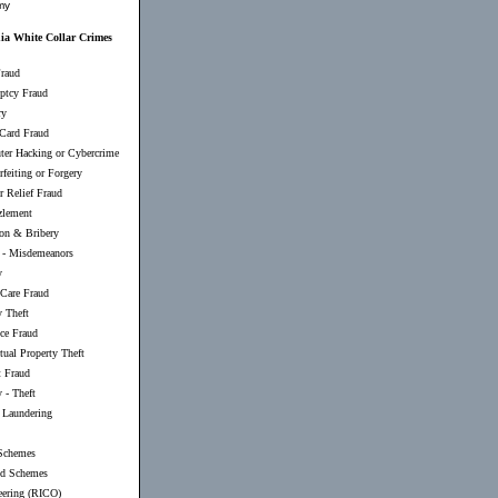
my
ia White Collar Crimes
raud
ptcy Fraud
ry
 Card Fraud
er Hacking or Cybercrime
feiting or Forgery
r Relief Fraud
lement
ion & Bribery
-
Misdemeanors
y
 Care Fraud
y Theft
nce Fraud
ctual Property Theft
t Fraud
 - Theft
Laundering
Schemes
d Schemes
eering (RICO)