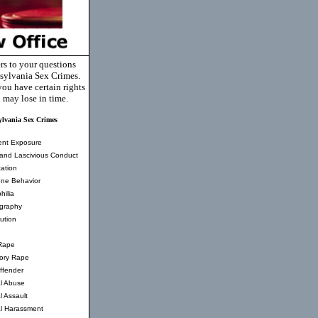
rs to your questions
sylvania Sex Crimes.
you have certain rights
 may lose in time.
lvania Sex Crimes
ent Exposure
and Lascivious Conduct
ation
ne Behavior
hilia
graphy
tution
Rape
tory Rape
ffender
l Abuse
l Assault
l Harassment