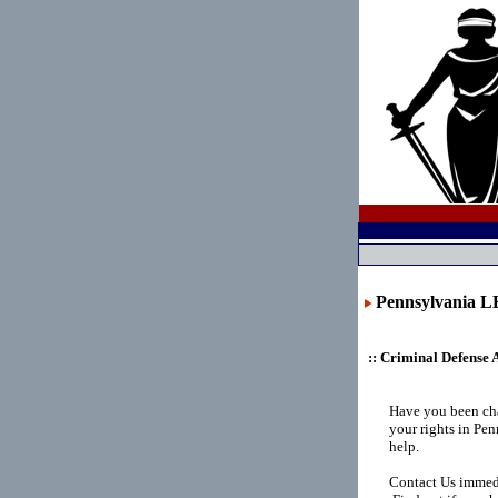
Pennsylvani
:: Criminal Defense 
Have you been ch
your rights in Pe
help.
Contact Us immedi