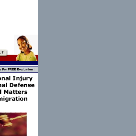
e For FREE Evaluation
|