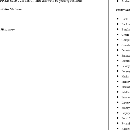
 FREE case evaluation and answers to your questions.
Sodo
- Cities We Serve:
Pennsylvan
Bank F
Bankru
 Attorney
Burgla
Credit
Comput
Counter
Disaste
Embezz
Extort
Felony
Forger
Health
Identit
Insura
Intelle
Interne
Larceny
Money 
Perjury
Ponzi 
Pyrami
Racket