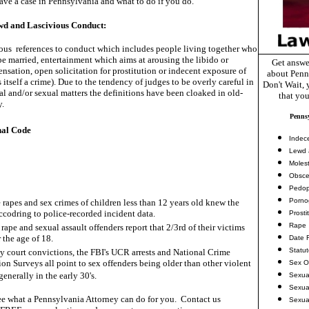
ave a case in Pennsylvania and what to do if you do.
wd and Lascivious Conduct:
us references to conduct which includes people living together who
e married, entertainment which aims at arousing the libido or
Get answe
ensation, open solicitation for prostitution or indecent exposure of
about Penn
s itself a crime). Due to the tendency of judges to be overly careful in
Don't Wait, 
l and/or sexual matters the definitions have been cloaked in old-
that you
y.
Pennsy
nal Code
Indec
Lewd 
Molest
Obsce
Pedop
Porno
 rapes and sex crimes of children less than 12 years old knew the
accodring to police-recorded incident data.
Prosti
Rape
rape and sexual assault offenders report that 2/3rd of their victims
 the age of 18.
Date 
Statu
ny court convictions, the FBI's UCR arrests and National Crime
ion Surveys all point to sex offenders being older than other violent
Sex O
generally in the early 30's.
Sexua
Sexua
e what a Pennsylvania Attorney can do for you. Contact us
Sexua