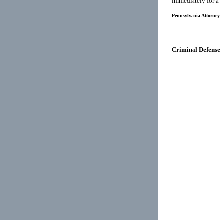
immediately for a
Pennsylvania Attorney 
Criminal Defense