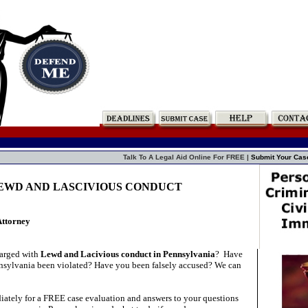
Talk To A Legal Aid Online For FREE |
Submit Your Cas
a LEWD AND LASCIVIOUS CONDUCT
Attorney
arged with
Lewd and Lacivious conduct in Pennsylvania
?
Have
nnsylvania been violated? Have you been falsely accused? We can
ately for a FREE case evaluation and answers to your questions