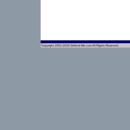
Copyright 2002-2018 Defend-Me.com All Rights Reserved