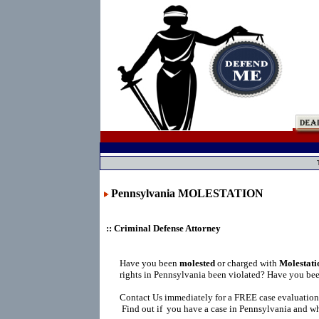
Pennsylvania MOLESTATION
:: Criminal Defense Attorney
Have you been
molested
or charged with
Molestati
rights in Pennsylvania been violated? Have you bee
Contact Us immediately for a FREE case evaluation
Find out if you have a case in Pennsylvania and wh