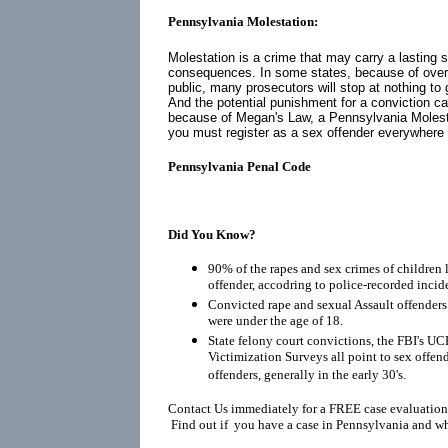
Pennsylvania Molestation:
Molestation is a crime that may carry a lasting 
consequences. In some states, because of over
public, many prosecutors will stop at nothing to 
And the potential punishment for a conviction ca
because of
Megan's Law
, a Pennsylvania Molest
you must register as a
sex offender
everywhere yo
Pennsylvania Penal Code
Did You Know?
90% of the rapes and sex crimes of children 
offender, accodring to police-recorded incid
Convicted rape and sexual Assault offenders r
were under the age of 18.
State felony court convictions, the FBI's UC
Victimization Surveys all point to sex offen
offenders, generally in the early 30's.
Contact Us immediately for a FREE case evaluation
Find out if you have a case in Pennsylvania and wh