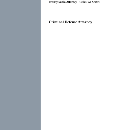
Pennsylvania Attorney - Cities We Serve:
Criminal Defense Attorney