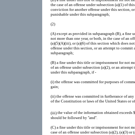
the case of an offense under subsection (a)(1) of thi
conviction for another offense under this section, o
punishable under this subparagraph;
(2)
(A)
except as provided in subparagraph (B), a fine un
not more than one year, or both, in the case of an off
(a)(5)(A)(iii), or (a)(6) of this section which does no
offense under this section, or an attempt to commit 
subparagraph;
(B)
a fine under this title or imprisonment for not mo
of an offense under subsection (a)(2), or an attempt
under this subparagraph, if -
(i)
the offense was committed for purposes of commer
gain;
(ii)
the offense was committed in furtherance of any c
of the Constitution or laws of the United States or of
(iii)
the value of the information obtained exceeds 
should be followed by ''and''.
(C)
a fine under this title or imprisonment for not mo
case of an offense under subsection (a)(2), (a)(3) or 