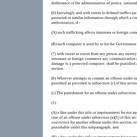
furtherance of the administration of justice, national
(6)
knowingly and with intent to defraud traffics (as
password or similar information through which a c
authorization, if -
(A)
such trafficking affects interstate or foreign co
(B)
such computer is used by or for the Government 
(7)
with intent to extort from any person any money o
interstate or foreign commerce any communication c
damage to a protected computer; shall be punished a
section.
(b)
Whoever attempts to commit an offense under subs
punished as provided in subsection (c) of this sectio
(c)
The punishment for an offense under subsection (a)
(1)
(A)
a fine under this title or imprisonment for not mo
case of an offense under subsection (a)(1) of this se
conviction for another offense under this section, o
punishable under this subparagraph; and
(B)
a fine under this title or imprisonment for not m