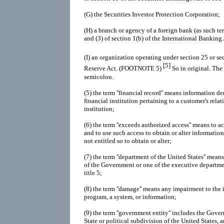
(G)
the Securities Investor Protection Corporation;
(H)
a branch or agency of a foreign bank (as such te
and (3) of section 1(b) of the International Banking
(I)
an organization operating under section 25 or se
[5]
Reserve Act. (FOOTNOTE 5)
So in original. The
semicolon.
(5)
the term ''financial record'' means information d
financial institution pertaining to a customer's rela
institution;
(6)
the term ''exceeds authorized access'' means to 
and to use such access to obtain or alter information
not entitled so to obtain or alter;
(7)
the term ''department of the United States'' means
of the Government or one of the executive departme
title 5;
(8)
the term ''damage'' means any impairment to the in
program, a system, or information;
(9)
the term ''government entity'' includes the Gove
State or political subdivision of the United States, 