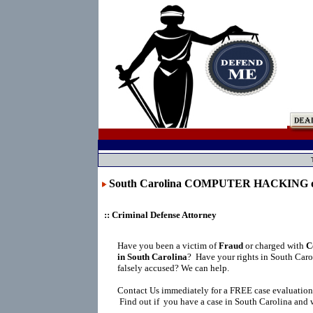
South Carolina COMPUTER HACKING
:: Criminal Defense Attorney
Have you been a victim of
Fraud
or charged with
C
in South Carolina
?
Have your rights in South Caro
falsely accused? We can help.
Contact Us immediately for a FREE case evaluation
Find out if you have a case in South Carolina and w