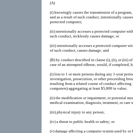
(A)
(i)
knowingly causes the transmission of a program,
and as a result of such conduct, intentionally cause
protected computer;
(ii)
intentionally accesses a protected computer with
such conduct, recklessly causes damage; or
(iii)
intentionally accesses a protected computer with
of such conduct, causes damage; and
(B)
by conduct described in clause (i), (ii), or (iii) 
case of an attempted offense, would, if completed, h
(i)
loss to 1 or more persons during any 1-year perio
investigation, prosecution, or other proceeding brou
resulting from a related course of conduct affecting
computers) aggregating at least $5,000 in value;
(ii)
the modification or impairment, or potential mod
medical examination, diagnosis, treatment, or care o
(iii)
physical injury to any person;
(iv)
a threat to public health or safety; or
(v)
damage affecting a computer system used by or f