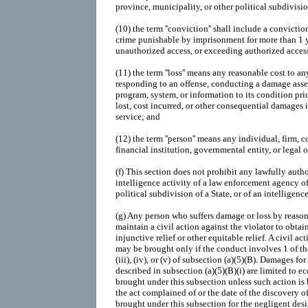
province, municipality, or other political subdivisio
(10)
the term ''conviction'' shall include a convictio
crime punishable by imprisonment for more than 1 y
unauthorized access, or exceeding authorized access
(11)
the term ''loss'' means any reasonable cost to an
responding to an offense, conducting a damage asses
program, system, or information to its condition pri
lost, cost incurred, or other consequential damages 
service; and
(12)
the term ''person'' means any individual, firm, c
financial institution, governmental entity, or legal o
(f)
This section does not prohibit any lawfully autho
intelligence activity of a law enforcement agency of 
political subdivision of a State, or of an intelligenc
(g)
Any person who suffers damage or loss by reason 
maintain a civil action against the violator to ob
injunctive relief or other equitable relief. A civil act
may be brought only if the conduct involves 1 of the fa
(iii), (iv), or (v) of subsection (a)(5)(B). Damages f
described in subsection (a)(5)(B)(i) are limited to
brought under this subsection unless such action is 
the act complained of or the date of the discovery 
brought under this subsection for the negligent de