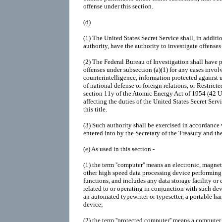
offense under this section.
(d)
(1)
The United States Secret Service shall, in addit
authority, have the authority to investigate offenses
(2)
The Federal Bureau of Investigation shall have p
offenses under subsection (a)(1) for any cases invol
counterintelligence, information protected against 
of national defense or foreign relations, or Restricte
section 11y of the Atomic Energy Act of 1954 (42 U.
affecting the duties of the United States Secret Serv
this title.
(3)
Such authority shall be exercised in accordance
entered into by the Secretary of the Treasury and th
(e)
As used in this section -
(1)
the term ''computer'' means an electronic, magnet
other high speed data processing device performing l
functions, and includes any data storage facility or
related to or operating in conjunction with such de
an automated typewriter or typesetter, a portable han
device;
(2)
the term ''protected computer'' means a computer 