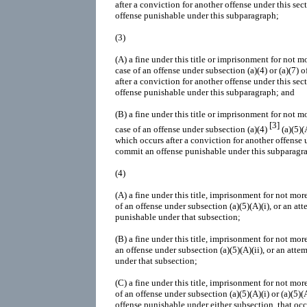
after a conviction for another offense under this sec
offense punishable under this subparagraph;
(3)
(A)
a fine under this title or imprisonment for not mo
case of an offense under subsection (a)(4) or (a)(7) 
after a conviction for another offense under this sec
offense punishable under this subparagraph; and
(B)
a fine under this title or imprisonment for not mo
[3]
case of an offense under subsection (a)(4)
(a)(5)(A
which occurs after a conviction for another offense u
commit an offense punishable under this subparagr
(4)
(A)
a fine under this title, imprisonment for not more
of an offense under subsection (a)(5)(A)(i), or an a
punishable under that subsection;
(B)
a fine under this title, imprisonment for not more
an offense under subsection (a)(5)(A)(ii), or an att
under that subsection;
(C)
a fine under this title, imprisonment for not more
of an offense under subsection (a)(5)(A)(i) or (a)(5)(
offense punishable under either subsection, that occ