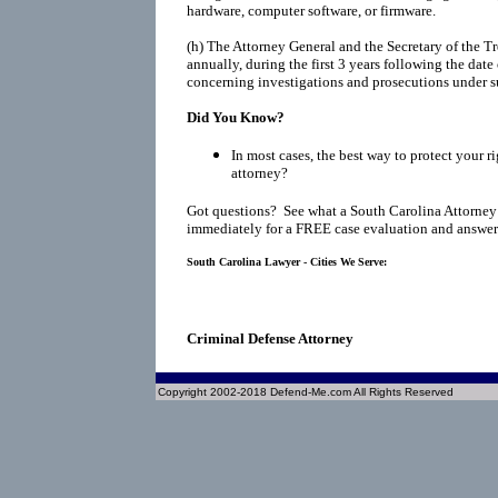
hardware, computer software, or firmware.
(h)
The Attorney General and the Secretary of the Tr
annually, during the first 3 years following the date
concerning investigations and prosecutions under s
Did You Know?
In most cases, the best way to protect your ri
attorney?
Got questions? See what a South Carolina Attorney
immediately for a FREE case evaluation and answers
South Carolina Lawyer - Cities We Serve:
Criminal Defense Attorney
Copyright 2002-2018 Defend-Me.com All Rights Reserved