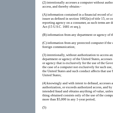
(2)
intentionally accesses a computer without autho
access, and thereby obtains -
(A)
information contained in a financial record of a f
issuer as defined in section 1602(n) of title 15, or c
reporting agency on a consumer, as such terms are d
Act (15 U.S.C. 1681 et seq.);
(B)
information from any department or agency of th
(C)
information from any protected computer if the 
foreign communication;
(3)
intentionally, without authorization to access 
department or agency of the United States, accesses
or agency that is exclusively for the use of the Gove
the case of a computer not exclusively for such use,
the United States and such conduct affects that use 
United States;
(4)
knowingly and with intent to defraud, accesses 
authorization, or exceeds authorized access, and by
intended fraud and obtains anything of value, unless
thing obtained consists only of the use of the compu
more than $5,000 in any 1-year period;
(5)