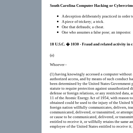
South Carolina Computer Hacking or Cybercrim
A deception deliberately practiced in order t
A piece of trickery; a trick.
One that defrauds; a cheat.
One who assumes a false pose; an impostor.
18 U.S.C. � 1030 - Fraud and related activity in
(a)
Whoever -
(1)
having knowingly accessed a computer without 
authorized access, and by means of such conduct ha
been determined by the United States Government p
statute to require protection against unauthorized di
defense or foreign relations, or any restricted data, 
11 of the Atomic Energy Act of 1954, with reason to
obtained could be used to the injury of the United S
foreign nation willfully communicates, delivers, tra
communicated, delivered, or transmitted, or attempt
or cause to be communicated, delivered, or transmit
entitled to receive it, or willfully retains the same and
employee of the United States entitled to receive it;