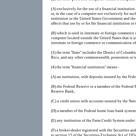
(A)
exclusively for the use of a financial institutio
or, in the case of a computer not exclusively for such
institution or the United States Government and the
affects that use by or for the financial institution o
(B)
which is used in interstate or foreign commerce
computer located outside the United States that is u
interstate or foreign commerce or communication of
(3)
the term ''State'' includes the District of Colu
Rico, and any other commonwealth, possession or ter
(4)
the term ''financial institution'' means -
(A)
an institution, with deposits insured by the Fed
(B)
the Federal Reserve or a member of the Federal 
Reserve Bank;
(C)
a credit union with accounts insured by the Nat
(D)
a member of the Federal home loan bank syste
(E)
any institution of the Farm Credit System under
(F)
a broker-dealer registered with the Securities
to section 15 of the Securities Exchange Act of 193