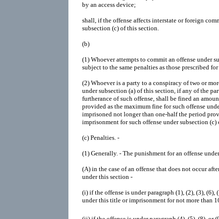
by an access device;
shall, if the offense affects interstate or foreign c
subsection (c) of this section.
(b)
(1)
Whoever attempts to commit an offense under subs
subject to the same penalties as those prescribed for
(2)
Whoever is a party to a conspiracy of two or mo
under subsection (a) of this section, if any of the p
furtherance of such offense, shall be fined an amoun
provided as the maximum fine for such offense under 
imprisoned not longer than one-half the period pr
imprisonment for such offense under subsection (c) o
(c)
Penalties. -
(1)
Generally. -
The punishment for an offense under s
(A)
in the case of an offense that does not occur aft
under this section -
(i)
if the offense is under paragraph (1), (2), (3), (6), 
under this title or imprisonment for not more than 1
(ii)
if the offense is under paragraph (4), (5), (8), or (