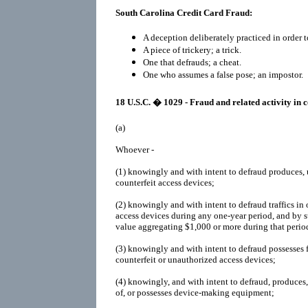
South Carolina Credit Card Fraud:
A deception deliberately practiced in order t
A piece of trickery; a trick.
One that defrauds; a cheat.
One who assumes a false pose; an impostor.
18 U.S.C. � 1029 - Fraud and related activity in 
(a)
Whoever -
(1)
knowingly and with intent to defraud produces, us
counterfeit access devices;
(2)
knowingly and with intent to defraud traffics in
access devices during any one-year period, and by 
value aggregating $1,000 or more during that perio
(3)
knowingly and with intent to defraud possesses 
counterfeit or unauthorized access devices;
(4)
knowingly, and with intent to defraud, produces, 
of, or possesses device-making equipment;