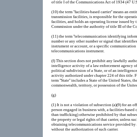
of title I of the Communications Act of 1934 (47 U.
(10)
the term ''facilities-based carrier'' means an e
transmission facilities, is responsible for the opera
facilities, and holds an operating license issued b
Commission under the authority of title III of the
(11)
the term ''telecommunication identifying inform
number or any other number or signal that identifie
instrument or account, or a specific communication 
telecommunications instrument.
(f)
This section does not prohibit any lawfully autho
intelligence activity of a law enforcement agency of 
political subdivision of a State, or of an intelligen
activity authorized under chapter 224 of this title. 
term ''State'' includes a State of the United States, 
commonwealth, territory, or possession of the United
(g)
(1)
It is not a violation of subsection (a)(9) for an of
person engaged in business with, a facilities-based c
than trafficking) otherwise prohibited by that subse
the property or legal rights of that carrier, unless s
obtaining telecommunications service provided by an
without the authorization of such carrier.