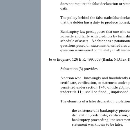
does not require the false declaration or st
oath.
The policy behind the false oath/false declar
that the debtor has a duty to produce honest,
Bankruptcy law presupposes that one who see
honestly and fairly with creditors by furnis
schedule of assets... A debtor has a paramoun
questions posed on statement or schedules ca
question is answered completely in all respec
In re Braymer
, 126 B.R. 499, 503 (Bankr. N.D.Tex 1
Subsection (3) provides:
A person who...knowingly and fraudulently m
certificate, verification, or statement under 
permitted under section 1746 of title 28, in o
under title 11;...shall be fined..., imprisoned..
The elements of a false declaration violatio
the existence of a bankruptcy procee
declaration, certificate, verification,
bankruptcy proceeding; the statement
statement was known to be false.