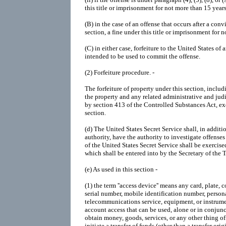
this title or imprisonment for not more than 15 years
(B)
in the case of an offense that occurs after a conv
section, a fine under this title or imprisonment for 
(C)
in either case, forfeiture to the United States of
intended to be used to commit the offense.
(2)
Forfeiture procedure. -
The forfeiture of property under this section, inclu
the property and any related administrative and jud
by section 413 of the Controlled Substances Act, exc
section.
(d)
The United States Secret Service shall, in addit
authority, have the authority to investigate offenses
of the United States Secret Service shall be exerci
which shall be entered into by the Secretary of the 
(e)
As used in this section -
(1)
the term ''access device'' means any card, plate,
serial number, mobile identification number, persona
telecommunications service, equipment, or instrumen
account access that can be used, alone or in conjunc
obtain money, goods, services, or any other thing of 
initiate a transfer of funds (other than a transfer or