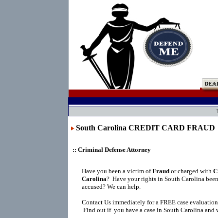
South Carolina CREDIT CARD FRAUD
:: Criminal Defense Attorney
Have you been a victim of
Fraud
or charged with
C
Carolina
?
Have your rights in South Carolina been
accused? We can help.
Contact Us immediately for a FREE case evaluation
Find out if you have a case in South Carolina and w