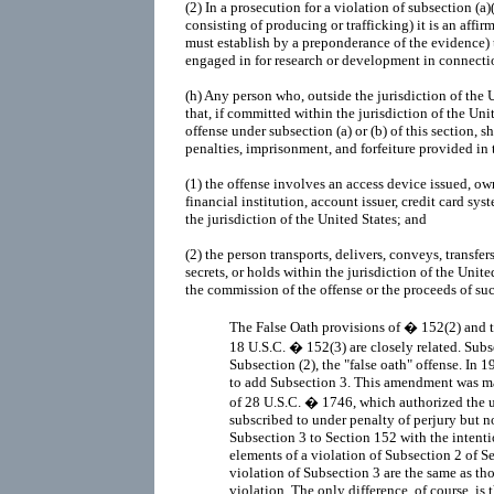
(2)
In a prosecution for a violation of subsection (a)
consisting of producing or trafficking) it is an affi
must establish by a preponderance of the evidence)
engaged in for research or development in connecti
(h)
Any person who, outside the jurisdiction of the 
that, if committed within the jurisdiction of the Uni
offense under subsection (a) or (b) of this section, sh
penalties, imprisonment, and forfeiture provided in thi
(1)
the offense involves an access device issued, o
financial institution, account issuer, credit card sy
the jurisdiction of the United States; and
(2)
the person transports, delivers, conveys, transfers
secrets, or holds within the jurisdiction of the United
the commission of the offense or the proceeds of su
The False Oath provisions of � 152(2) and t
18 U.S.C. � 152(3) are closely related. Subs
Subsection (2), the "false oath" offense. I
to add Subsection 3. This amendment was ma
of 28 U.S.C. � 1746, which authorized the 
subscribed to under penalty of perjury but 
Subsection 3 to Section 152 with the intent
elements of a violation of Subsection 2 of S
violation of Subsection 3 are the same as th
violation. The only difference, of course, is