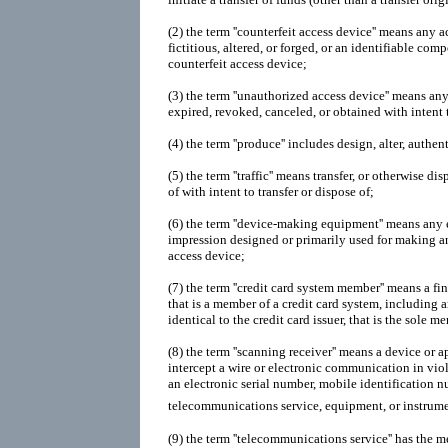
(2)
the term ''counterfeit access device'' means any a
fictitious, altered, or forged, or an identifiable com
counterfeit access device;
(3)
the term ''unauthorized access device'' means any 
expired, revoked, canceled, or obtained with intent 
(4)
the term ''produce'' includes design, alter, authen
(5)
the term ''traffic'' means transfer, or otherwise di
of with intent to transfer or dispose of;
(6)
the term ''device-making equipment'' means any
impression designed or primarily used for making an
access device;
(7)
the term ''credit card system member'' means a fin
that is a member of a credit card system, including a
identical to the credit card issuer, that is the sole m
(8)
the term ''scanning receiver'' means a device or a
intercept a wire or electronic communication in viol
an electronic serial number, mobile identification nu
telecommunications service, equipment, or instrum
(9)
the term ''telecommunications service'' has the 