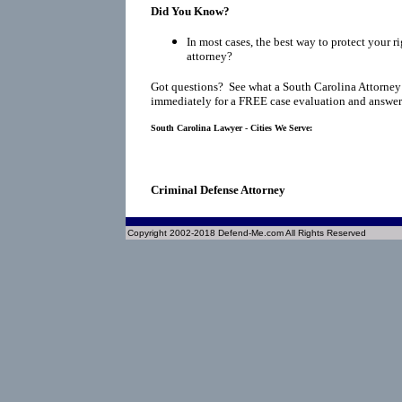
Did You Know?
In most cases, the best way to protect your ri
attorney?
Got questions? See what a South Carolina Attorney
immediately for a FREE case evaluation and answers
South Carolina Lawyer - Cities We Serve:
Criminal Defense Attorney
Copyright 2002-2018 Defend-Me.com All Rights Reserved