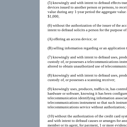
(5)
knowingly and with intent to defraud effects tra
devices issued to another person or persons, to rece
value during any 1-year period the aggregate value o
$1,000;
(6)
without the authorization of the issuer of the a
intent to defraud solicits a person for the purpose of 
(A)
offering an access device; or
(B)
selling information regarding or an application 
(7)
knowingly and with intent to defraud uses, produc
custody of, or possesses a telecommunications inst
altered to obtain unauthorized use of telecommunica
(8)
knowingly and with intent to defraud uses, produc
custody of, or possesses a scanning receiver;
(9)
knowingly uses, produces, traffics in, has control
hardware or software, knowing it has been configure
telecommunication identifying information associat
telecommunications instrument so that such instru
telecommunications service without authorization; 
(10)
without the authorization of the credit card s
and with intent to defraud causes or arranges for ano
member or its agent, for payment, 1 or more evidenc