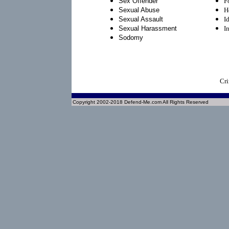
Sex Offender
F
Sexual Abuse
H
Sexual Assault
I
Sexual Harassment
I
Sodomy
Cri
Copyright 2002-2018 Defend-Me.com All Rights Reserved