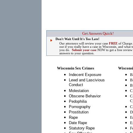
Get Answers Quick!
Don't Wait Until It's Too Late!
Our attorneys will review your case
FREE
of Charge
out if you really have a case in Wisconsin, and what t
you do.
Submit your case
NOW to get a free review
answers to your question.
Wisconsin Sex Crimes
Wisconsi
Indecent Exposure
B
Lewd and Lascivious
B
Conduct
B
Molestation
C
Obscene Behavior
C
C
Pedophilia
Pornography
C
Prostitution
D
Rape
E
Date Rape
E
Statutory Rape
F