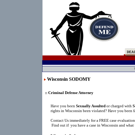
Wisconsin SODOMY
:: Criminal Defense Attorney
Have you been
Sexually Assulted
or charged with
S
rights in Wisconsin been violated? Have you been f
Contact Us immediately for a FREE case evaluation
Find out if you have a case in Wisconsin and what t