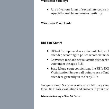
Wisconsin Sodomy:
Any of various forms of sexual intercourse h
especially anal intercourse or bestiality.
Wisconsin Penal Code
Did You Know?
90% of the rapes and sex crimes of children 
offender, accodring to police-recorded incid
Convicted rape and sexual assult offenders re
were under the age of 18.
State felony court convictions, the FBI's UC
Victimization Surveys all point to sex offen
offenders, generally in the early 30's.
Got questions? See what a Wisconsin Attorney can 
for a FREE case evaluation and answers to your que
Wisconsin Attorney - Cities We Serve: