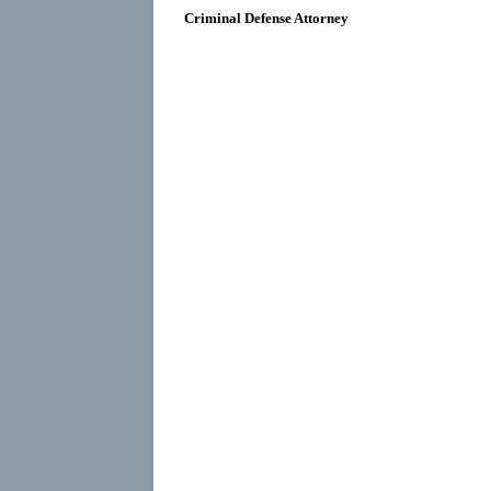
Criminal Defense Attorney