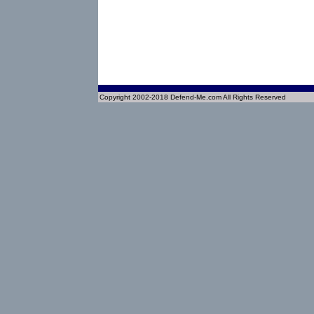
Copyright 2002-2018 Defend-Me.com All Rights Reserved