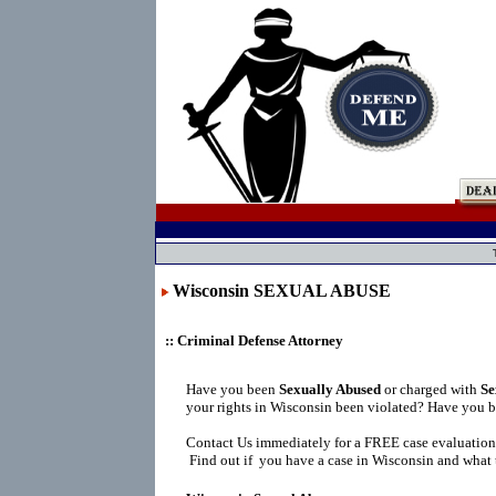
Wisconsin SEXUAL ABUSE
:: Criminal Defense Attorney
Have you been
Sexually Abused
or charged with
Se
your rights in Wisconsin been violated? Have you b
Contact Us immediately for a FREE case evaluation
Find out if you have a case in Wisconsin and what t