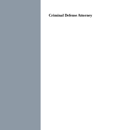
Criminal Defense Attorney