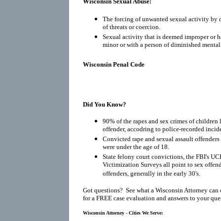
Wisconsin Sexual Abuse:
The forcing of unwanted sexual activity by o
of threats or coercion.
Sexual activity that is deemed improper or h
minor or with a person of diminished mental
Wisconsin Penal Code
Did You Know?
90% of the rapes and sex crimes of children 
offender, accodring to police-recorded incid
Convicted rape and sexual assault offenders r
were under the age of 18.
State felony court convictions, the FBI's UC
Victimization Surveys all point to sex offen
offenders, generally in the early 30's.
Got questions? See what a Wisconsin Attorney can 
for a FREE case evaluation and answers to your que
Wisconsin Attorney - Cities We Serve: