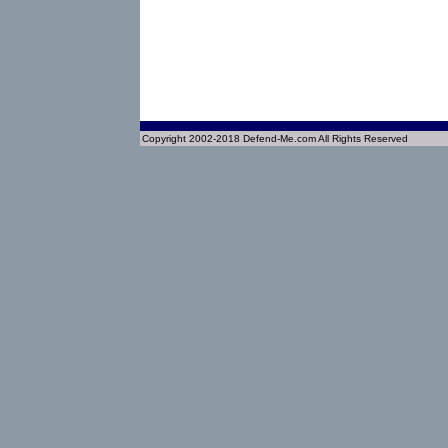
Copyright 2002-2018 Defend-Me.com All Rights Reserved