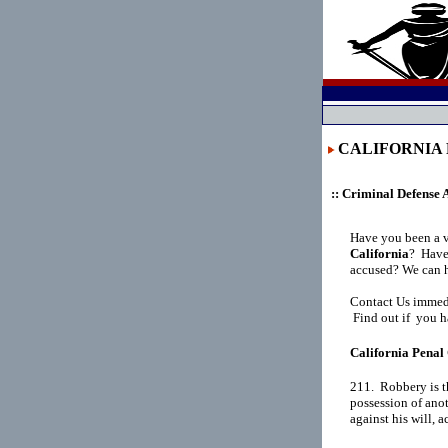
CALIFORNIA P
:: Criminal Defense 
Have you been a 
California
?
Have 
accused? We can h
Contact Us immedi
Find out if you h
California Penal 
211.  Robbery is t
possession of anot
against his will, 