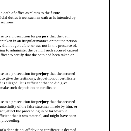
 oath of office as relates to the future

icial duties is not such an oath as is intended by

sections.

nse to a prosecution for 
perjury
 that the oath

r taken in an irregular manner, or that the person

y
 did not go before, or was not in the presence of,

ting to administer the oath, if such accused caused

ficer to certify that the oath had been taken or

nse to a prosecution for 
perjury
 that the accused

to give the testimony, deposition, or certificate

is alleged.  It is sufficient that he did give

make such deposition or certificate.

nse to a prosecution for 
perjury
 that the accused

ateriality of the false statement made by him; or

fact, affect the proceeding in or for which it

fficient that it was material, and might have been

h proceeding.

f a deposition, affidavit or certificate is deemed
