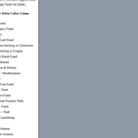
ay lose in time.
a White Collar Crimes
raud
ptcy Fraud
ry
 Card Fraud
er Hacking or Cybercrime
feiting or Forgery
r Relief Fraud
lement
ion & Bribery
-
Misdemeanors
y
 Care Fraud
y Theft
nce Fraud
ctual Property Theft
t Fraud
 - Theft
Laundering
Schemes
d Schemes