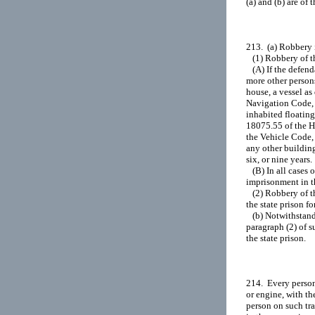
(a) and (b) are of 
213.  (a) Robbery 
   (1) Robbery of t
   (A) If the defen
more other person
house, a vessel as
Navigation Code, w
inhabited floating
18075.55 of the He
the Vehicle Code, 
any other building
six, or nine years.

   (B) In all cases
imprisonment in the
   (2) Robbery of 
the state prison for
   (b) Notwithstan
paragraph (2) of s
the state prison.

214.  Every person
or engine, with th
person on such tra