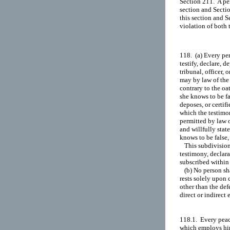
Section 211.  A pe
section and Secti
this section and S
118.  (a) Every pe
testify, declare, d
tribunal, officer, 
may by law of the 
contrary to the oat
she knows to be fa
deposes, or certifi
which the testimony
permitted by law o
and willfully state
knows to be false, 
   This subdivision
testimony, declarat
subscribed within 
   (b) No person sh
rests solely upon 
other than the def
direct or indirect 
118.1.  Every peac
which employs him