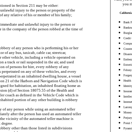
you m
tioned in Section 211 may be either:

n unlawful injury to the person or property of the

Californi
of any relative of his or member of his family;

Bank F
an immediate and unlawful injury to the person or

Bankru
 in the company of the person robbed at the time of

Burgla
Credit
Comput
robbery of any person who is performing his or her

Counter
or of any bus, taxicab, cable car, streetcar,

Disaste
or other vehicle, including a vehicle operated on

Embezz
 on a track or rail suspended in the air, and used

Extort
ion of persons for hire, every robbery of any

Felony
 perpetrated on any of these vehicles, and every

Forger
erpetrated in an inhabited dwelling house, a vessel

tion 21 of the Harbors and Navigation Code which is

Health
gned for habitation, an inhabited floating home as

Identit
sion (d) of Section 18075.55 of the Health and

Insura
iler coach as defined in the Vehicle Code which is

Intelle
inhabited portion of any other building is robbery

Interne
Larceny
ry of any person while using an automated teller

Money 
tely after the person has used an automated teller

Perjury
the vicinity of the automated teller machine is

 degree.

Ponzi 
 robbery other than those listed in subdivisions

Pyrami