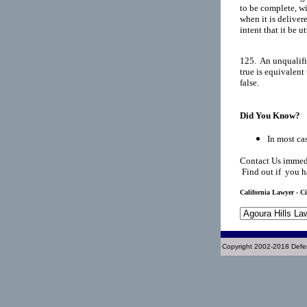
to be complete, wi
when it is deliver
intent that it be u
125.  An unqualifi
true is equivalent
false.

Did You Know?
In most cas
Contact Us immedi
Find out if you h
California Lawyer - Ci
Copyright 2002-2018 Defe