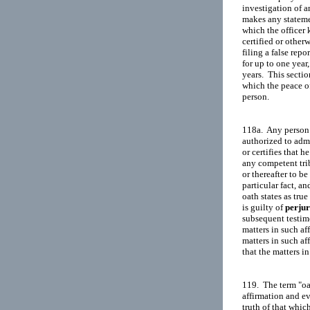
investigation of a
makes any statemen
which the officer 
certified or otherw
filing a false rep
for up to one year,
years.  This secti
which the peace off
person.

118a.  Any person 
authorized to admin
or certifies that he
any competent trib
or thereafter to be
particular fact, an
oath states as tru
is guilty of 
perju
subsequent testimo
matters in such af
matters in such af
that the matters in
119.  The term "oat
affirmation and ev
truth of that which 