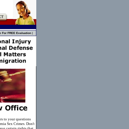
e For FREE Evaluation
|
rs to your questions
rnia Sex Crimes. Don't
ve certain rights that