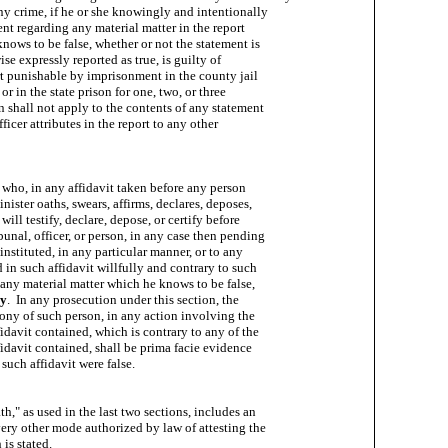
ny crime, if he or she knowingly and intentionally

t regarding any material matter in the report

knows to be false, whether or not the statement is

ise expressly reported as true, is guilty of

ort punishable by imprisonment in the county jail

 or in the state prison for one, two, or three

on shall not apply to the contents of any statement

icer attributes in the report to any other

who, in any affidavit taken before any person

ister oaths, swears, affirms, declares, deposes,

 will testify, declare, depose, or certify before

unal, officer, or person, in any case then pending

 instituted, in any particular manner, or to any

d in such affidavit willfully and contrary to such

e any material matter which he knows to be false,

ry
.  In any prosecution under this section, the

ny of such person, in any action involving the

fidavit contained, which is contrary to any of the

fidavit contained, shall be prima facie evidence

 such affidavit were false.

h," as used in the last two sections, includes an

ery other mode authorized by law of attesting the

is stated.
