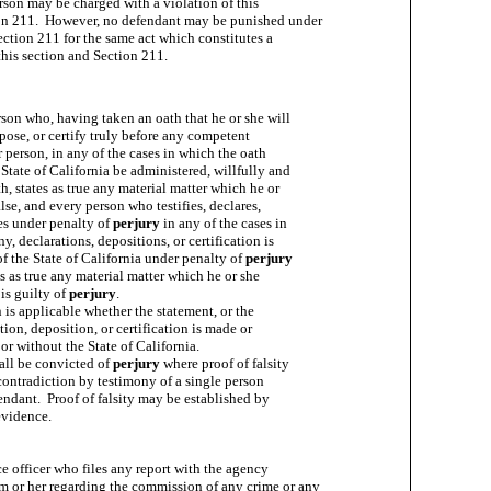
rson may be charged with a violation of this

on 211.  However, no defendant may be punished under

ection 211 for the same act which constitutes a

rson who, having taken an oath that he or she will

epose, or certify truly before any competent

or person, in any of the cases in which the oath

State of California be administered, willfully and

h, states as true any material matter which he or

lse, and every person who testifies, declares,

es under penalty of 
perjury
 in any of the cases in

, declarations, depositions, or certification is

f the State of California under penalty of 
perjury
s as true any material matter which he or she

is guilty of 
perjury
.

 is applicable whether the statement, or the

ion, deposition, or certification is made or

or without the State of California.

all be convicted of 
perjury
 where proof of falsity

contradiction by testimony of a single person

endant.  Proof of falsity may be established by

evidence.

e officer who files any report with the agency

 or her regarding the commission of any crime or any
