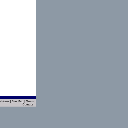
 - Home
|
Site Map
|
Terms
|
Contact