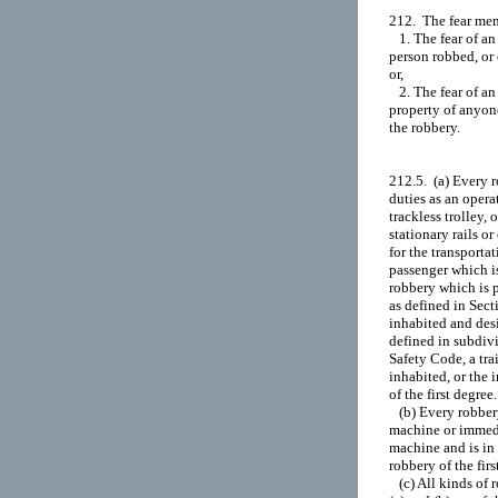
212.  The fear men
   1. The fear of a
person robbed, or 
or,

   2. The fear of 
property of anyone
the robbery.

212.5.  (a) Every 
duties as an operat
trackless trolley, 
stationary rails or
for the transportat
passenger which is
robbery which is p
as defined in Sec
inhabited and desi
defined in subdivi
Safety Code, a tra
inhabited, or the 
of the first degree.

   (b) Every robbe
machine or immedia
machine and is in 
robbery of the first
   (c) All kinds of