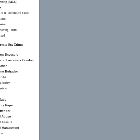
eering (RICO)
ry
ties & Investment Fraud
imes
asion
rketing Fraud
raud
fornia Sex Crimes
ent Exposure
and Lascivious Conduct
ation
ne Behavior
hilia
graphy
tution
Rape
tory Rape
ffender
l Abuse
l Assault
l Harassment
my