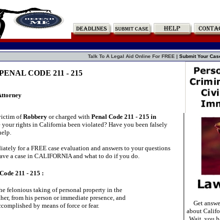
Talk To A Legal Aid Online For FREE |
Submit Your Cas
ENAL CODE 211 - 215
Attorney
victim of
Robbery
or charged with
Penal Code 211 - 215 in
your rights in California been violated? Have you been falsely
elp.
ately for a FREE case evaluation and answers to your questions
ave a case in CALIFORNIA and what to do if you do.
Code 211 - 215 :
he felonious taking of personal property in the

her, from his person or immediate presence, and

Get answe
accomplished by means of force or fear.

about Califo
Wait, you ha