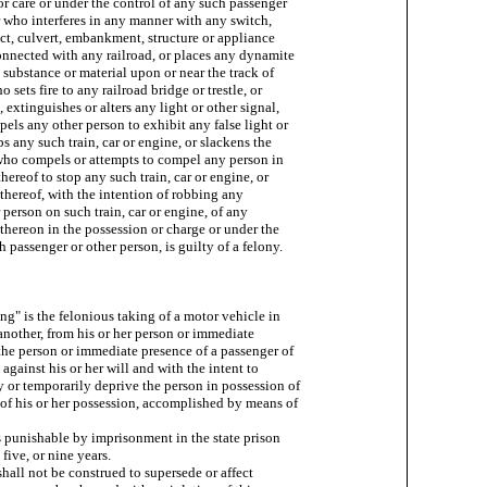
or care or under the control of any such passenger

r who interferes in any manner with any switch,

duct, culvert, embankment, structure or appliance

onnected with any railroad, or places any dynamite

 substance or material upon or near the track of

o sets fire to any railroad bridge or trestle, or

extinguishes or alters any light or other signal,

pels any other person to exhibit any false light or

s any such train, car or engine, or slackens the

who compels or attempts to compel any person in

hereof to stop any such train, car or engine, or

thereof, with the intention of robbing any

 person on such train, car or engine, of any

thereon in the possession or charge or under the

 passenger or other person, is guilty of a felony.

ing" is the felonious taking of a motor vehicle in

another, from his or her person or immediate

the person or immediate presence of a passenger of

against his or her will and with the intent to

 or temporarily deprive the person in possession of

of his or her possession, accomplished by means of

is punishable by imprisonment in the state prison

 five, or nine years.

 shall not be construed to supersede or affect
