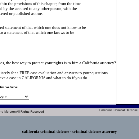
thin the provisions of this chapter, from the time

ed by the accused to any other person, with the

ttered or published as true.

ed statement of that which one does not know to be

 to a statement of that which one knows to be

es, the best way to protect your rights is to hire a California attorney?
ately for a FREE case evaluation and answers to your questions
ave a case in CALIFORNIA and what to do if you do.
ties We Serve:
California Criminal Defense
nd-Me.com All Rights Reserved
california criminal defense
- criminal defense attorney