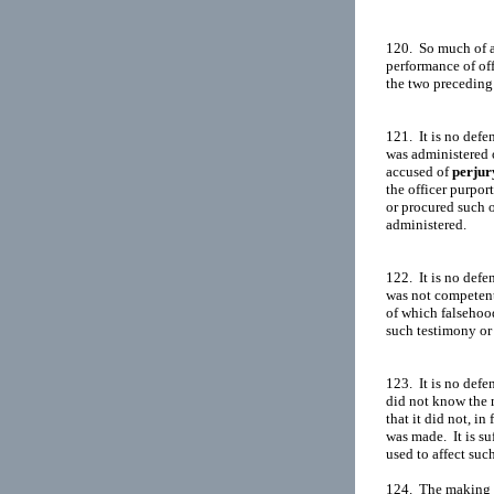
120.  So much of an
performance of off
the two preceding 
121.  It is no defe
was administered o
accused of 
perjur
the officer purpor
or procured such of
administered.

122.  It is no defe
was not competent 
of which falsehood 
such testimony or 
123.  It is no defe
did not know the m
that it did not, in 
was made.  It is su
used to affect suc
124.  The making o