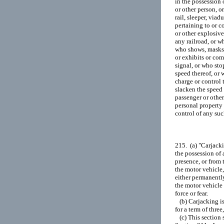
in the possession 
or other person, o
rail, sleeper, via
pertaining to or c
or other explosive
any railroad, or wh
who shows, masks, 
or exhibits or com
signal, or who stop
speed thereof, or 
charge or control t
slacken the speed 
passenger or other
personal property 
control of any such
215.  (a) "Carjack
the possession of 
presence, or from 
the motor vehicle, 
either permanently
the motor vehicle 
force or fear.

   (b) Carjacking 
for a term of three,
   (c) This section