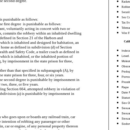
the second degree.

Racket
Robbe
Securi
Sex Cr
is punishable as follows:

Tax Ev
he first degree  is punishable as follows:

Telema
dant, voluntarily acting in concert with two or

s, commits the robbery within an inhabited dwelling

Wire F
 defined in Section 21 of the Harbors and

Cali
hich is inhabited and designed for habitation, an

 home as defined in subdivision (d) of Section

Indec
alth and Safety Code, a trailer coach as defined in

Lewd 
which is inhabited, or the inhabited portion of

, by imprisonment in the state prison for three,

Molest
Obsce
 other than that specified in subparagraph (A), by

Pedop
 state prison for three, four, or six years.

Porno
the second degree is punishable by imprisonment in

Prosti
 two, three, or five years.

Rape
ding Section 664, attempted robbery in violation of

Date 
ubdivision (a) is punishable by imprisonment in

Statu
Sex O
Sexua
Sexua
 who goes upon or boards any railroad train, car

Sexua
e intention of robbing any passenger or other

Sodo
in, car or engine, of any personal property thereon
