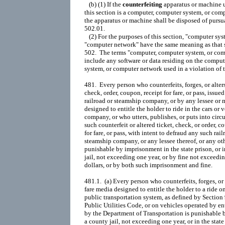
   (b) (1) If the 
counterfeiting
 apparatus or machine u
this section is a computer, computer system, or comp
the apparatus or machine shall be disposed of pursua
502.01.

   (2) For the purposes of this section, "computer sys
"computer network" have the same meaning as that s
502.  The terms "computer, computer system, or com
include any software or data residing on the comput
system, or computer network used in a violation of th
481.  Every person who counterfeits, forges, or alters
check, order, coupon, receipt for fare, or pass, issued
railroad or steamship company, or by any lessee or m
designed to entitle the holder to ride in the cars or v
company, or who utters, publishes, or puts into circu
such counterfeit or altered ticket, check, or order, co
for fare, or pass, with intent to defraud any such railr
steamship company, or any lessee thereof, or any othe
punishable by imprisonment in the state prison, or i
jail, not exceeding one year, or by fine not exceedi
dollars, or by both such imprisonment and fine.

481.1.  (a) Every person who counterfeits, forges, or 
fare media designed to entitle the holder to a ride on
public transportation system, as defined by Section 
Public Utilities Code, or on vehicles operated by ent
by the Department of Transportation is punishable 
a county jail, not exceeding one year, or in the state 