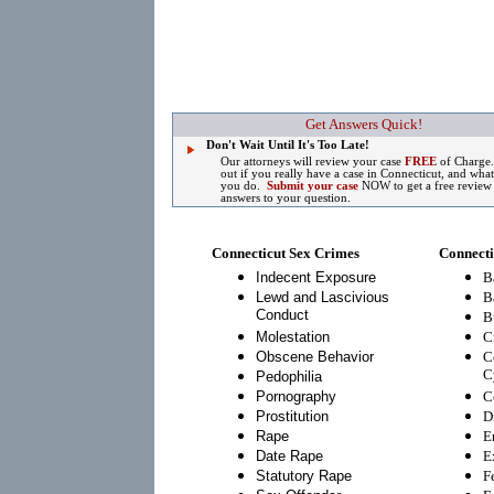
Get Answers Quick!
Don't Wait Until It's Too Late!
Our attorneys will review your case
FREE
of Charge
out if you really have a case in Connecticut, and what
you do.
Submit your case
NOW to get a free review
answers to your question.
Connecticut Sex Crimes
Connecti
Indecent Exposure
B
Lewd and Lascivious
B
Conduct
B
Molestation
C
Obscene Behavior
C
C
Pedophilia
Pornography
C
Prostitution
D
Rape
E
Date Rape
E
Statutory Rape
F