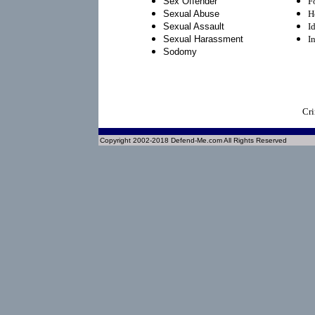
Sex Offender
F
Sexual Abuse
H
Sexual Assault
I
Sexual Harassment
I
Sodomy
Cri
Copyright 2002-2018 Defend-Me.com All Rights Reserved