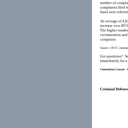
number of complai
complaints filed 
fraud were referre
An average of 4,02
increase over IFC
The higher number
victimization and 
complaint.
Source:
( IFCC ) Intern
Got questions? Se
immediately for a
Connecticut Lawyer - C
Criminal Defense