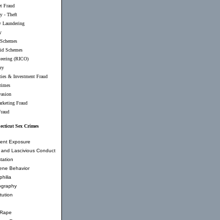
et Fraud
y - Theft
 Laundering
y
 Schemes
id Schemes
teering (RICO)
ry
ties & Investment Fraud
rimes
vasion
rketing Fraud
Fraud
cticut Sex Crimes
ent Exposure
and Lascivious Conduct
tation
ene Behavior
hilia
ography
tution
 Rape