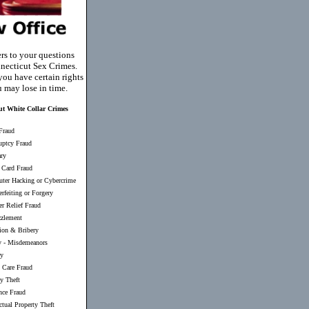
rs to your questions
necticut Sex Crimes.
you have certain rights
u may lose in time.
ut White Collar Crimes
Fraud
uptcy Fraud
ary
 Card Fraud
ter Hacking or Cybercrime
rfeiting or Forgery
er Relief Fraud
zlement
ion & Bribery
y
-
Misdemeanors
ry
 Care Fraud
ty Theft
nce Fraud
ectual Property Theft