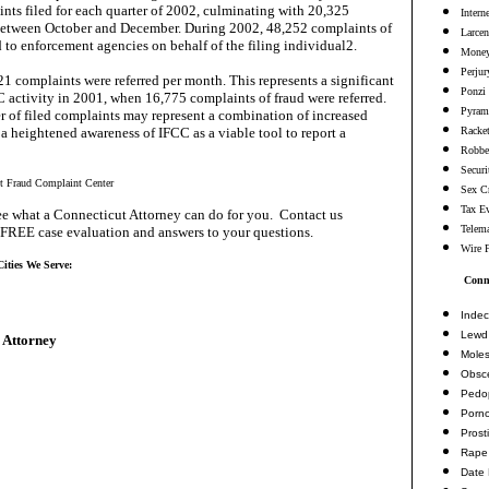
nts filed for each quarter of 2002, culminating with 20,325
Intern
between October and December. During 2002, 48,252 complaints of
Larcen
d to enforcement agencies on behalf of the filing individual2.
Money
Perjur
1 complaints were referred per month. This represents a significant
Ponzi
C activity in 2001, when 16,775 complaints of fraud were referred.
Pyram
 of filed complaints may represent a combination of increased
a heightened awareness of IFCC as a viable tool to report a
Racke
Robbe
Securi
et Fraud Complaint Center
Sex C
Tax E
e what a Connecticut Attorney can do for you. Contact us
Telema
 FREE case evaluation and answers to your questions.
Wire 
ities We Serve:
Conne
Indec
Lewd 
 Attorney
Moles
Obsc
Pedop
Porn
Prosti
Rape
Date