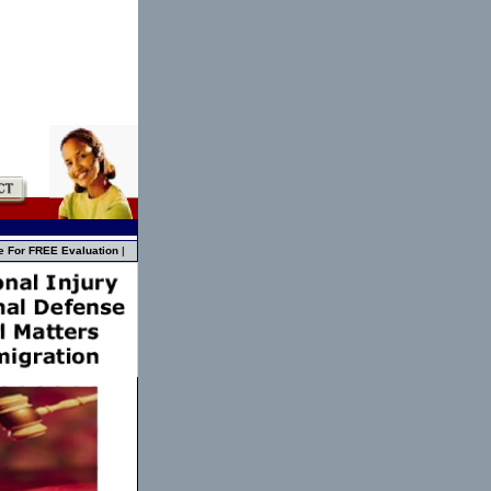
e For FREE Evaluation
|