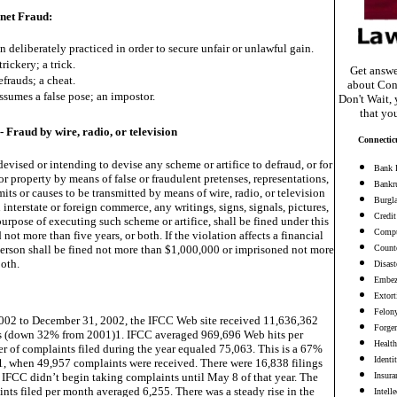
rnet Fraud:
n deliberately practiced in order to secure unfair or unlawful gain.
trickery; a trick.
Get answe
efrauds; a cheat.
about Con
sumes a false pose; an impostor.
Don't Wait, 
that yo
- Fraud by wire, radio, or television
Connectic
vised or intending to devise any scheme or artifice to defraud, or for
Bank 
 property by means of false or fraudulent pretenses, representations,
Bankr
mits or causes to be transmitted by means of wire, radio, or television
Burgl
nterstate or foreign commerce, any writings, signs, signals, pictures,
Credit
purpose of executing such scheme or artifice, shall be fined under this
Compu
 not more than five years, or both. If the violation affects a financial
 person shall be fined not more than $1,000,000 or imprisoned not more
Counte
both.
Disast
Embez
Extort
Felon
002 to December 31, 2002, the IFCC Web site received 11,636,362
Forge
s (down 32% from 2001)1. IFCC averaged 969,696 Web hits per
Health
 of complaints filed during the year equaled 75,063. This is a 67%
Identi
1, when 49,957 complaints were received. There were 16,838 filings
 IFCC didn’t begin taking complaints until May 8 of that year. The
Insura
nts filed per month averaged 6,255. There was a steady rise in the
Intell