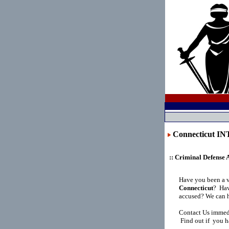
Connecticut 
:: Criminal Defense 
Have you been a 
Connecticut
?
Hav
accused? We can h
Contact Us immedi
Find out if you h