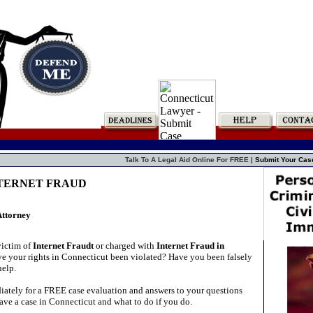
Talk To A Legal Aid Online For FREE |
Submit Your Cas
INTERNET FRAUD
Attorney
victim of
Internet Fraudt
or charged with
Internet Fraud in
e your rights in Connecticut been violated? Have you been falsely
elp.
ately for a FREE case evaluation and answers to your questions
ave a case in Connecticut and what to do if you do.