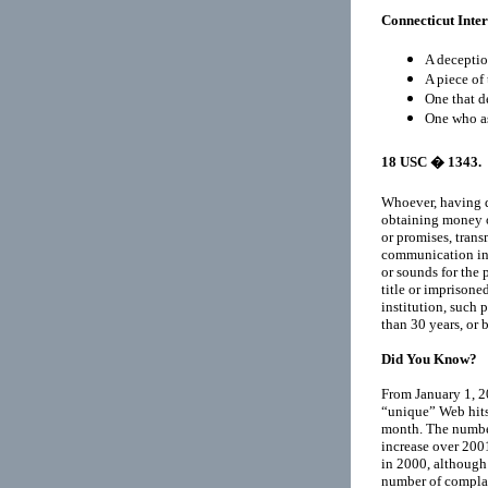
Connecticut Inte
A deceptio
A piece of 
One that d
One who as
18 USC
� 1343.
Whoever, having de
obtaining money or
or promises, trans
communication in i
or sounds for the 
title or imprisoned
institution, such
than 30 years, or 
Did You Know?
From January 1, 2
“unique” Web hit
month. The number
increase over 200
in 2000, although
number of complai