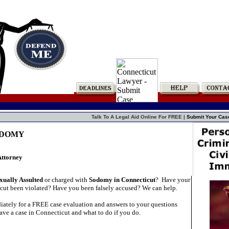
Talk To A Legal Aid Online For FREE |
Submit Your Cas
SODOMY
Attorney
xually Assulted
or charged with
Sodomy in Connecticut
?
Have your
icut been violated? Have you been falsely accused? We can help.
ately for a FREE case evaluation and answers to your questions
ave a case in Connecticut and what to do if you do.