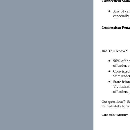
Connecticut Sod
Any of var
especially 
Connecticut Pena
Did You Know?
90% of the
offender, 
Convicted 
were under
State felo
Victimizat
offenders, 
Got questions? Se
immediately for a
Connecticut Attorney -