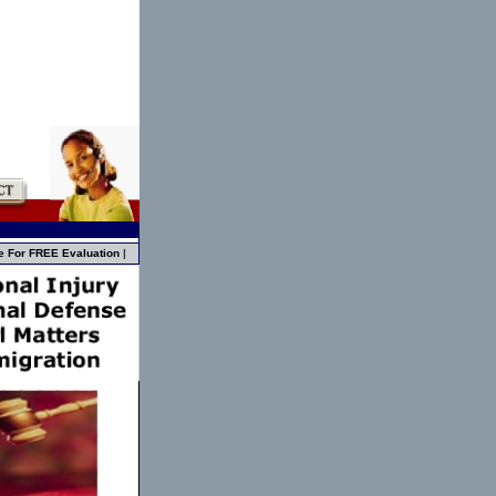
e For FREE Evaluation
|