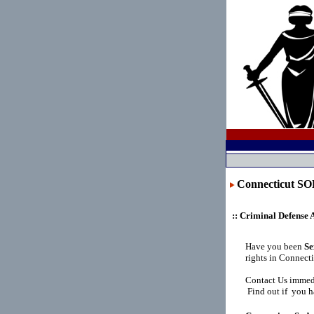
Connecticut 
:: Criminal Defense 
Have you been
Se
rights in Connect
Contact Us immedi
Find out if you h