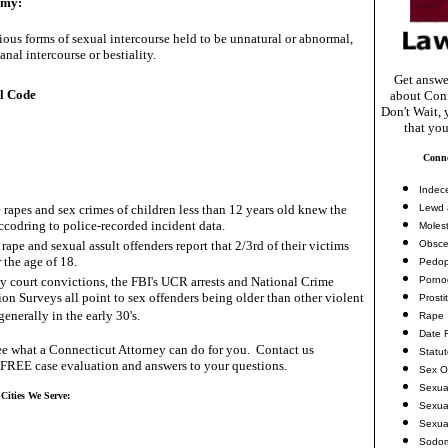
omy:
ious forms of sexual intercourse held to be unnatural or abnormal,
anal intercourse or bestiality.
Get answe
l Code
about Conn
Don't Wait, 
that you
Conne
Indec
 rapes and sex crimes of children less than 12 years old knew the
Lewd 
accodring to police-recorded incident data.
Molest
rape and sexual assult offenders report that 2/3rd of their victims
Obsce
 the age of 18.
Pedop
ny court convictions, the FBI's UCR arrests and National Crime
Porno
ion Surveys all point to sex offenders being older than other violent
Prosti
generally in the early 30's.
Rape
Date 
e what a Connecticut Attorney can do for you. Contact us
Statu
 FREE case evaluation and answers to your questions.
Sex O
Sexua
 Cities We Serve:
Sexua
Sexua
Sodo