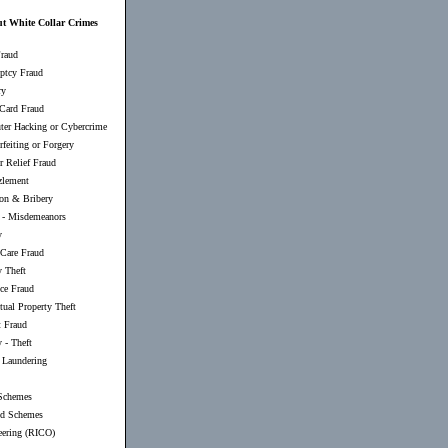
ut White Collar Crimes
raud
ptcy Fraud
ry
 Card Fraud
er Hacking or Cybercrime
feiting or Forgery
r Relief Fraud
lement
ion & Bribery
-
Misdemeanors
y
 Care Fraud
y Theft
nce Fraud
ctual Property Theft
t Fraud
 - Theft
Laundering
Schemes
d Schemes
eering (RICO)