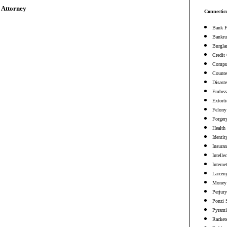
 Attorney
Connectic
Bank F
Bankru
Burgla
Credit
Comput
Counter
Disaste
Embezz
Extort
Felony
Forger
Health
Identit
Insura
Intelle
Interne
Larceny
Money 
Perjury
Ponzi 
Pyrami
Racket