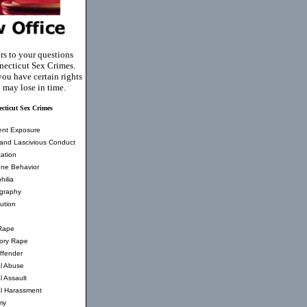
rs to your questions
ecticut Sex Crimes.
you have certain rights
 may lose in time.
cticut Sex Crimes
ent Exposure
and Lascivious Conduct
ation
ne Behavior
hilia
graphy
tution
Rape
tory Rape
ffender
l Abuse
l Assault
l Harassment
my