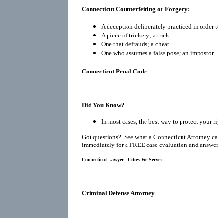
Connecticut Counterfeiting or Forgery:
A deception deliberately practiced in order t
A piece of trickery; a trick.
One that defrauds; a cheat.
One who assumes a false pose; an impostor.
Connecticut Penal Code
Did You Know?
In most cases, the best way to protect your r
Got questions? See what a Connecticut Attorney ca
immediately for a FREE case evaluation and answers
Connecticut Lawyer - Cities We Serve:
Criminal Defense Attorney