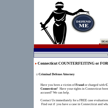
Connecticut COUNTERFEITING or F
:: Criminal Defense Attorney
Have you been a victim of
Fraud
or charged with
C
Connecticut
?
Have your rights in Connecticut been
accused? We can help.
Contact Us immediately for a FREE case evaluation
Find out if you have a case in Connecticut and what