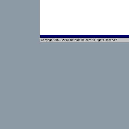
Copyright 2002-2018 Defend-Me.com All Rights Reserved