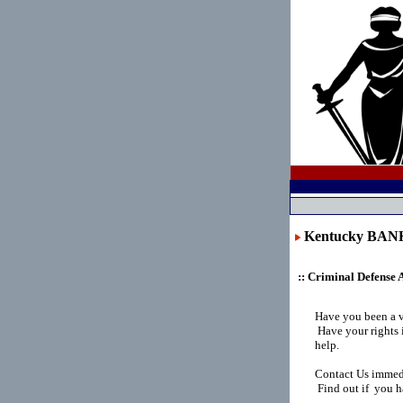
Kentucky BA
:: Criminal Defense 
Have you been a 
Have your rights 
help.
Contact Us immedi
Find out if you h