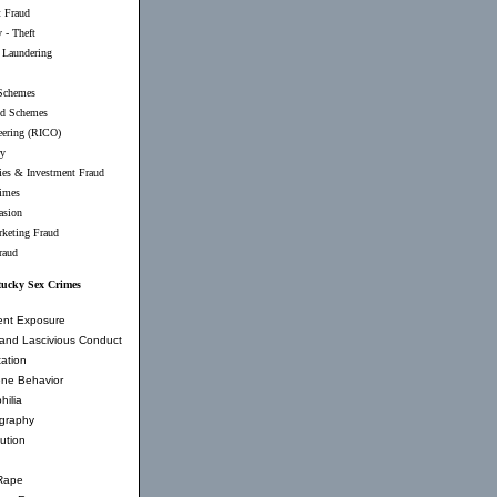
t Fraud
 - Theft
Laundering
Schemes
d Schemes
eering (RICO)
ry
ties & Investment Fraud
imes
asion
rketing Fraud
raud
ucky Sex Crimes
ent Exposure
and Lascivious Conduct
ation
ne Behavior
hilia
graphy
tution
Rape