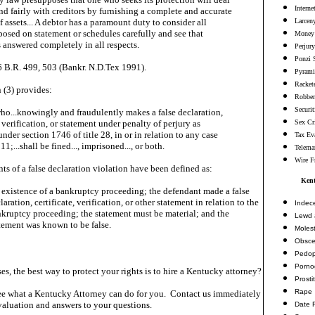
Interne
nd fairly with creditors by furnishing a complete and accurate
 assets... A debtor has a paramount duty to consider all
Larceny
posed on statement or schedules carefully and see that
Money 
s answered completely in all respects.
Perjury
Ponzi 
6 B.R. 499, 503 (Bankr. N.D.Tex 1991).
Pyrami
Racket
 (3) provides:
Robbe
Securi
ho...knowingly and fraudulently makes a false declaration,
, verification, or statement under penalty of perjury as
Sex Cr
nder section 1746 of title 28, in or in relation to any case
Tax Ev
 11;...shall be fined..., imprisoned..., or both.
Telema
Wire F
ts of a false declaration violation have been defined as:
Kent
 existence of a bankruptcy proceeding; the defendant made a false
laration, certificate, verification, or other statement in relation to the
Indec
kruptcy proceeding; the statement must be material; and the
Lewd 
tement was known to be false.
Molest
Obsce
Pedop
Porno
es, the best way to protect your rights is to hire a Kentucky attorney?
Prosti
Rape
e what a Kentucky Attorney can do for you. Contact us immediately
valuation and answers to your questions.
Date 