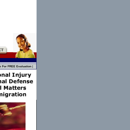
e For FREE Evaluation
|