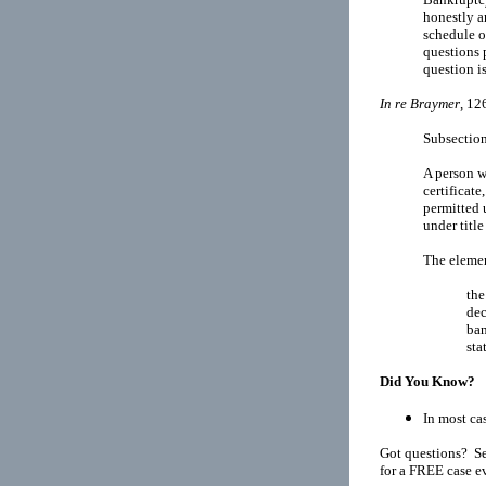
honestly a
schedule of
questions 
question i
In re Braymer
, 12
Subsection
A person w
certificate
permitted u
under title
The elemen
the
dec
ban
sta
Did You Know?
In most cas
Got questions? Se
for a FREE case e