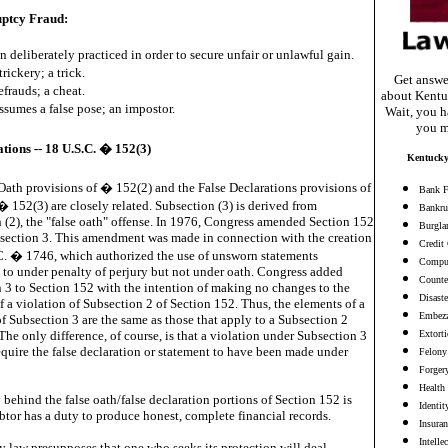
ptcy Fraud:
n deliberately practiced in order to secure unfair or unlawful gain.
trickery; a trick.
Get answe
efrauds; a cheat.
about Kentu
sumes a false pose; an impostor.
Wait, you ha
you m
tions -- 18 U.S.C. � 152(3)
Kentucky
Oath provisions of � 152(2) and the False Declarations provisions of
Bank F
� 152(3) are closely related. Subsection (3) is derived from
Bankru
 (2), the "false oath" offense. In 1976, Congress amended Section 152
Burgla
section 3. This amendment was made in connection with the creation
Credit
C. � 1746, which authorized the use of unsworn statements
Comput
 to under penalty of perjury but not under oath. Congress added
Counter
 3 to Section 152 with the intention of making no changes to the
Disaste
f a violation of Subsection 2 of Section 152. Thus, the elements of a
Embezz
of Subsection 3 are the same as those that apply to a Subsection 2
The only difference, of course, is that a violation under Subsection 3
Extort
equire the false declaration or statement to have been made under
Felony
Forger
Health
 behind the false oath/false declaration portions of Section 152 is
Identit
ebtor has a duty to produce honest, complete financial records.
Insura
Intelle
 law presupposes that one who seeks its protection will deal