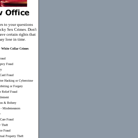
rs to your questions
cky Sex Crimes. Don't
ve certain rights that
ay lose in time.
 White Collar Crimes
raud
ptcy Fraud
ry
 Card Fraud
er Hacking or Cybercrime
feiting or Forgery
r Relief Fraud
lement
ion & Bribery
-
Misdemeanors
y
 Care Fraud
y Theft
nce Fraud
ctual Property Theft