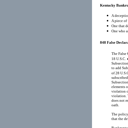
Kentucky Bankru
A deceptio
A piece of 
One that d
One who as
848 False Declara
The False 
18 U.S.C. 
Subsection
to add Sub
of 28 U.S.
subscribed
Subsection
elements o
violation 
violation. 
does not r
oath.
The policy
that the d
Bankruptcy