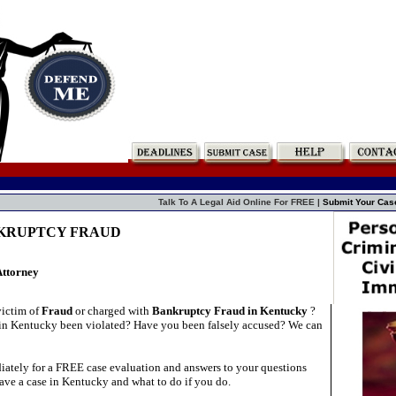
Talk To A Legal Aid Online For FREE |
Submit Your Cas
NKRUPTCY FRAUD
Attorney
victim of
Fraud
or charged with
Bankruptcy Fraud in Kentucky
?
in Kentucky been violated? Have you been falsely accused? We can
ately for a FREE case evaluation and answers to your questions
ave a case in Kentucky and what to do if you do.