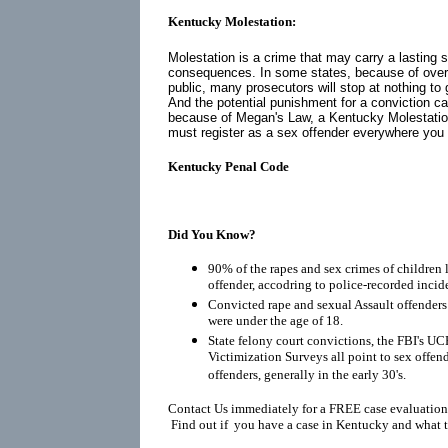
Kentucky Molestation:
Molestation is a crime that may carry a lasting 
consequences. In some states, because of over
public, many prosecutors will stop at nothing to 
And the potential punishment for a conviction ca
because of
Megan's Law
, a Kentucky Molestatio
must register as a
sex offender
everywhere you go
Kentucky Penal Code
Did You Know?
90% of the rapes and sex crimes of children 
offender, accodring to police-recorded incid
Convicted rape and sexual Assault offenders r
were under the age of 18.
State felony court convictions, the FBI's UC
Victimization Surveys all point to sex offen
offenders, generally in the early 30's.
Contact Us immediately for a FREE case evaluation
Find out if you have a case in Kentucky and what t