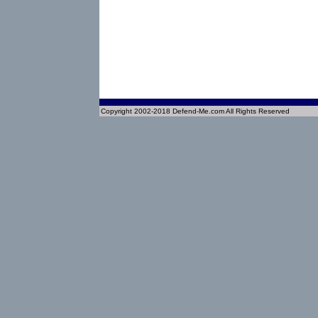
Copyright 2002-2018 Defend-Me.com All Rights Reserved