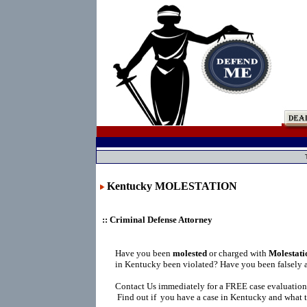
Kentucky MOLESTATION
:: Criminal Defense Attorney
Have you been
molested
or charged with
Molestati
in Kentucky been violated? Have you been falsely 
Contact Us immediately for a FREE case evaluation
Find out if you have a case in Kentucky and what t