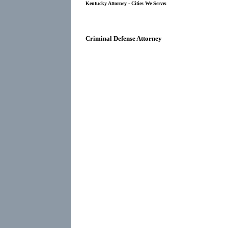
Kentucky Attorney - Cities We Serve:
Criminal Defense Attorney