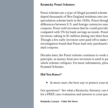
Kentucky Ponzi Schemes:
Ponzi schemes are a type of illegal pyramid scheme
duped thousands of New England residents into inv
speculation scheme back in the 1920s. Ponzi thoug
differences between U.S. and foreign currencies used
coupons. Ponzi told investors that he could provide
compared with 5% for bank savings accounts. Ponzi
investors, taking in $1 million during one three-h
Though a few early investors were paid off to make 
investigation found that Ponzi had only purchased 
mail coupons.
Decades later, the Ponzi scheme continues to work o
principle, as money from new investors is used to pay
whole scheme collapses. For more information, plea
Pyramid Schemes
.
Did You Know?
In most cases, the best way to protect your r
Got questions? See what a Kentucky Attorney can 
for a FREE case evaluation and answers to your que
Kentucky Lawyer - Cities We Serve: