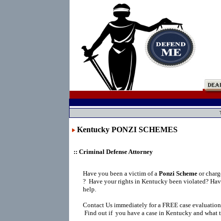
Kentucky PONZI SCHEMES
:: Criminal Defense Attorney
Have you been a victim of a
Ponzi Scheme
or char
?
Have your rights in Kentucky been violated? Hav
help.
Contact Us immediately for a FREE case evaluation
Find out if you have a case in Kentucky and what t