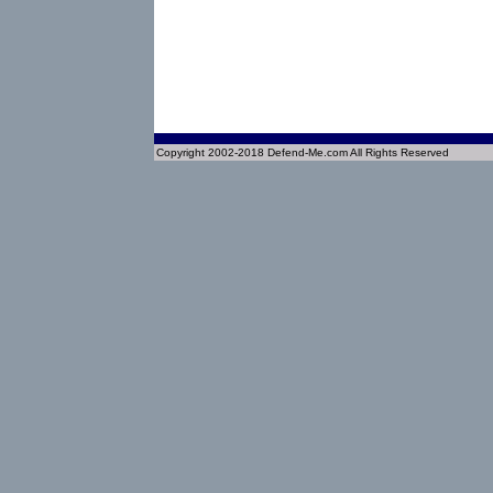
Copyright 2002-2018 Defend-Me.com All Rights Reserved