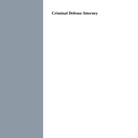
Criminal Defense Attorney