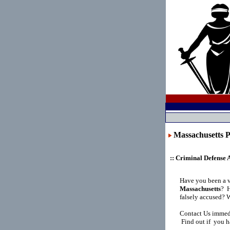
Massachusett
:: Criminal Defense 
Have you been a v
Massachusetts
?
H
falsely accused? 
Contact Us immedi
Find out if you h