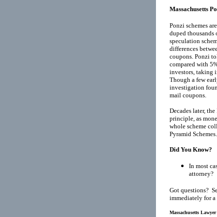
Massachusetts Po
Ponzi schemes are
duped thousands o
speculation schem
differences betwee
coupons. Ponzi tol
compared with 5% 
investors, taking
Though a few earl
investigation fou
mail coupons.
Decades later, th
principle, as mone
whole scheme coll
Pyramid Schemes
.
Did You Know?
In most cas
attorney?
Got questions? Se
immediately for a
Massachusetts Lawyer 