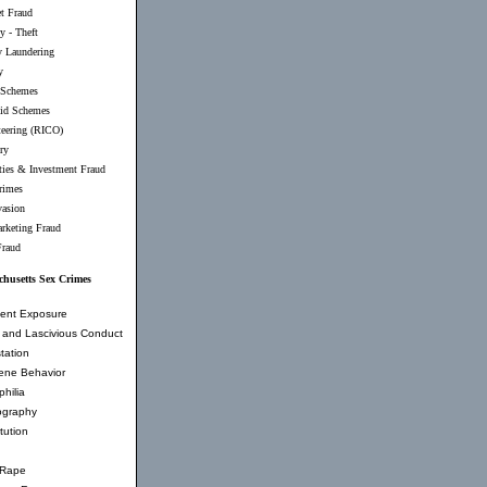
et Fraud
y - Theft
 Laundering
y
 Schemes
id Schemes
teering (RICO)
ry
ties & Investment Fraud
rimes
vasion
rketing Fraud
Fraud
husetts Sex Crimes
ent Exposure
and Lascivious Conduct
tation
ene Behavior
hilia
ography
tution
 Rape