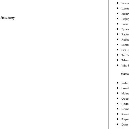
Intern
Larcen
Money
 Attorney
Perjur
Ponzi
Pyram
Racke
Robbe
Securi
Sex C
Tax E
Telema
Wire 
Massac
Indec
Lewd 
Moles
Obsc
Pedop
Porn
Prosti
Rape
Date