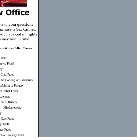
rs to your questions
achusetts Sex Crimes.
you have certain rights
u may lose in time.
tts White Collar Crimes
Fraud
uptcy Fraud
ary
 Card Fraud
ter Hacking or Cybercrime
rfeiting or Forgery
er Relief Fraud
zlement
ion & Bribery
y
-
Misdemeanors
ry
 Care Fraud
ty Theft
nce Fraud
ectual Property Theft