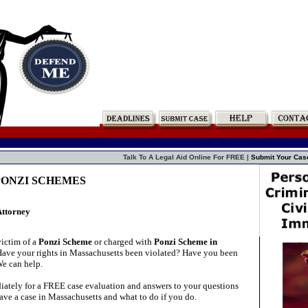
Talk To A Legal Aid Online For FREE |
Submit Your Cas
s PONZI SCHEMES
Attorney
ictim of a
Ponzi Scheme
or charged with
Ponzi Scheme in
ave your rights in Massachusetts been violated? Have you been
We can help.
ately for a FREE case evaluation and answers to your questions
ave a case in Massachusetts and what to do if you do.