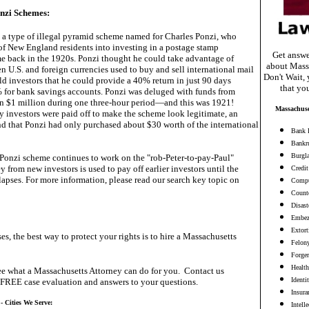
nzi Schemes:
 a type of illegal pyramid scheme named for Charles Ponzi, who
f New England residents into investing in a postage stamp
Get answe
e back in the 1920s. Ponzi thought he could take advantage of
about Mass
n U.S. and foreign currencies used to buy and sell international mail
Don't Wait, 
d investors that he could provide a 40% return in just 90 days
that yo
for bank savings accounts. Ponzi was deluged with funds from
 in $1 million during one three-hour period—and this was 1921!
Massachuse
y investors were paid off to make the scheme look legitimate, an
nd that Ponzi had only purchased about $30 worth of the international
Bank 
Bankr
Burgl
e Ponzi scheme continues to work on the "rob-Peter-to-pay-Paul"
y from new investors is used to pay off earlier investors until the
Credit
apses. For more information, please read our search key topic on
Compu
Counte
Disast
Embez
Extort
es, the best way to protect your rights is to hire a Massachusetts
Felon
Forge
Health
e what a Massachusetts Attorney can do for you. Contact us
Identi
 FREE case evaluation and answers to your questions.
Insura
- Cities We Serve:
Intell