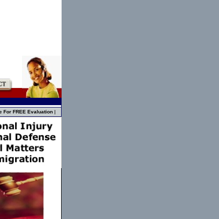
e For FREE Evaluation
|