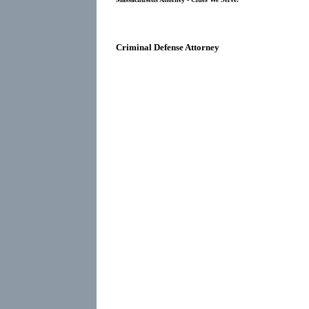
Criminal Defense Attorney