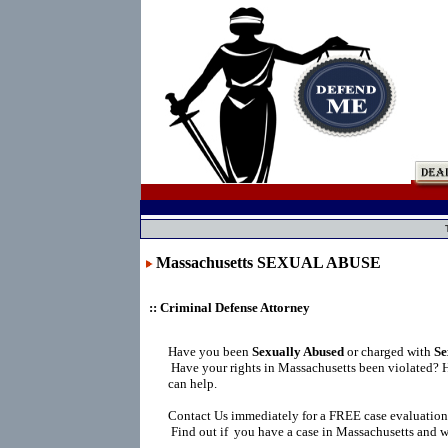
Massachusetts SEXUAL ABUSE
:: Criminal Defense Attorney
Have you been
Sexually Abused
or charged with
Se
Have your rights in Massachusetts been violated? 
can help.
Contact Us immediately for a FREE case evaluation
Find out if you have a case in Massachusetts and wh