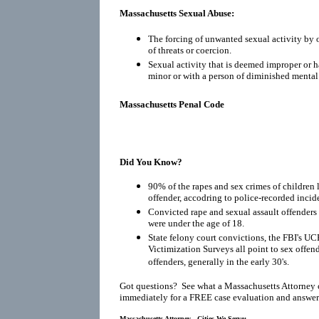
Massachusetts Sexual Abuse:
The forcing of unwanted sexual activity by o
of threats or coercion.
Sexual activity that is deemed improper or h
minor or with a person of diminished mental
Massachusetts Penal Code
Did You Know?
90% of the rapes and sex crimes of children 
offender, accodring to police-recorded incid
Convicted rape and sexual assault offenders r
were under the age of 18.
State felony court convictions, the FBI's UC
Victimization Surveys all point to sex offen
offenders, generally in the early 30's.
Got questions? See what a Massachusetts Attorney 
immediately for a FREE case evaluation and answers
Massachusetts Attorney - Cities We Serve: