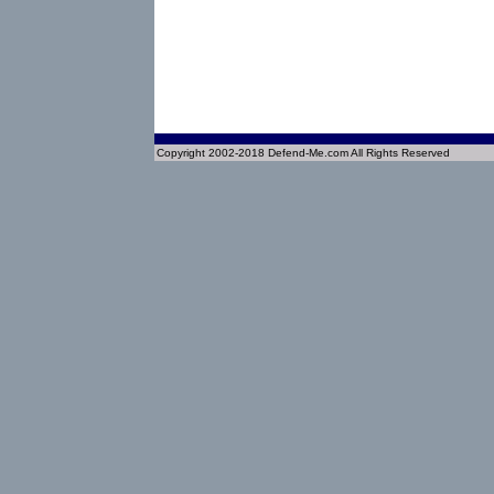
Copyright 2002-2018 Defend-Me.com All Rights Reserved