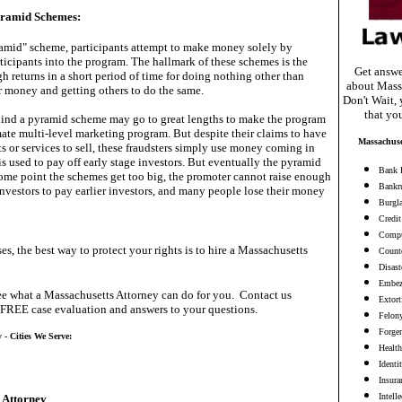
yramid Schemes:
yramid" scheme, participants attempt to make money solely by
ticipants into the program. The hallmark of these schemes is the
Get answe
h returns in a short period of time for doing nothing other than
about Mass
 money and getting others to do the same.
Don't Wait, 
that yo
hind a pyramid scheme may go to great lengths to make the program
mate multi-level marketing program. But despite their claims to have
Massachuse
s or services to sell, these fraudsters simply use money coming in
is used to pay off early stage investors. But eventually the pyramid
Bank 
some point the schemes get too big, the promoter cannot raise enough
Bankr
vestors to pay earlier investors, and many people lose their money
Burgl
Credit
Compu
es, the best way to protect your rights is to hire a Massachusetts
Counte
Disast
Embez
e what a Massachusetts Attorney can do for you. Contact us
Extort
 FREE case evaluation and answers to your questions.
Felon
Forge
 - Cities We Serve:
Health
Identi
Insura
Intell
 Attorney