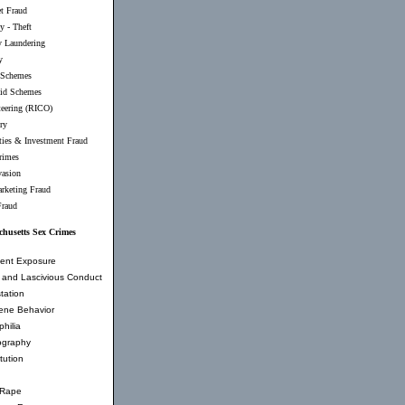
et Fraud
y - Theft
 Laundering
y
 Schemes
id Schemes
teering (RICO)
ry
ties & Investment Fraud
rimes
vasion
rketing Fraud
Fraud
husetts Sex Crimes
ent Exposure
and Lascivious Conduct
tation
ene Behavior
hilia
ography
tution
 Rape