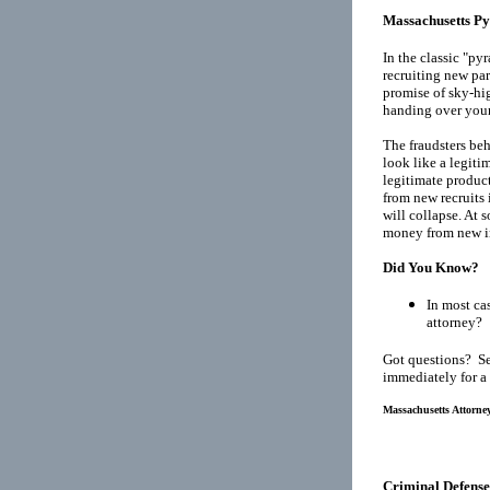
Massachusetts P
In the classic "p
recruiting new par
promise of sky-hig
handing over your
The fraudsters be
look like a legiti
legitimate product
from new recruits 
will collapse. At 
money from new in
Did You Know?
In most cas
attorney?
Got questions? Se
immediately for a
Massachusetts Attorney
Criminal Defense