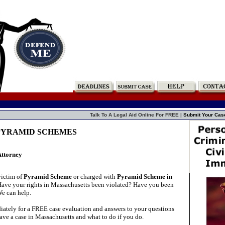
Talk To A Legal Aid Online For FREE |
Submit Your Cas
s PYRAMID SCHEMES
Attorney
victim of
Pyramid Scheme
or charged with
Pyramid Scheme in
ave your rights in Massachusetts been violated? Have you been
We can help.
ately for a FREE case evaluation and answers to your questions
ave a case in Massachusetts and what to do if you do.