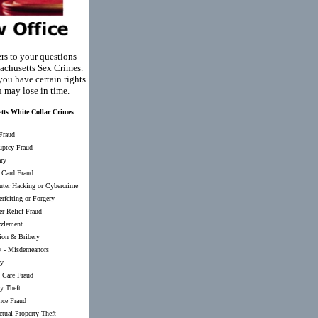
rs to your questions
achusetts Sex Crimes.
you have certain rights
u may lose in time.
tts White Collar Crimes
Fraud
uptcy Fraud
ary
 Card Fraud
ter Hacking or Cybercrime
rfeiting or Forgery
er Relief Fraud
zlement
ion & Bribery
y
-
Misdemeanors
ry
 Care Fraud
ty Theft
nce Fraud
ectual Property Theft