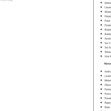
Intern
Larcen
Money
Perjur
Ponzi
Pyram
Racke
Robbe
Securi
Sex C
Tax E
Telema
Wire 
Massac
Indec
Lewd 
Moles
Obsc
Pedop
Porn
Prosti
Rape
Date