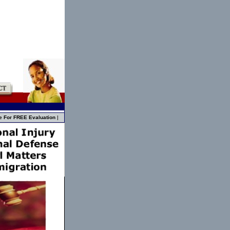
e For FREE Evaluation
|