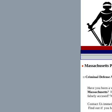
Massachusett
:: Criminal Defense 
Have you been a 
Massachusetts
?
H
falsely accused? 
Contact Us immedi
Find out if you h