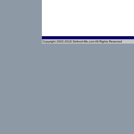
Copyright 2002-2018 Defend-Me.com All Rights Reserved