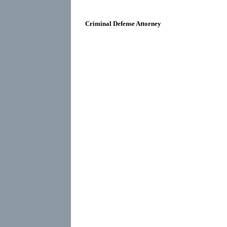
Criminal Defense Attorney