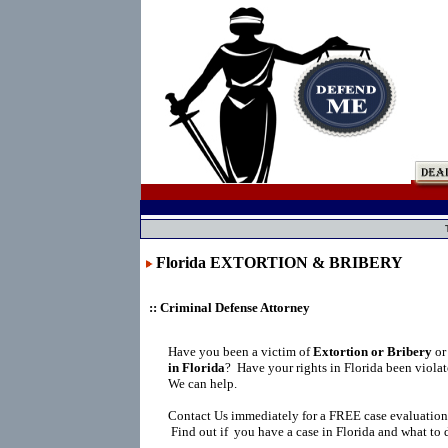
Florida EXTORTION & BRIBERY
:: Criminal Defense Attorney
Have you been a victim of
Extortion or Bribery
or
in Florida
?
Have your rights in Florida been viola
We can help.
Contact Us immediately for a FREE case evaluation
Find out if you have a case in Florida and what to 