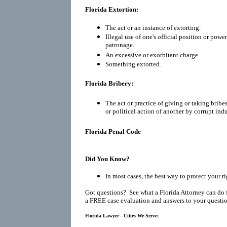
Florida Extortion:
The act or an instance of extorting.
Illegal use of one's official position or power
patronage.
An excessive or exorbitant charge.
Something extorted.
Florida Bribery:
The act or practice of giving or taking bribes
or political action of another by corrupt in
Florida Penal Code
Did You Know?
In most cases, the best way to protect your r
Got questions? See what a Florida Attorney can do 
a FREE case evaluation and answers to your questio
Florida Lawyer - Cities We Serve: