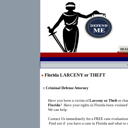
Florida LARCENY or THEFT
:: Criminal Defense Attorney
Have you been a victim of
Larceny or Theft
or cha
Florida
?
Have your rights in Florida been violate
We can help.
Contact Us immediately for a FREE case evaluation
Find out if you have a case in Florida and what to 