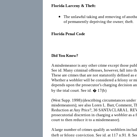
Florida Larceny & Theft:
The unlawful taking and removing of another
of permanently depriving the owner; theft.
Florida Penal Code
Did You Know?
A misdemeanor is any other crime except those public
See id. Many criminal offenses, however, fall into 
These are crimes that are not statutorily defined as 
Whether a wobbler will be considered a felony or mi
depends upon the prosecutor’s charging decision a
by the trial court. See id. � 17(b)
(West Supp. 1998) (describing circumstances under 
misdemeanors); see also Loren L. Barr, Comment, T
Reduction at Any Price?, 36 SANTA CLARA L. REV.
prosecutorial discretion in charging a wobbler as a f
court to then reduce it to a misdemeanor).
A large number of crimes qualify as wobblers includi
theft or felony conviction. See id. at 117 n.91. 