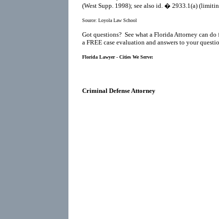
(West Supp. 1998); see also id. � 2933.1(a) (limitin
Source:
Loyola Law School
Got questions? See what a Florida Attorney can do 
a FREE case evaluation and answers to your questio
Florida Lawyer - Cities We Serve:
Criminal Defense Attorney