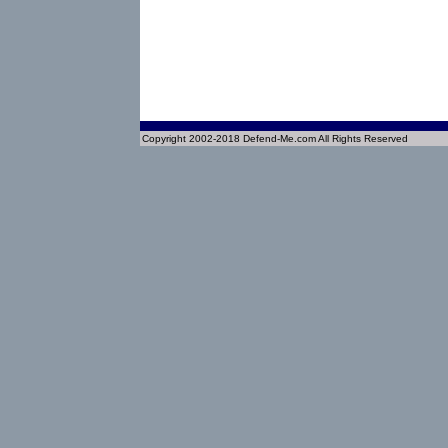
Copyright 2002-2018 Defend-Me.com All Rights Reserved