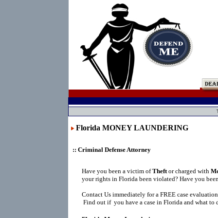
Florida MONEY LAUNDERING
:: Criminal Defense Attorney
Have you been a victim of
Theft
or charged with
Mo
your rights in Florida been violated? Have you bee
Contact Us immediately for a FREE case evaluation
Find out if you have a case in Florida and what to 