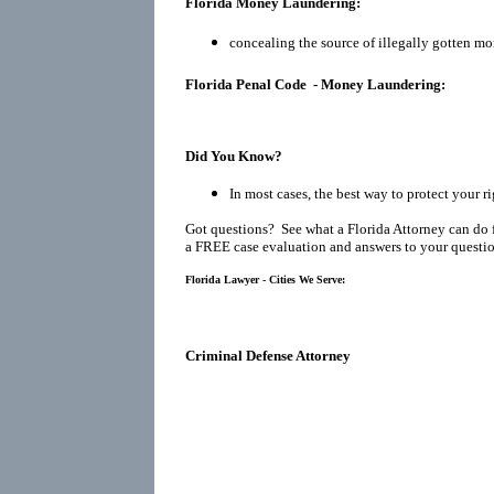
Florida Money Laundering:
concealing the source of illegally gotten mo
Florida Penal Code - Money Laundering:
Did You Know?
In most cases, the best way to protect your r
Got questions? See what a Florida Attorney can do 
a FREE case evaluation and answers to your questio
Florida Lawyer - Cities We Serve:
Criminal Defense Attorney