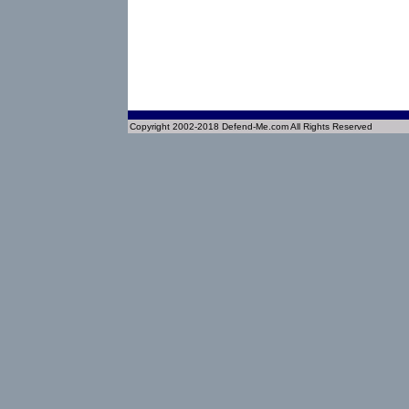
Copyright 2002-2018 Defend-Me.com All Rights Reserved